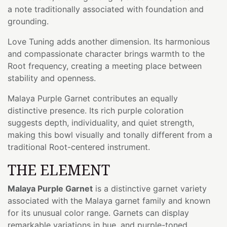
a note traditionally associated with foundation and
grounding.
Love Tuning adds another dimension. Its harmonious
and compassionate character brings warmth to the
Root frequency, creating a meeting place between
stability and openness.
Malaya Purple Garnet contributes an equally
distinctive presence. Its rich purple coloration
suggests depth, individuality, and quiet strength,
making this bowl visually and tonally different from a
traditional Root-centered instrument.
THE ELEMENT
Malaya Purple Garnet
is a distinctive garnet variety
associated with the Malaya garnet family and known
for its unusual color range. Garnets can display
remarkable variations in hue, and purple-toned