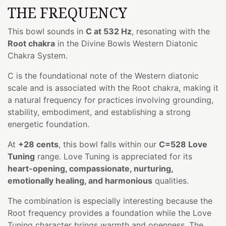
THE FREQUENCY
This bowl sounds in
C at 532 Hz
, resonating with the
Root chakra
in the Divine Bowls Western Diatonic
Chakra System.
C is the foundational note of the Western diatonic
scale and is associated with the Root chakra, making it
a natural frequency for practices involving grounding,
stability, embodiment, and establishing a strong
energetic foundation.
At
+28 cents
, this bowl falls within our
C=528 Love
Tuning
range. Love Tuning is appreciated for its
heart-opening, compassionate, nurturing,
emotionally healing, and harmonious
qualities.
The combination is especially interesting because the
Root frequency provides a foundation while the Love
Tuning character brings warmth and openness. The