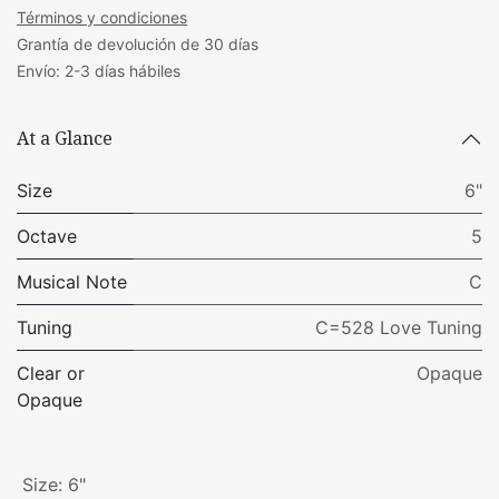
Términos y condiciones
Grantía de devolución de 30 días
Envío: 2-3 días hábiles
At a Glance
Size
6"
Octave
5
Musical Note
C
Tuning
C=528 Love Tuning
Clear or
Opaque
Opaque
Size
:
6"