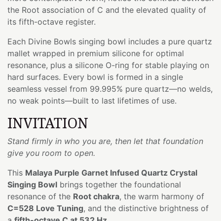
the Root association of C and the elevated quality of
its fifth-octave register.
Each Divine Bowls singing bowl includes a pure quartz
mallet wrapped in premium silicone for optimal
resonance, plus a silicone O-ring for stable playing on
hard surfaces. Every bowl is formed in a single
seamless vessel from 99.995% pure quartz—no welds,
no weak points—built to last lifetimes of use.
INVITATION
Stand firmly in who you are, then let that foundation
give you room to open.
This
Malaya Purple Garnet Infused Quartz Crystal
Singing Bowl
brings together the foundational
resonance of the
Root chakra
, the warm harmony of
C=528 Love Tuning
, and the distinctive brightness of
a
fifth-octave C at 532 Hz
.