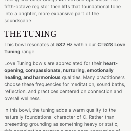
fifth-octave register then lifts that foundational tone
into a brighter, more expansive part of the
soundscape.
THE TUNING
This bowl resonates at
532 Hz
within our
C=528 Love
Tuning
range.
Love Tuning bowls are appreciated for their
heart-
opening, compassionate, nurturing, emotionally
healing, and harmonious
qualities. Many practitioners
choose these frequencies for meditation, sound baths,
reflection, and practices centered on connection and
overall wellness.
In this bowl, the tuning adds a warm quality to the
naturally foundational character of C. Rather than
presenting grounding as something heavy or static,
this combination creates a more open expression of