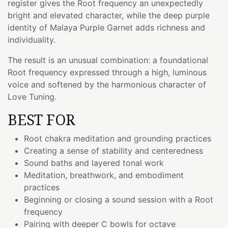
register gives the Root frequency an unexpectedly
bright and elevated character, while the deep purple
identity of Malaya Purple Garnet adds richness and
individuality.
The result is an unusual combination: a foundational
Root frequency expressed through a high, luminous
voice and softened by the harmonious character of
Love Tuning.
BEST FOR
Root chakra meditation and grounding practices
Creating a sense of stability and centeredness
Sound baths and layered tonal work
Meditation, breathwork, and embodiment
practices
Beginning or closing a sound session with a Root
frequency
Pairing with deeper C bowls for octave