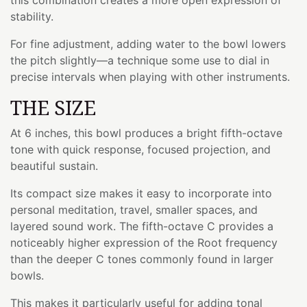
stability.
For fine adjustment, adding water to the bowl lowers
the pitch slightly—a technique some use to dial in
precise intervals when playing with other instruments.
THE SIZE
At 6 inches, this bowl produces a bright fifth-octave
tone with quick response, focused projection, and
beautiful sustain.
Its compact size makes it easy to incorporate into
personal meditation, travel, smaller spaces, and
layered sound work. The fifth-octave C provides a
noticeably higher expression of the Root frequency
than the deeper C tones commonly found in larger
bowls.
This makes it particularly useful for adding tonal