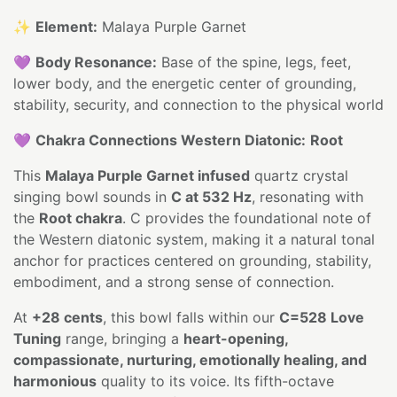
✨
Element:
Malaya Purple Garnet
💜
Body Resonance:
Base of the spine, legs, feet,
lower body, and the energetic center of grounding,
stability, security, and connection to the physical world
💜
Chakra Connections Western Diatonic:
Root
This
Malaya Purple Garnet infused
quartz crystal
singing bowl sounds in
C at 532 Hz
, resonating with
the
Root chakra
. C provides the foundational note of
the Western diatonic system, making it a natural tonal
anchor for practices centered on grounding, stability,
embodiment, and a strong sense of connection.
At
+28 cents
, this bowl falls within our
C=528 Love
Tuning
range, bringing a
heart-opening,
compassionate, nurturing, emotionally healing, and
harmonious
quality to its voice. Its fifth-octave