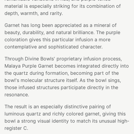
material is especially striking for its combination of
depth, warmth, and rarity.
Garnet has long been appreciated as a mineral of
beauty, durability, and natural brilliance. The purple
coloration gives this particular infusion a more
contemplative and sophisticated character.
Through Divine Bowls' proprietary infusion process,
Malaya Purple Garnet becomes integrated directly into
the quartz during formation, becoming part of the
bowl's molecular structure itself. As the bowl sings,
those infused structures participate directly in the
resonance.
The result is an especially distinctive pairing of
luminous quartz and richly colored garnet, giving this
bowl a strong visual identity to match its unusual high-
register C.