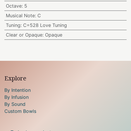
Octave
:
5
Musical Note
:
C
Tuning
:
C=528 Love Tuning
Clear or Opaque
:
Opaque
Explore
By Intention
By Infusion
By Sound
Custom Bowls