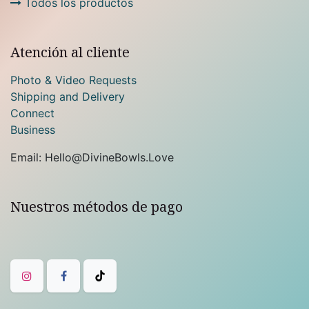
Todos los productos
Atención al cliente
Photo & Video Requests
Shipping and Delivery
Connect
Business
Email: Hello@DivineBowls.Love
Nuestros métodos de pago