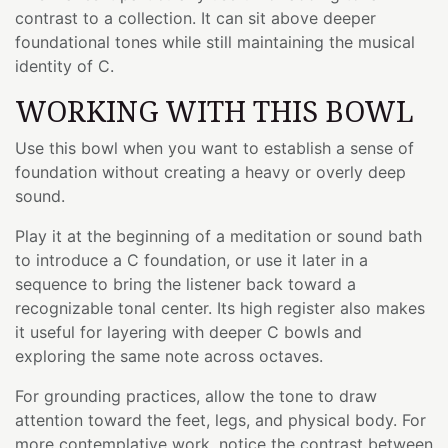
contrast to a collection. It can sit above deeper
foundational tones while still maintaining the musical
identity of C.
WORKING WITH THIS BOWL
Use this bowl when you want to establish a sense of
foundation without creating a heavy or overly deep
sound.
Play it at the beginning of a meditation or sound bath
to introduce a C foundation, or use it later in a
sequence to bring the listener back toward a
recognizable tonal center. Its high register also makes
it useful for layering with deeper C bowls and
exploring the same note across octaves.
For grounding practices, allow the tone to draw
attention toward the feet, legs, and physical body. For
more contemplative work, notice the contrast between