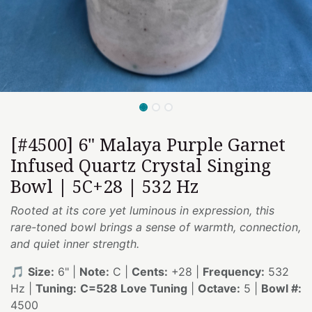
[#4500] 6" Malaya Purple Garnet
Infused Quartz Crystal Singing
Bowl | 5C+28 | 532 Hz
Rooted at its core yet luminous in expression, this
rare-toned bowl brings a sense of warmth, connection,
and quiet inner strength.
🎵
Size:
6" |
Note:
C |
Cents:
+28 |
Frequency:
532
Hz |
Tuning:
C=528 Love Tuning
|
Octave:
5 |
Bowl #:
4500