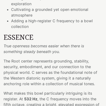
exploration
Cultivating a grounded yet open emotional
atmosphere
Adding a high-register C frequency to a bowl
collection
ESSENCE
True openness becomes easier when there is
something steady beneath you.
The Root center represents grounding, stability,
security, embodiment, and our connection to the
physical world. C serves as the foundational note of
the Western diatonic system, giving it a naturally
anchoring role within a collection of musical tones.
What makes this bowl particularly intriguing is its
register. At
532 Hz
, the C frequency moves into the
fifth octave, creating a bright, elevated expression of