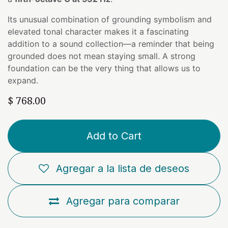
Its unusual combination of grounding symbolism and
elevated tonal character makes it a fascinating
addition to a sound collection—a reminder that being
grounded does not mean staying small. A strong
foundation can be the very thing that allows us to
expand.
$
768.00
Add to Cart
Agregar a la lista de deseos
Agregar para comparar