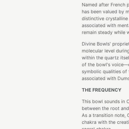
Named after French p
has been valued by mi
distinctive crystalline
associated with mental
remain steady while 
Divine Bowls' proprie
molecular level durin
within the quartz itse
of the bowl's voice—c
symbolic qualities of
associated with Dumor
THE FREQUENCY
This bowl sounds in C
between the root and 
As a transition note,
chakra with the creat