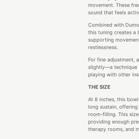
movement. These fre
sound that feels activ
Combined with Dumorti
this tuning creates a
supporting movement 
restlessness.
For fine adjustment, 
slightly—a technique 
playing with other in
THE SIZE
At 8 inches, this bo
long sustain, offerin
room-filling. This siz
providing enough pre
therapy rooms, and m