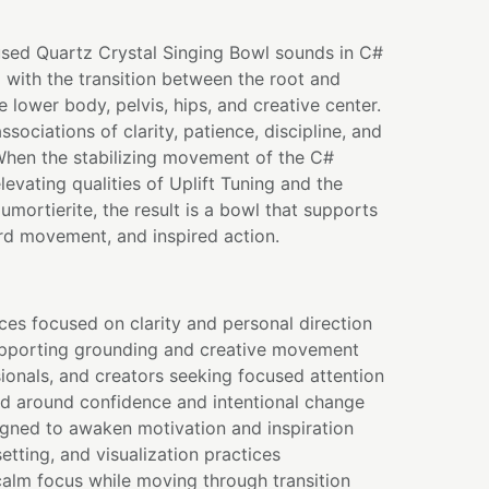
used Quartz Crystal Singing Bowl sounds in C#
 with the transition between the root and
 lower body, pelvis, hips, and creative center.
ssociations of clarity, patience, discipline, and
hen the stabilizing movement of the C#
levating qualities of Uplift Tuning and the
mortierite, the result is a bowl that supports
ard movement, and inspired action.
ces focused on clarity and personal direction
pporting grounding and creative movement
ionals, and creators seeking focused attention
ed around confidence and intentional change
gned to awaken motivation and inspiration
setting, and visualization practices
alm focus while moving through transition