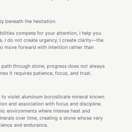
ty beneath the hesitation.
lities compete for your attention, I help you
s. I do not create urgency. I create clarity—the
to move forward with intention rather than
its path through stone, progress does not always
es it requires patience, focus, and trust.
e to violet aluminum borosilicate mineral known
ation and association with focus and discipline.
hic environments where intense heat and
nerals over time, creating a stone whose very
tience and endurance.