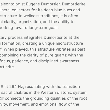
aleontologist Eugène Dumortier, Dumortierite
neral collectors for its deep blue hues and
 structure. In wellness traditions, it is often
 clarity, organization, and the ability to
working toward long-term goals.
tary process integrates Dumortierite at the
g formation, creating a unique microstructure
lf. When played, this structure vibrates as part
ombining the clarity of pure quartz with the
 focus, patience, and disciplined awareness
tierite.
# at 284 Hz, resonating with the transition
sacral chakras in the Western diatonic system.
 C# connects the grounding qualities of the root
ivity, movement, and emotional flow of the