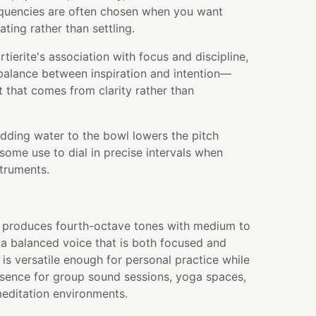
quencies are often chosen when you want
ating rather than settling.
erite's association with focus and discipline,
 balance between inspiration and intention—
that comes from clarity rather than
adding water to the bowl lowers the pitch
some use to dial in precise intervals when
struments.
wl produces fourth-octave tones with medium to
g a balanced voice that is both focused and
e is versatile enough for personal practice while
sence for group sound sessions, yoga spaces,
editation environments.