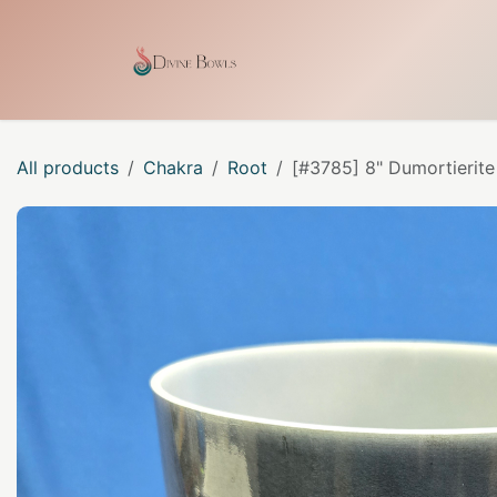
Skip to Content
Home
Shop
Our Craf
All products
Chakra
Root
[#3785] 8" Dumortierite