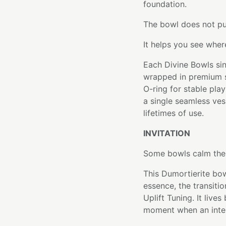
foundation.
The bowl does not pu
It helps you see wher
Each Divine Bowls sin
wrapped in premium si
O-ring for stable pla
a single seamless ve
lifetimes of use.
INVITATION
Some bowls calm the 
This Dumortierite bowl
essence, the transiti
Uplift Tuning. It liv
moment when an inten