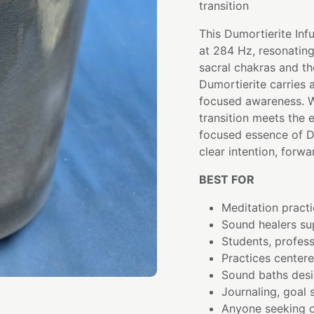
transition
This Dumortierite Inf
at 284 Hz, resonating
sacral chakras and the
Dumortierite carries a
focused awareness. W
transition meets the e
focused essence of Du
clear intention, forw
BEST FOR
Meditation practi
Sound healers su
Students, profess
Practices center
Sound baths desi
Journaling, goal 
Anyone seeking c