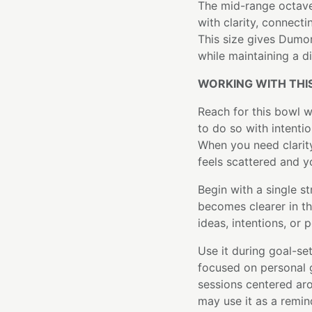
The mid-range octave
with clarity, connect
This size gives Dumor
while maintaining a d
WORKING WITH THI
Reach for this bowl 
to do so with intenti
When you need clarit
feels scattered and y
Begin with a single st
becomes clearer in t
ideas, intentions, or po
Use it during goal-set
focused on personal 
sessions centered aro
may use it as a remin