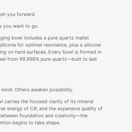
sh you forward.
e you want to go.
ging bowl includes a pure quartz mallet
licone for optimal resonance, plus a silicone
ying on hard surfaces. Every bowl is formed in
ssel from 99.998% pure quartz—built to last
mind. Others awaken possibility.
 carries the focused clarity of its mineral
onal energy of C#, and the expansive quality of
es between foundation and creativity—the
tion begins to take shape.