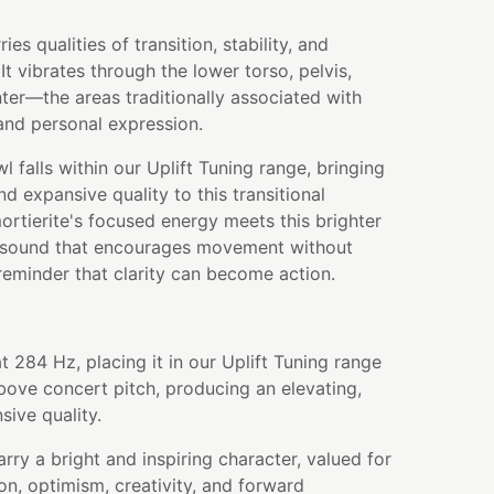
es qualities of transition, stability, and
 vibrates through the lower torso, pelvis,
nter—the areas traditionally associated with
 and personal expression.
l falls within our Uplift Tuning range, bringing
and expansive quality to this transitional
rtierite's focused energy meets this brighter
 a sound that encourages movement without
eminder that clarity can become action.
t 284 Hz, placing it in our Uplift Tuning range
bove concert pitch, producing an elevating,
sive quality.
rry a bright and inspiring character, valued for
n, optimism, creativity, and forward