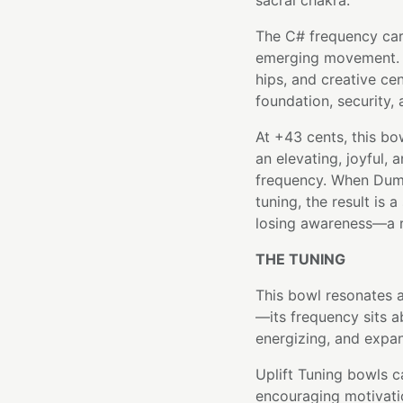
sacral chakra.
The C# frequency carri
emerging movement. It
hips, and creative ce
foundation, security,
At +43 cents, this bow
an elevating, joyful, 
frequency. When Dumo
tuning, the result is
losing awareness—a r
THE TUNING
This bowl resonates a
—its frequency sits a
energizing, and expan
Uplift Tuning bowls ca
encouraging motivatio