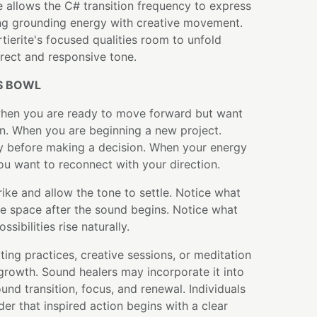
 allows the C# transition frequency to express
ing grounding energy with creative movement.
tierite's focused qualities room to unfold
irect and responsive tone.
S BOWL
when you are ready to move forward but want
on. When you are beginning a new project.
y before making a decision. When your energy
ou want to reconnect with your direction.
rike and allow the tone to settle. Notice what
he space after the sound begins. Notice what
ssibilities rise naturally.
ting practices, creative sessions, or meditation
growth. Sound healers may incorporate it into
und transition, focus, and renewal. Individuals
der that inspired action begins with a clear