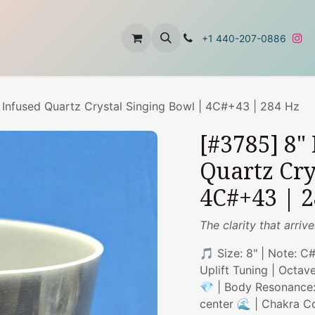
t
About Us
Contact Us
+1 440-207-0886
 Infused Quartz Crystal Singing Bowl | 4C#+43 | 284 Hz
[#3785] 8"
Quartz Cry
4C#+43 | 
The clarity that arriv
🎵 Size: 8" | Note: C
Uplift Tuning | Octav
💎 | Body Resonance: 
center 🌊 | Chakra C