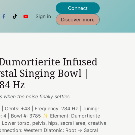
Connect
Sign in
Discover more
 Dumortierite Infused
stal Singing Bowl |
284 Hz
es when the noise finally settles
# | Cents: +43 | Frequency: 284 Hz | Tuning:
e: 4 | Bowl #: 3785 ✨ Element: Dumortierite
Lower torso, pelvis, hips, sacral area, creative
onnection: Western Diatonic: Root → Sacral