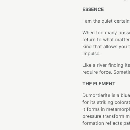
ESSENCE
I am the quiet certain
When too many possibi
return to what matter
kind that allows you 
impulse.
Like a river finding 
require force. Sometim
THE ELEMENT
Dumortierite is a blu
for its striking color
It forms in metamorp
pressure transform mi
formation reflects pa