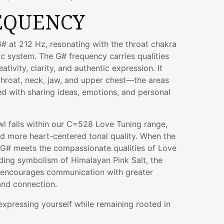
EQUENCY
# at 212 Hz, resonating with the throat chakra
ic system. The G# frequency carries qualities
tivity, clarity, and authentic expression. It
throat, neck, jaw, and upper chest—the areas
ted with sharing ideas, emotions, and personal
wl falls within our C=528 Love Tuning range,
nd more heart-centered tonal quality. When the
 G# meets the compassionate qualities of Love
ding symbolism of Himalayan Pink Salt, the
at encourages communication with greater
and connection.
 expressing yourself while remaining rooted in