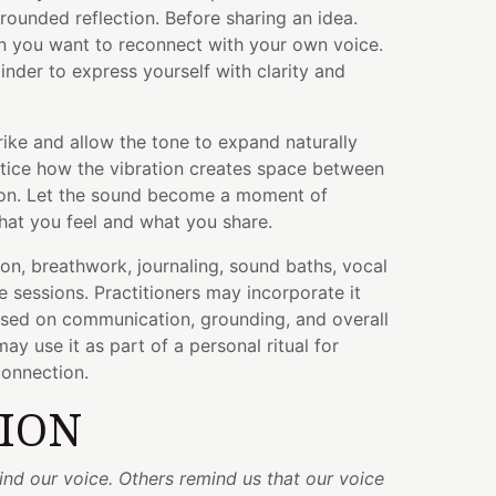
ounded reflection. Before sharing an idea.
 you want to reconnect with your own voice.
der to express yourself with clarity and
trike and allow the tone to expand naturally
tice how the vibration creates space between
ion. Let the sound become a moment of
at you feel and what you share.
ion, breathwork, journaling, sound baths, vocal
ve sessions. Practitioners may incorporate it
used on communication, grounding, and overall
may use it as part of a personal ritual for
connection.
TION
nd our voice. Others remind us that our voice