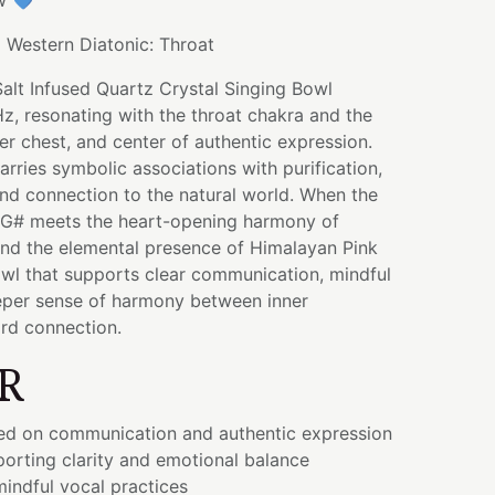
w 💙
:
Western Diatonic: Throat
alt Infused Quartz Crystal Singing Bowl
z, resonating with the throat chakra and the
per chest, and center of authentic expression.
arries symbolic associations with purification,
nd connection to the natural world. When the
 G# meets the heart-opening harmony of
d the elemental presence of Himalayan Pink
 bowl that supports clear communication, mindful
eper sense of harmony between inner
rd connection.
R
ed on communication and authentic expression
orting clarity and emotional balance
indful vocal practices