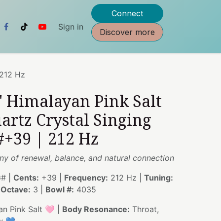
Connect
Sign in
Discover more
 212 Hz
" Himalayan Pink Salt
artz Crystal Singing
#+39 | 212 Hz
y of renewal, balance, and natural connection
# |
Cents:
+39 |
Frequency:
212 Hz |
Tuning:
|
Octave:
3 |
Bowl #:
4035
n Pink Salt 🩷 |
Body Resonance:
Throat,