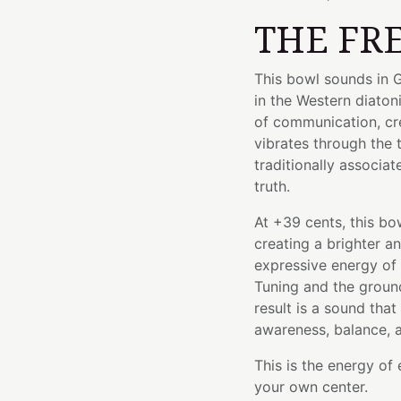
THE FR
This bowl sounds in G
in the Western diaton
of communication, crea
vibrates through the 
traditionally associa
truth.
At +39 cents, this bo
creating a brighter a
expressive energy of
Tuning and the groun
result is a sound th
awareness, balance, 
This is the energy of
your own center.