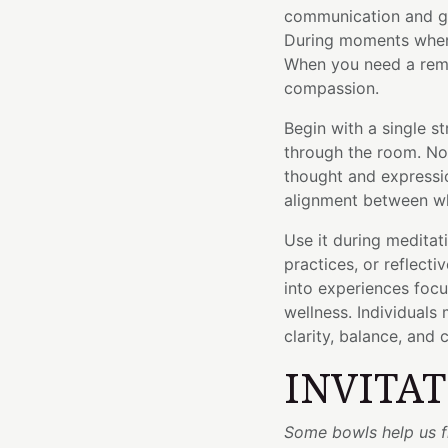
communication and gr
During moments when
When you need a remin
compassion.
Begin with a single s
through the room. No
thought and express
alignment between wh
Use it during meditat
practices, or reflecti
into experiences foc
wellness. Individuals 
clarity, balance, and 
INVITA
Some bowls help us fi