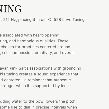
NING
t 212 Hz, placing it in our C=528 Love Tuning
e associated with heart-opening,
ing, and harmonious qualities. These
n chosen for practices centered around
 self-compassion, creativity, and overall
yan Pink Salt’s associations with grounding
this tuning creates a sound experience that
and centered—a reminder that authentic
tronger when it is supported by inner
adding water to the bowl lowers the pitch
some use to dial in precise intervals when