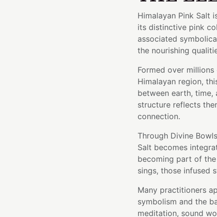
Himalayan Pink Salt i
its distinctive pink c
associated symbolical
the nourishing qualiti
Formed over millions 
Himalayan region, thi
between earth, time, a
structure reflects the
connection.
Through Divine Bowls'
Salt becomes integrat
becoming part of the 
sings, those infused s
Many practitioners ap
symbolism and the bal
meditation, sound wor