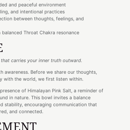
ded and peaceful environment
ling, and intentional practices
ction between thoughts, feelings, and
a balanced Throat Chakra resonance
E
 that carries your inner truth outward.
th awareness. Before we share our thoughts,
y with the world, we first listen within.
 presence of Himalayan Pink Salt, a reminder of
nd in nature. This bowl invites a balance
 stability, encouraging communication that
ered, and connected.
EMENT