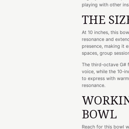
playing with other in
THE SIZ
At 10 inches, this bo
resonance and extended
presence, making it e
spaces, group session
The third-octave G# 
voice, while the 10-in
to express with warmt
resonance.
WORKIN
BOWL
Reach for this bowl 