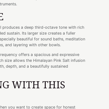
struments.
E
wl produces a deep third-octave tone with rich
 sustain. Its larger size creates a fuller
specially beautiful for sound baths, meditation
s, and layering with other bowls.
frequency offers a spacious and expressive
ch size allows the Himalayan Pink Salt infusion
h, depth, and a beautifully sustained
G WITH THIS
when you want to create space for honest