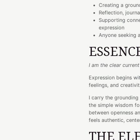
Creating a groun
Reflection, journa
Supporting conne
expression
Anyone seeking 
ESSENC
I am the clear current
Expression begins wi
feelings, and creativit
I carry the grounding
the simple wisdom fou
between openness and
feels authentic, cent
THE EL