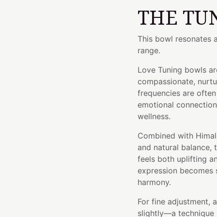
THE TU
This bowl resonates a
range.
Love Tuning bowls ar
compassionate, nurtur
frequencies are ofte
emotional connection,
wellness.
Combined with Himala
and natural balance, 
feels both uplifting 
expression becomes s
harmony.
For fine adjustment, 
slightly—a technique 