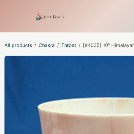
Skip to Content
Home
Shop
Our Craf
All products
Chakra
Throat
[#4035] 10" Himalayan