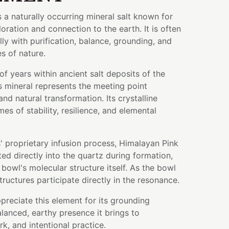
s a naturally occurring mineral salt known for
oloration and connection to the earth. It is often
ly with purification, balance, grounding, and
es of nature.
of years within ancient salt deposits of the
s mineral represents the meeting point
nd natural transformation. Its crystalline
mes of stability, resilience, and elemental
 proprietary infusion process, Himalayan Pink
ed directly into the quartz during formation,
bowl's molecular structure itself. As the bowl
tructures participate directly in the resonance.
preciate this element for its grounding
anced, earthy presence it brings to
k, and intentional practice.