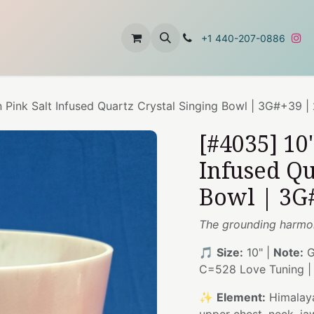
t
About Us
Contact Us
+1 440-207-0886
 Pink Salt Infused Quartz Crystal Singing Bowl | 3G#+39 |
[#4035] 10
Infused Qu
Bowl | 3G
The grounding harmon
🎵
Size:
10" |
Note:
G
C=528 Love Tuning 
✨
Element:
Himalaya