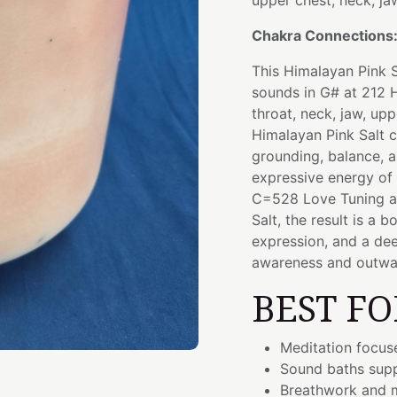
upper chest, neck, ja
Chakra Connections
This Himalayan Pink S
sounds in G# at 212 H
throat, neck, jaw, up
Himalayan Pink Salt c
grounding, balance, a
expressive energy of
C=528 Love Tuning an
Salt, the result is a
expression, and a de
awareness and outwa
BEST FO
Meditation focus
Sound baths supp
Breathwork and m