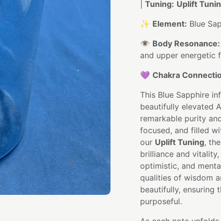
|
Tuning:
Uplift Tuni
✨
Element:
Blue Sap
👁️
Body Resonance:
and upper energetic f
💜
Chakra Connectio
This Blue Sapphire in
beautifully elevated A
remarkable purity and 
focused, and filled w
our
Uplift Tuning
, th
brilliance and vitalit
optimistic, and mental
qualities of wisdom a
beautifully, ensuring
purposeful.