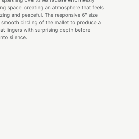
 sparkling overtones radiate effortlessly
ng space, creating an atmosphere that feels
zing and peaceful. The responsive 6" size
r smooth circling of the mallet to produce a
hat lingers with surprising depth before
into silence.
 balancing and activation
on and inner vision
indfulness practices
nd focused awareness
ion and problem solving
hs or personal spiritual practice
E
ity is not the absence of questions—it is the
orward even while they unfold. Wisdom grows