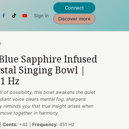
Connect
Sign in
Discover more
z
 Blue Sapphire Infused
stal Singing Bowl |
51 Hz
ull of possibility, this bowl awakens the quiet
adiant voice clears mental fog, sharpens
y reminds you that true insight arises when
on move together in harmony.
|
Cents:
+42 |
Frequency:
451 Hz