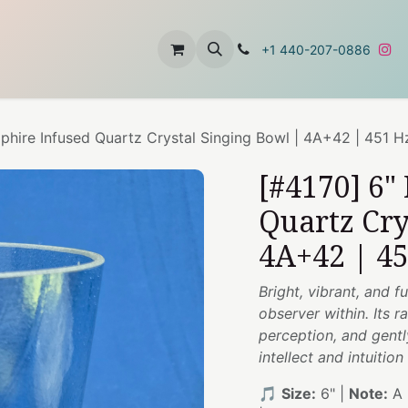
t
About Us
Contact Us
+1 440-207-0886
phire Infused Quartz Crystal Singing Bowl | 4A+42 | 451 H
[#4170] 6"
Quartz Cry
4A+42 | 4
Bright, vibrant, and f
observer within. Its r
perception, and gentl
intellect and intuiti
🎵
Size:
6" |
Note:
A 