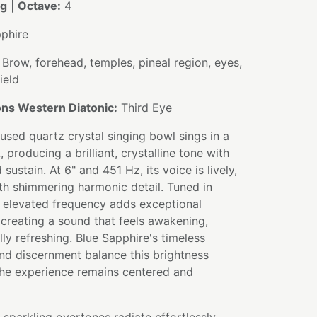
ng
|
Octave:
4
phire
Brow, forehead, temples, pineal region, eyes,
ield
ns Western Diatonic:
Third Eye
fused quartz crystal singing bowl sings in a
, producing a brilliant, crystalline tone with
sustain. At 6" and 451 Hz, its voice is lively,
ith shimmering harmonic detail. Tuned in
e elevated frequency adds exceptional
y, creating a sound that feels awakening,
ly refreshing. Blue Sapphire's timeless
nd discernment balance this brightness
 the experience remains centered and