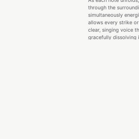
As each note unfolds,
through the surroundi
simultaneously energi
allows every strike o
clear, singing voice t
gracefully dissolving 
BEST FOR
Third Eye chakra
Expanding intuiti
Meditation and m
Mental clarity a
Creative inspirat
Opening sound bat
ESSENC
I remind you that clar
confidence to move f