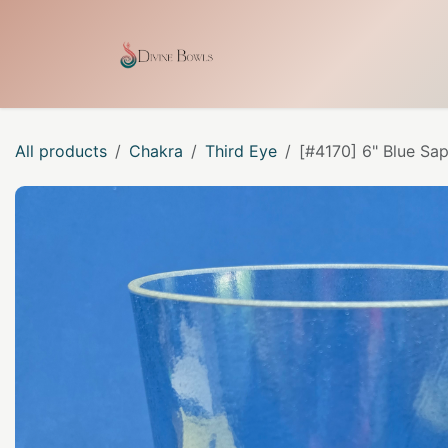
Skip to Content
Home
Shop
Our Craf
All products
Chakra
Third Eye
[#4170] 6" Blue Sap