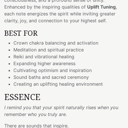
Enhanced by the inspiring qualities of
Uplift Tuning
,
each note energizes the spirit while inviting greater
clarity, joy, and connection to your highest self.
BEST FOR
Crown chakra balancing and activation
Meditation and spiritual practice
Reiki and vibrational healing
Expanding higher awareness
Cultivating optimism and inspiration
Sound baths and sacred ceremony
Creating an uplifting healing environment
ESSENCE
I remind you that your spirit naturally rises when you
remember who you truly are.
There are sounds that inspire.