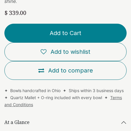
shine.
$
339.00
Add to Cart
Add to wishlist
Add to compare
✦ Bowls handcrafted in Ohio ✦ Ships within 3 business days
✦ Quartz Mallet + O-ring included with every bowl ✦
Terms
and Conditions
At a Glance