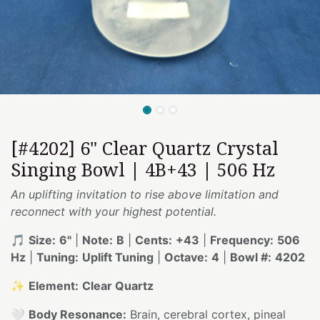
[#4202] 6" Clear Quartz Crystal
Singing Bowl | 4B+43 | 506 Hz
An uplifting invitation to rise above limitation and
reconnect with your highest potential.
🎵
Size:
6"
|
Note:
B
|
Cents:
+43
|
Frequency:
506
Hz
|
Tuning:
Uplift Tuning
|
Octave:
4
|
Bowl #:
4202
✨
Element:
Clear Quartz
🤍
Body Resonance:
Brain, cerebral cortex, pineal