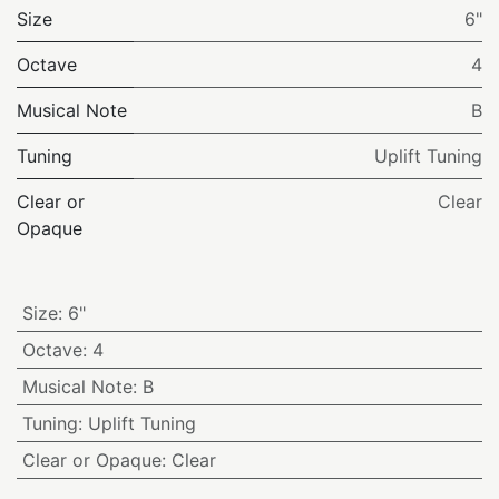
Size
6"
Octave
4
Musical Note
B
Tuning
Uplift Tuning
Clear or
Clear
Opaque
Size
:
6"
Octave
:
4
Musical Note
:
B
Tuning
:
Uplift Tuning
Clear or Opaque
:
Clear