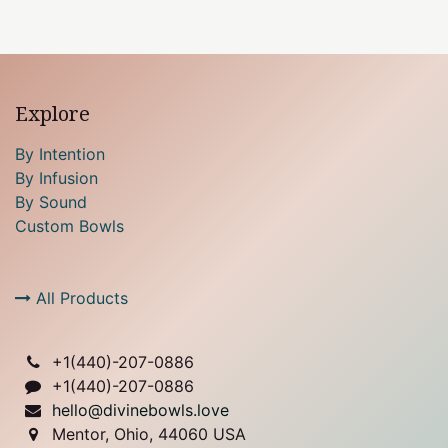
Explore
By Intention
By Infusion
By Sound
Custom Bowls
All Products
+1(
440)-207-0886
+1(440)-207-0886
hello@divinebowls.love
Mentor, Ohio, 44060 USA