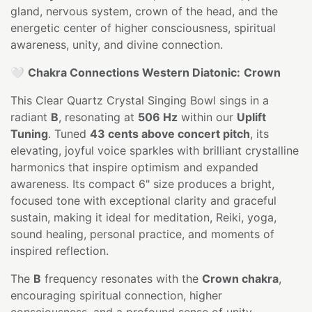
gland, nervous system, crown of the head, and the
energetic center of higher consciousness, spiritual
awareness, unity, and divine connection.
🤍
Chakra Connections Western Diatonic:
Crown
This Clear Quartz Crystal Singing Bowl sings in a
radiant
B
, resonating at
506 Hz
within our
Uplift
Tuning
. Tuned
43 cents above concert pitch
, its
elevating, joyful voice sparkles with brilliant crystalline
harmonics that inspire optimism and expanded
awareness. Its compact 6" size produces a bright,
focused tone with exceptional clarity and graceful
sustain, making it ideal for meditation, Reiki, yoga,
sound healing, personal practice, and moments of
inspired reflection.
The
B
frequency resonates with the
Crown chakra
,
encouraging spiritual connection, higher
consciousness, and a profound sense of unity.