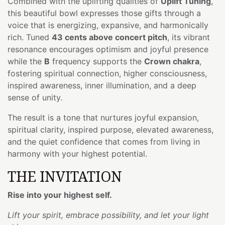
Combined with the uplifting qualities of
Uplift Tuning
,
this beautiful bowl expresses those gifts through a
voice that is energizing, expansive, and harmonically
rich. Tuned
43 cents above concert pitch
, its vibrant
resonance encourages optimism and joyful presence
while the
B
frequency supports the
Crown chakra
,
fostering spiritual connection, higher consciousness,
inspired awareness, inner illumination, and a deep
sense of unity.
The result is a tone that nurtures joyful expansion,
spiritual clarity, inspired purpose, elevated awareness,
and the quiet confidence that comes from living in
harmony with your highest potential.
THE INVITATION
Rise into your highest self.
Lift your spirit, embrace possibility, and let your light