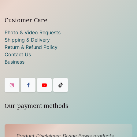
Customer Care
Photo & Video Requests
Shipping & Delivery
Return & Refund Policy
Contact Us
Business
Our payment methods
Product Disclaimer: Divine Bowls products