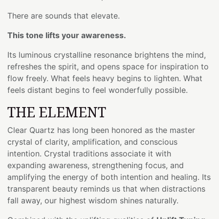
There are sounds that elevate.
This tone lifts your awareness.
Its luminous crystalline resonance brightens the mind,
refreshes the spirit, and opens space for inspiration to
flow freely. What feels heavy begins to lighten. What
feels distant begins to feel wonderfully possible.
THE ELEMENT
Clear Quartz has long been honored as the master
crystal of clarity, amplification, and conscious
intention. Crystal traditions associate it with
expanding awareness, strengthening focus, and
amplifying the energy of both intention and healing. Its
transparent beauty reminds us that when distractions
fall away, our highest wisdom shines naturally.