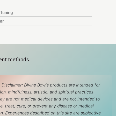
Tuning
ar
ent methods
 Disclaimer: Divine Bowls products are intended for
on, mindfulness, artistic, and spiritual practices
hey are not medical devices and are not intended to
e, treat, cure, or prevent any disease or medical
on. Experiences described on this site are subjective