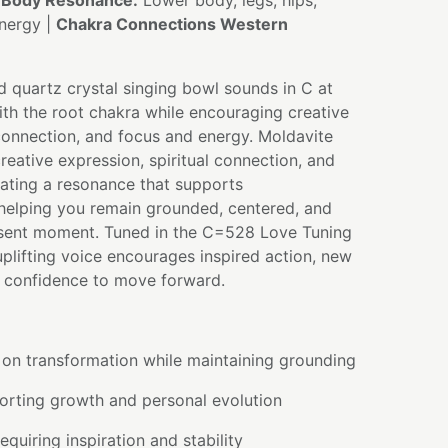
|
Body Resonance:
Lower body, legs, hips,
energy |
Chakra Connections Western
d quartz crystal singing bowl sounds in C at
th the root chakra while encouraging creative
 connection, and focus and energy. Moldavite
creative expression, spiritual connection, and
eating a resonance that supports
 helping you remain grounded, centered, and
sent moment. Tuned in the C=528 Love Tuning
 uplifting voice encourages inspired action, new
e confidence to move forward.
 on transformation while maintaining grounding
orting growth and personal evolution
equiring inspiration and stability