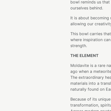
bowl reminds us that
ourselves behind.
It is about becoming 
allowing our creativit
This bowl carries th
where inspiration can 
strength.
THE ELEMENT
Moldavite is a rare na
ago when a meteorite
The extraordinary hea
materials into a trans
naturally found on Ea
Because of its unique
transformation, spiri