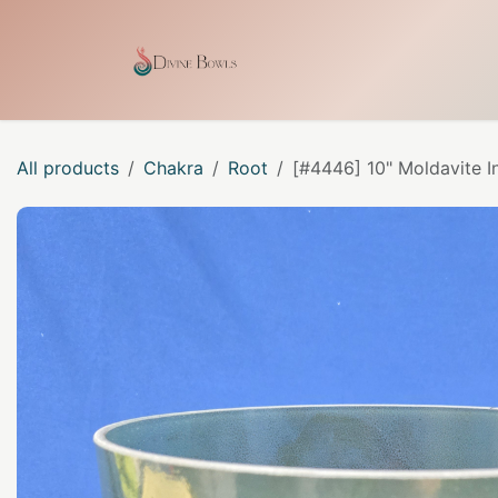
Skip to Content
Home
Shop
Our Craf
All products
Chakra
Root
[#4446] 10" Moldavite I