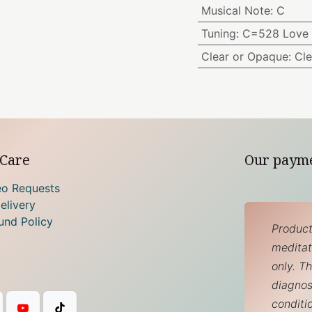
Musical Note
:
C
Tuning
:
C=528 Love 
Clear or Opaque
:
Cle
Care
Our paym
eo Requests
elivery
und Policy
Product
meditati
only. T
diagnos
conditi