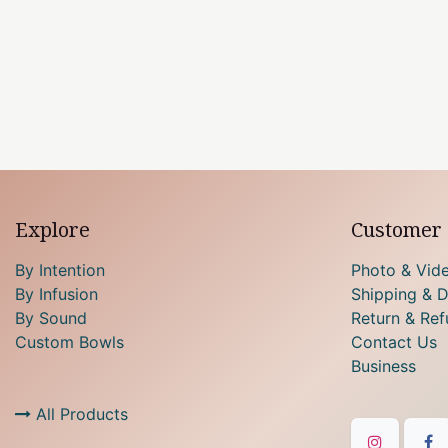
Explore
Customer 
By Intention
Photo & Vid
By Infusion
Shipping & D
By Sound
Return & Ref
Custom Bowls
Contact Us
Business
All Products