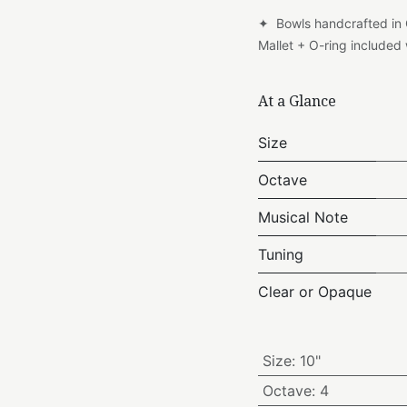
✦ Bowls handcrafted in
Mallet + O-ring include
At a Glance
Size
Octave
Musical Note
Tuning
Clear or Opaque
Size
:
10"
Octave
:
4