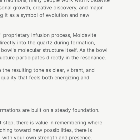
l traditions, many people work with Moldavite
sonal growth, creative discovery, and major
ing it as a symbol of evolution and new
 proprietary infusion process, Moldavite
rectly into the quartz during formation,
bowl's molecular structure itself. As the bowl
ructure participates directly in the resonance.
the resulting tone as clear, vibrant, and
 quality that feels both energizing and
rmations are built on a steady foundation.
t step, there is value in remembering where
ching toward new possibilities, there is
 with your own strength and presence.