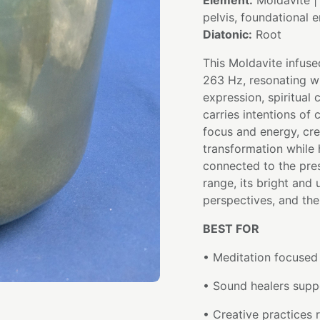
Element:
Moldavite 
pelvis, foundational 
Diatonic:
Root
This Moldavite infuse
263 Hz, resonating wi
expression, spiritual
carries intentions of 
focus and energy, cr
transformation while
connected to the pre
range, its bright and
perspectives, and th
BEST FOR
• Meditation focused
• Sound healers supp
• Creative practices r