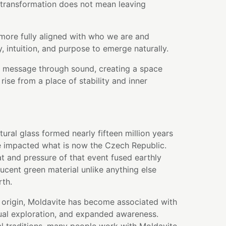
 transformation does not mean leaving
more fully aligned with who we are and
y, intuition, and purpose to emerge naturally.
at message through sound, creating a space
rise from a place of stability and inner
tural glass formed nearly fifteen million years
 impacted what is now the Czech Republic.
t and pressure of that event fused earthly
lucent green material unlike anything else
rth.
 origin, Moldavite has become associated with
tual exploration, and expanded awareness.