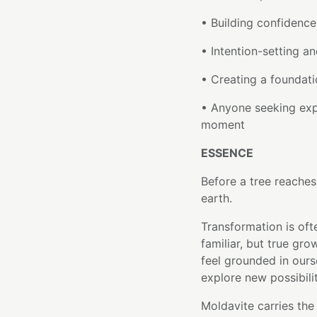
• Building confidence
• Intention-setting an
• Creating a foundati
• Anyone seeking exp
moment
ESSENCE
Before a tree reaches 
earth.
Transformation is oft
familiar, but true gr
feel grounded in ours
explore new possibili
Moldavite carries the