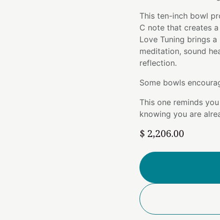
This ten-inch bowl pr
C note that creates a
Love Tuning brings a b
meditation, sound he
reflection.
Some bowls encourag
This one reminds you 
knowing you are alre
$
2,206.00