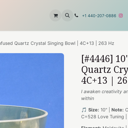
t
About Us
Contact Us
+1 440-207-0886
nfused Quartz Crystal Singing Bowl | 4C+13 | 263 Hz
[#4446] 10
Quartz Cry
4C+13 | 26
I awaken creativity a
within
🎵
Size:
10" |
Note:
C
C=528 Love Tuning 