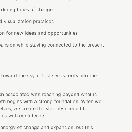
 during times of change
d visualization practices
on for new ideas and opportunities
ansion while staying connected to the present
toward the sky, it first sends roots into the
en associated with reaching beyond what is
owth begins with a strong foundation. When we
elves, we create the stability needed to
ties with confidence.
 energy of change and expansion, but this