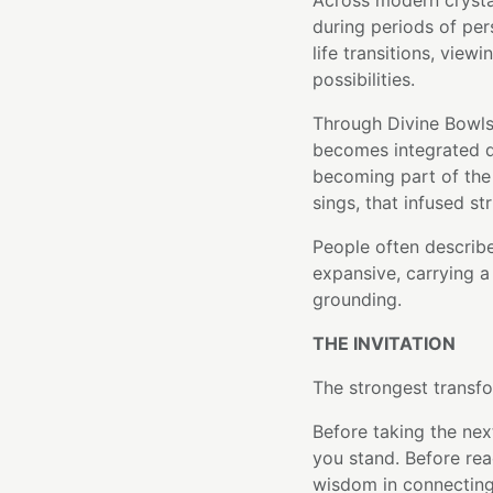
Across modern crysta
during periods of per
life transitions, view
possibilities.
Through Divine Bowls'
becomes integrated di
becoming part of the 
sings, that infused st
People often describe 
expansive, carrying a
grounding.
THE INVITATION
The strongest transfo
Before taking the nex
you stand. Before rea
wisdom in connecting