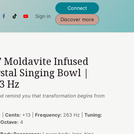
Connect
Sign in
Discover more
" Moldavite Infused
stal Singing Bowl |
3 Hz
nd remind you that transformation begins from
 |
Cents:
+13 |
Frequency:
263 Hz |
Tuning:
|
Octave:
4