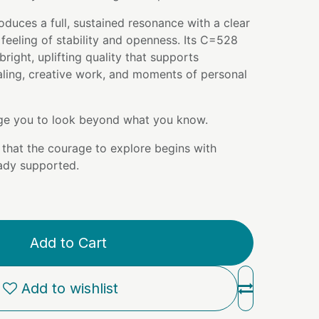
oduces a full, sustained resonance with a clear
 feeling of stability and openness. Its C=528
right, uplifting quality that supports
aling, creative work, and moments of personal
e you to look beyond what you know.
that the courage to explore begins with
ady supported.
Add to Cart
Add to wishlist