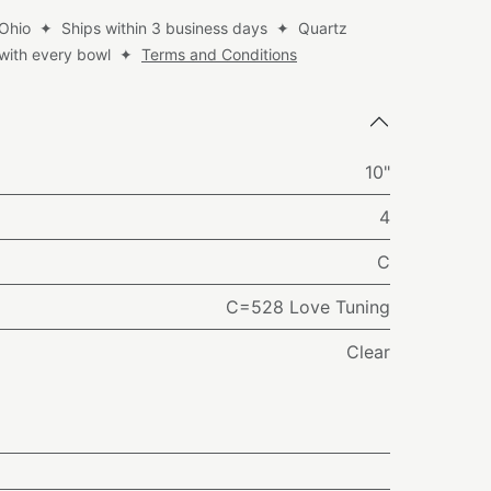
 Ohio ✦ Ships within 3 business days ✦ Quartz
d with every bowl ✦
Terms and Conditions
10"
4
C
C=528 Love Tuning
Clear