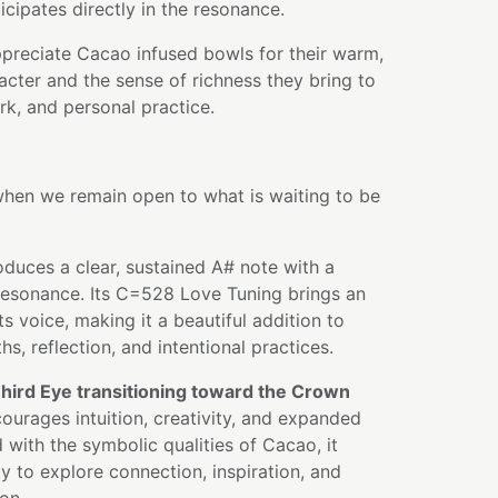
icipates directly in the resonance.
ppreciate Cacao infused bowls for their warm,
acter and the sense of richness they bring to
k, and personal practice.
en we remain open to what is waiting to be
oduces a clear, sustained A# note with a
 resonance. Its C=528 Love Tuning brings an
s voice, making it a beautiful addition to
s, reflection, and intentional practices.
hird Eye transitioning toward the Crown
courages intuition, creativity, and expanded
ith the symbolic qualities of Cacao, it
y to explore connection, inspiration, and