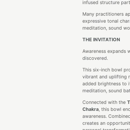
infused structure part
Many practitioners a
expressive tonal char
meditation, sound wor
THE INVITATION
Awareness expands wh
discovered.
This six-inch bowl pr
vibrant and uplifting
added brightness to it
meditation, sound bath
Connected with the
T
Chakra
, this bowl en
awareness. Combined w
creates an opportunit