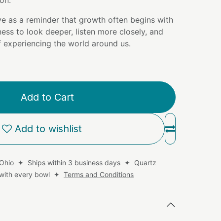
on.
ve as a reminder that growth often begins with
ness to look deeper, listen more closely, and
 experiencing the world around us.
Add to Cart
Add to wishlist
 Ohio ✦ Ships within 3 business days ✦ Quartz
d with every bowl ✦
Terms and Conditions