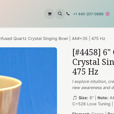
t
About Us
Contact Us
+1 440-207-0886
nfused Quartz Crystal Singing Bowl | 4A#+35 | 475 Hz
[#4458] 6"
Crystal Si
475 Hz
I explore intuition, c
new awareness and d
🎵
Size:
6" |
Note:
A#
C=528 Love Tuning 