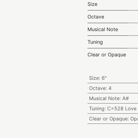
Size
Octave
Musical Note
Tuning
Clear or Opaque
Size
:
6"
Octave
:
4
Musical Note
:
A#
Tuning
:
C=528 Love 
Clear or Opaque
:
Op