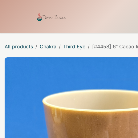
Skip to Content
Home
Shop
Our Craf
All products
Chakra
Third Eye
[#4458] 6" Cacao I