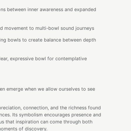
ions between inner awareness and expanded
and movement to multi-bowl sound journeys
ding bowls to create balance between depth
lear, expressive bowl for contemplative
en emerge when we allow ourselves to see
reciation, connection, and the richness found
ences. Its symbolism encourages presence and
us that inspiration can come through both
moments of discovery.