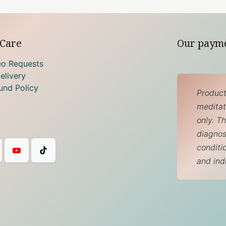
Care
Our paym
eo Requests
elivery
und Policy
Product
meditati
only. T
diagnos
conditi
and ind