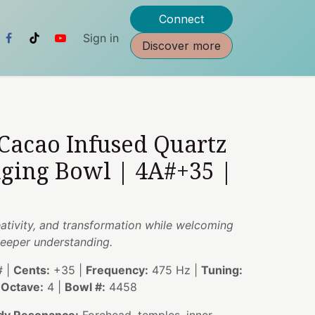
Connect
Sign in
Discover more
 Cacao Infused Quartz
nging Bowl | 4A#+35 |
reativity, and transformation while welcoming
eeper understanding.
 |
Cents:
+35 |
Frequency:
475 Hz |
Tuning:
|
Octave:
4 |
Bowl #:
4458