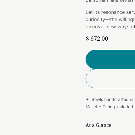
personal transformati
Let its resonance ser
curiosity—the willing
discover new ways of
$
672.00
✦ Bowls handcrafted in
Mallet + O-ring include
At a Glance