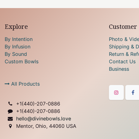
Explore
Customer 
By Intention
Photo & Vid
By Infusion
Shipping & D
By Sound
Return & Ref
Custom Bowls
Contact Us
Business
All Products
+1(
440)-207-0886
+1(440)-207-0886
hello@divinebowls.love
Mentor, Ohio, 44060 USA