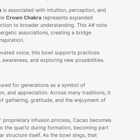
a
is associated with intuition, perception, and
the
Crown Chakra
represents expanded
tion to broader understanding. This A# note
ergetic associations, creating a bridge
nspiration.
levated voice, this bowl supports practices
, awareness, and exploring new possibilities.
ured for generations as a symbol of
on, and appreciation. Across many traditions, it
f gathering, gratitude, and the enjoyment of
' proprietary infusion process, Cacao becomes
nto the quartz during formation, becoming part
r structure itself. As the bowl sings, that