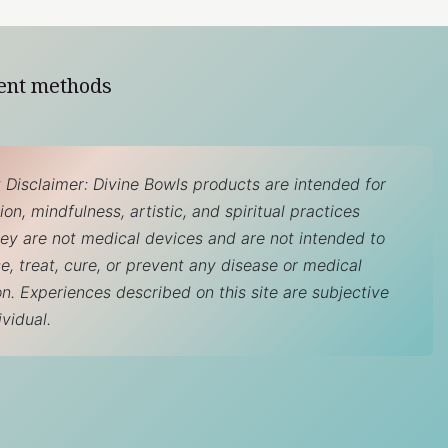
ent methods
 Disclaimer: Divine Bowls products are intended for
on, mindfulness, artistic, and spiritual practices
hey are not medical devices and are not intended to
e, treat, cure, or prevent any disease or medical
on. Experiences described on this site are subjective
ividual.