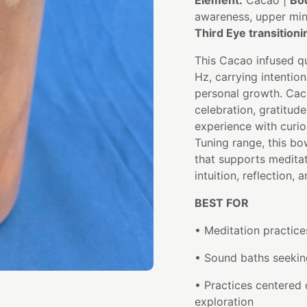
Element:
Cacao |
Bo
awareness, upper mi
Third Eye transition
This Cacao infused qu
Hz, carrying intentio
personal growth. Cac
celebration, gratitud
experience with curi
Tuning range, this bo
that supports meditat
intuition, reflection
BEST FOR
• Meditation practice
• Sound baths seeking
• Practices centered o
exploration