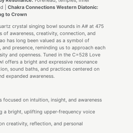
dy Resonance:
Forehead, temples, inner
nd |
Chakra Connections Western Diatonic:
ing to Crown
artz crystal singing bowl sounds in A# at 475
ns of awareness, creativity, connection, and
ao has long been valued as a symbol of
e, and presence, reminding us to approach each
osity and openness. Tuned in the C=528 Love
wl offers a bright and expressive resonance
ion, sound baths, and practices centered on
, and expanded awareness.
s focused on intuition, insight, and awareness
 a bright, uplifting upper-frequency voice
n creativity, reflection, and personal