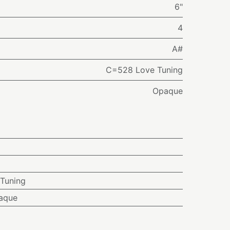
6"
4
A#
C=528 Love Tuning
Opaque
Tuning
aque