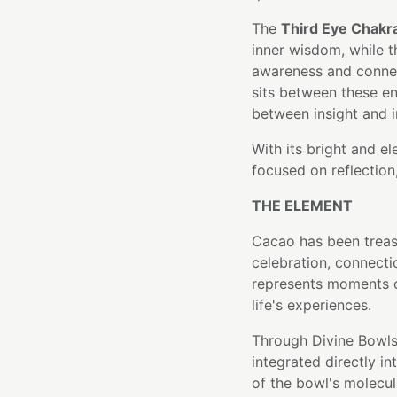
The
Third Eye Chakr
inner wisdom, while 
awareness and connec
sits between these en
between insight and i
With its bright and e
focused on reflection
THE ELEMENT
Cacao has been treas
celebration, connecti
represents moments o
life's experiences.
Through Divine Bowls
integrated directly i
of the bowl's molecula