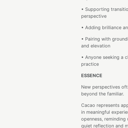
• Supporting transit
perspective
• Adding brilliance 
• Pairing with groun
and elevation
• Anyone seeking a c
practice
ESSENCE
New perspectives oft
beyond the familiar.
Cacao represents app
in meaningful experi
openness, reminding 
quiet reflection and 