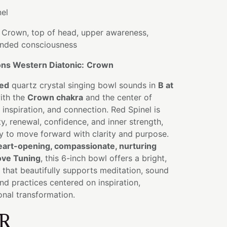
el
Crown, top of head, upper awareness,
anded consciousness
ns Western Diatonic:
Crown
sed
quartz crystal singing bowl sounds in
B at
with the
Crown chakra
and the center of
nspiration, and connection. Red Spinel is
ty, renewal, confidence, and inner strength,
ty to move forward with clarity and purpose.
eart-opening, compassionate, nurturing
ove Tuning
, this 6-inch bowl offers a bright,
that beautifully supports meditation, sound
and practices centered on inspiration,
nal transformation.
R