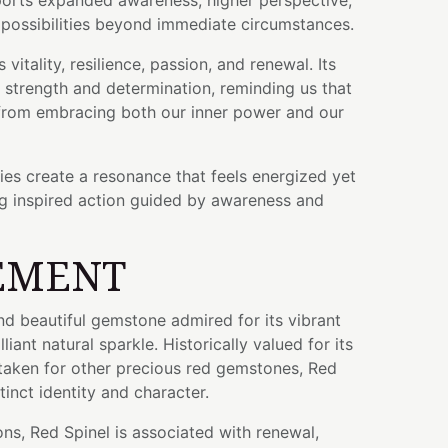
orts expanded awareness, higher perspective,
e possibilities beyond immediate circumstances.
vitality, resilience, passion, and renewal. Its
ts strength and determination, reminding us that
rom embracing both our inner power and our
ties create a resonance that feels energized yet
g inspired action guided by awareness and
EMENT
and beautiful gemstone admired for its vibrant
liant natural sparkle. Historically valued for its
taken for other precious red gemstones, Red
tinct identity and character.
ons, Red Spinel is associated with renewal,