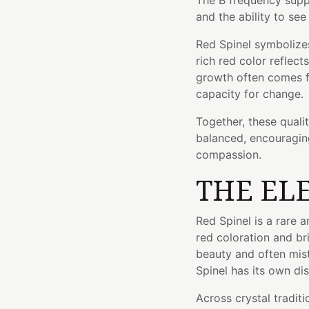
The B frequency supp
and the ability to se
Red Spinel symbolizes 
rich red color reflec
growth often comes f
capacity for change.
Together, these quali
balanced, encouragin
compassion.
THE EL
Red Spinel is a rare 
red coloration and bril
beauty and often mis
Spinel has its own dis
Across crystal traditi