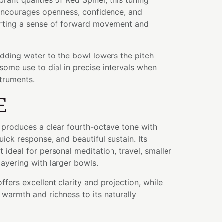
rant qualities of Red Spinel, this tuning
 encourages openness, confidence, and
rting a sense of forward movement and
adding water to the bowl lowers the pitch
some use to dial in precise intervals when
struments.
E
l produces a clear fourth-octave tone with
ick response, and beautiful sustain. Its
 ideal for personal meditation, travel, smaller
layering with larger bowls.
fers excellent clarity and projection, while
warmth and richness to its naturally