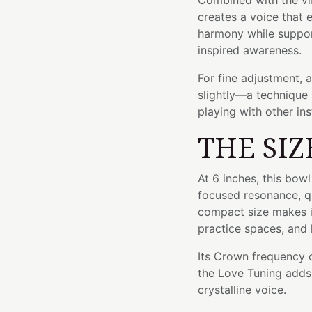
Combined with the vib
creates a voice that
harmony while suppo
inspired awareness.
For fine adjustment, 
slightly—a technique 
playing with other in
THE SIZ
At 6 inches, this bow
focused resonance, qu
compact size makes it
practice spaces, and 
Its Crown frequency of
the Love Tuning adds 
crystalline voice.