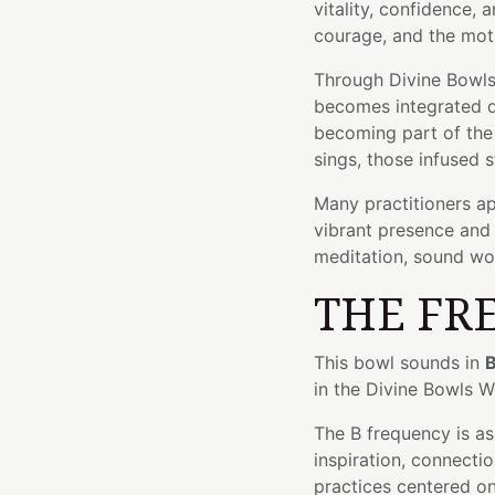
vitality, confidence, a
courage, and the mot
Through Divine Bowls'
becomes integrated di
becoming part of the 
sings, those infused s
Many practitioners ap
vibrant presence and 
meditation, sound wor
THE FR
This bowl sounds in
B
in the Divine Bowls 
The B frequency is a
inspiration, connectio
practices centered on 