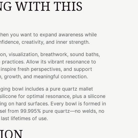
G WITH THIS
when you want to expand awareness while
fidence, creativity, and inner strength.
ion, visualization, breathwork, sound baths,
e practices. Allow its vibrant resonance to
inspire fresh perspectives, and support
n, growth, and meaningful connection.
ging bowl includes a pure quartz mallet
licone for optimal resonance, plus a silicone
ying on hard surfaces. Every bowl is formed in
ssel from 99.995% pure quartz—no welds, no
ast lifetimes of use.
TION