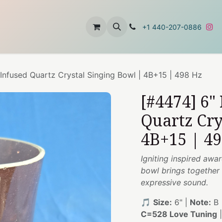
t
About Us
Contact Us
+1 440-207-0886
 Infused Quartz Crystal Singing Bowl | 4B+15 | 498 Hz
[#4474] 6"
Quartz Cry
4B+15 | 4
Igniting inspired awa
bowl brings together 
expressive sound.
🎵
Size:
6" |
Note:
B 
C=528 Love Tuning