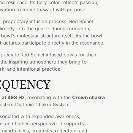
nd resilience. Its fiery color reflects passion,
ivation to move forward with purpose.
 proprietary infusion process, Red Spinel
rectly into the quartz during formation,
bowl's molecular structure itself. As the bowl
tructures participate directly in the resonance.
preciate Red Spinel infused bowls for their
the inspiring atmosphere they bring to
k, and intentional practice.
EQUENCY
 at 498 Hz
, resonating with the
Crown chakra
Western Diatonic Chakra System.
ssociated with expanded awareness,
n, and higher perspective. It supports
mindfulness, creativity, reflection, and