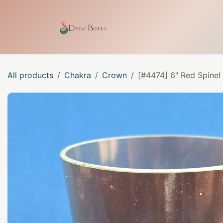
Skip to Content
Home
Shop
Our Craf
All products
Chakra
Crown
[#4474] 6" Red Spinel