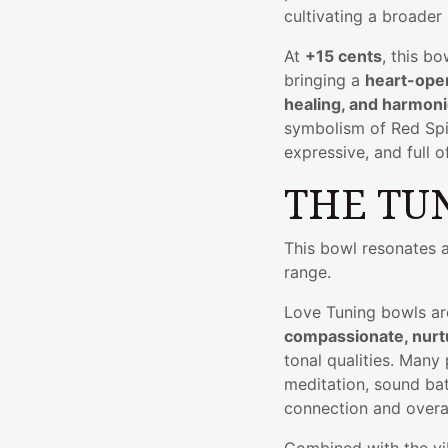
cultivating a broader 
At
+15 cents
, this bo
bringing a
heart-open
healing, and harmon
symbolism of Red Spine
expressive, and full 
THE TU
This bowl resonates 
range.
Love Tuning bowls ar
compassionate, nurtu
tonal qualities. Many
meditation, sound bat
connection and overal