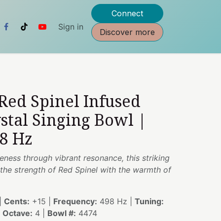
Connect
Sign in
Discover more
 Red Spinel Infused
stal Singing Bowl |
98 Hz
reness through vibrant resonance, this striking
the strength of Red Spinel with the warmth of
|
Cents:
+15 |
Frequency:
498 Hz |
Tuning:
|
Octave:
4 |
Bowl #:
4474