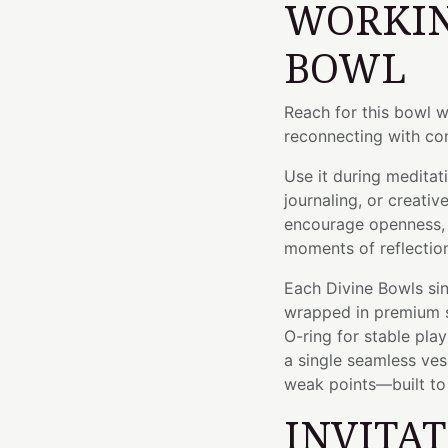
WORKIN
BOWL
Reach for this bowl 
reconnecting with con
Use it during meditat
journaling, or creativ
encourage openness, 
moments of reflectio
Each Divine Bowls sin
wrapped in premium si
O-ring for stable pla
a single seamless ve
weak points—built to l
INVITA