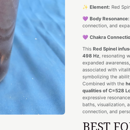
✨
Element:
Red Spin
💜
Body Resonance:
connection, and exp
💜
Chakra Connectio
This
Red Spinel infu
498 Hz
, resonating 
expanded awareness, i
associated with vitali
symbolizing the abili
Combined with the
h
qualities of C=528 L
expressive resonance 
baths, visualization, 
connection, and perso
BEST FO