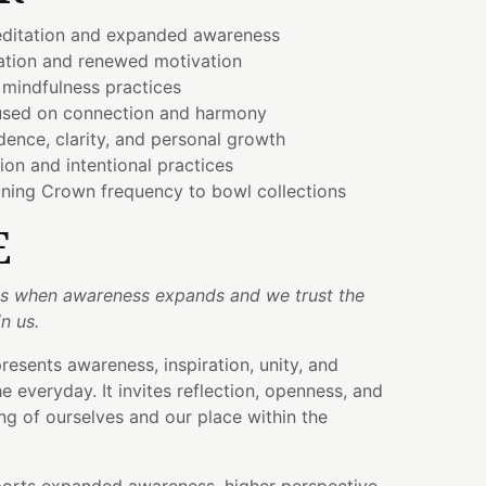
ditation and expanded awareness
ration and renewed motivation
 mindfulness practices
used on connection and harmony
ence, clarity, and personal growth
ion and intentional practices
ning Crown frequency to bowl collections
E
ins when awareness expands and we trust the
n us.
esents awareness, inspiration, unity, and
 everyday. It invites reflection, openness, and
g of ourselves and our place within the