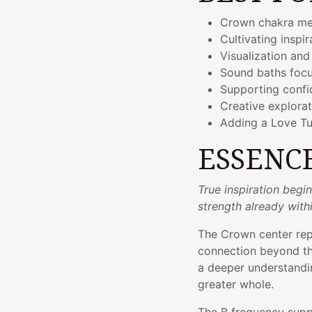
Crown chakra me
Cultivating inspi
Visualization and
Sound baths foc
Supporting confid
Creative explorat
Adding a Love Tu
ESSENC
True inspiration beg
strength already withi
The Crown center repr
connection beyond the
a deeper understandin
greater whole.