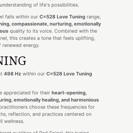
understanding of life's possibilities.
wl falls within our
C=528 Love Tuning
range,
ing, compassionate, nurturing, emotionally
ious
quality to its voice. Combined with the
l, this creates a tone that feels uplifting,
of renewed energy.
NING
at
498 Hz
within our
C=528 Love Tuning
e appreciated for their
heart-opening,
ring, emotionally healing, and harmonious
 practitioners choose these frequencies for
hs, reflection, and practices centered on
l wellness.