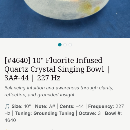
[#4640] 10" Fluorite Infused
Quartz Crystal Singing Bowl |
3A#-44 | 227 Hz
Balancing intuition and awareness through clarity,
reflection, and grounded insight
🎵
Size:
10" |
Note:
A# |
Cents:
-44 |
Frequency:
227
Hz |
Tuning:
Grounding Tuning
|
Octave:
3 |
Bowl #:
4640