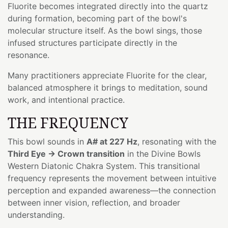
Fluorite becomes integrated directly into the quartz
during formation, becoming part of the bowl's
molecular structure itself. As the bowl sings, those
infused structures participate directly in the
resonance.
Many practitioners appreciate Fluorite for the clear,
balanced atmosphere it brings to meditation, sound
work, and intentional practice.
THE FREQUENCY
This bowl sounds in
A# at 227 Hz
, resonating with the
Third Eye → Crown transition
in the Divine Bowls
Western Diatonic Chakra System. This transitional
frequency represents the movement between intuitive
perception and expanded awareness—the connection
between inner vision, reflection, and broader
understanding.