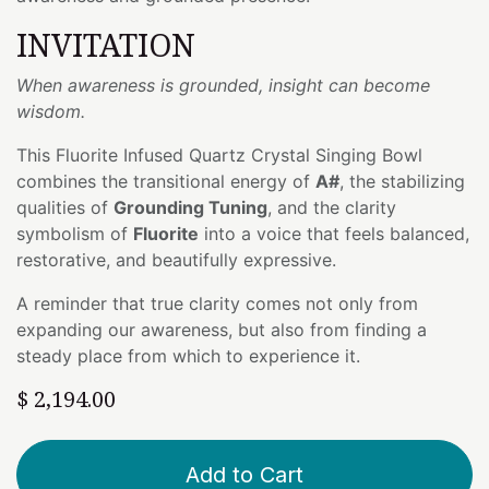
INVITATION
When awareness is grounded, insight can become
wisdom.
This Fluorite Infused Quartz Crystal Singing Bowl
combines the transitional energy of
A#
, the stabilizing
qualities of
Grounding Tuning
, and the clarity
symbolism of
Fluorite
into a voice that feels balanced,
restorative, and beautifully expressive.
A reminder that true clarity comes not only from
expanding our awareness, but also from finding a
steady place from which to experience it.
$
2,194.00
Add to Cart