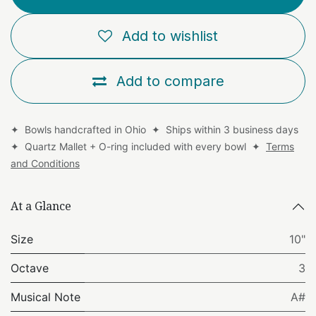
Add to wishlist
Add to compare
✦ Bowls handcrafted in Ohio ✦ Ships within 3 business days
✦ Quartz Mallet + O-ring included with every bowl ✦
Terms
and Conditions
At a Glance
Size
10"
Octave
3
Musical Note
A#