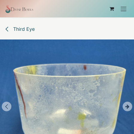
Skip to Content
Third Eye