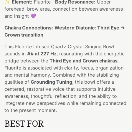
✨
Element:
Fluorite |
Body Resonance:
Upper
forehead, brow area, connection between awareness
and insight 💜
Chakra Connections:
Western Diatonic: Third Eye →
Crown transition
This Fluorite Infused Quartz Crystal Singing Bowl
sounds in
A# at 227 Hz
, resonating with the energetic
bridge between the
Third Eye and Crown chakras
.
Fluorite is associated with clarity, focus, organization,
and mental harmony. Combined with the stabilizing
qualities of
Grounding Tuning
, this bowl offers a
centered, restorative voice that supports intuitive
awareness, thoughtful reflection, and the ability to
integrate new perspectives while remaining connected
to the present moment.
BEST FOR