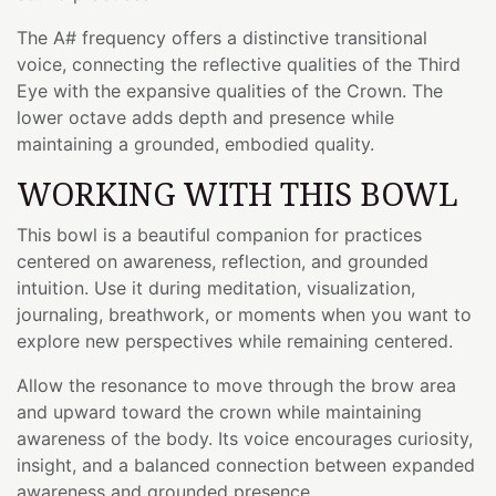
The A# frequency offers a distinctive transitional
voice, connecting the reflective qualities of the Third
Eye with the expansive qualities of the Crown. The
lower octave adds depth and presence while
maintaining a grounded, embodied quality.
WORKING WITH THIS BOWL
This bowl is a beautiful companion for practices
centered on awareness, reflection, and grounded
intuition. Use it during meditation, visualization,
journaling, breathwork, or moments when you want to
explore new perspectives while remaining centered.
Allow the resonance to move through the brow area
and upward toward the crown while maintaining
awareness of the body. Its voice encourages curiosity,
insight, and a balanced connection between expanded
awareness and grounded presence.