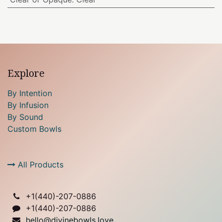
Explore
By Intention
By Infusion
By Sound
Custom Bowls
All Products
+1(
440)-207-0886
+1(440)-207-0886
hello@divinebowls.love