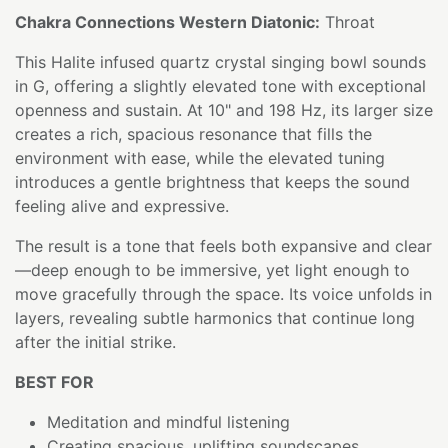
Chakra Connections Western Diatonic:
Throat
This Halite infused quartz crystal singing bowl sounds
in G, offering a slightly elevated tone with exceptional
openness and sustain. At 10" and 198 Hz, its larger size
creates a rich, spacious resonance that fills the
environment with ease, while the elevated tuning
introduces a gentle brightness that keeps the sound
feeling alive and expressive.
The result is a tone that feels both expansive and clear
—deep enough to be immersive, yet light enough to
move gracefully through the space. Its voice unfolds in
layers, revealing subtle harmonics that continue long
after the initial strike.
BEST FOR
Meditation and mindful listening
Creating spacious, uplifting soundscapes