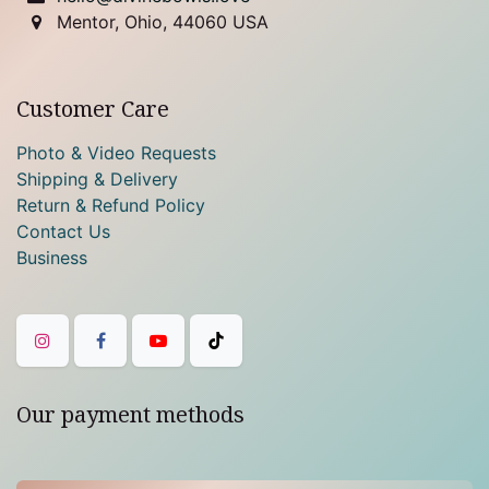
Mentor, Ohio, 44060 USA
Customer Care
Photo & Video Requests
Shipping & Delivery
Return & Refund Policy
Contact Us
Business
Our payment methods