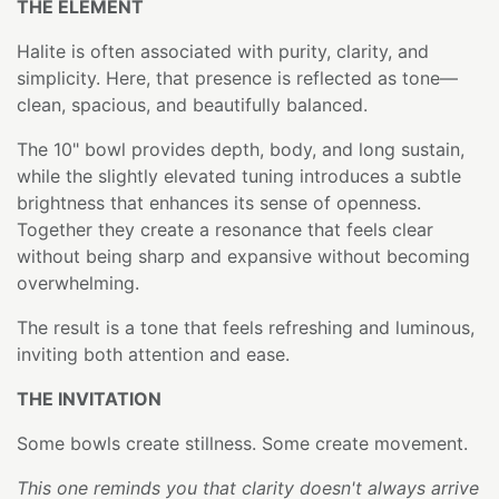
THE ELEMENT
Halite is often associated with purity, clarity, and
simplicity. Here, that presence is reflected as tone—
clean, spacious, and beautifully balanced.
The 10" bowl provides depth, body, and long sustain,
while the slightly elevated tuning introduces a subtle
brightness that enhances its sense of openness.
Together they create a resonance that feels clear
without being sharp and expansive without becoming
overwhelming.
The result is a tone that feels refreshing and luminous,
inviting both attention and ease.
THE INVITATION
Some bowls create stillness. Some create movement.
This one reminds you that clarity doesn't always arrive