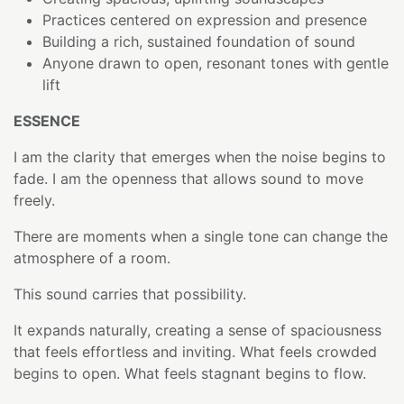
Practices centered on expression and presence
Building a rich, sustained foundation of sound
Anyone drawn to open, resonant tones with gentle
lift
ESSENCE
I am the clarity that emerges when the noise begins to
fade. I am the openness that allows sound to move
freely.
There are moments when a single tone can change the
atmosphere of a room.
This sound carries that possibility.
It expands naturally, creating a sense of spaciousness
that feels effortless and inviting. What feels crowded
begins to open. What feels stagnant begins to flow.