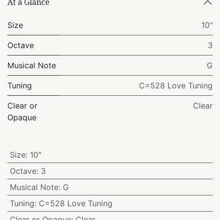
At a Glance
Size
10"
Octave
3
Musical Note
G
Tuning
C=528 Love Tuning
Clear or
Clear
Opaque
Size
:
10"
Octave
:
3
Musical Note
:
G
Tuning
:
C=528 Love Tuning
Clear or Opaque
:
Clear