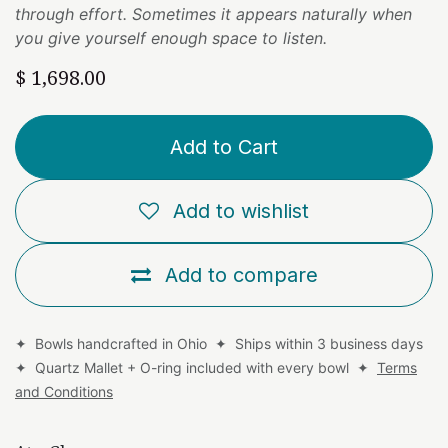
through effort. Sometimes it appears naturally when
you give yourself enough space to listen.
$
1,698.00
Add to Cart
Add to wishlist
Add to compare
✦ Bowls handcrafted in Ohio ✦ Ships within 3 business days
✦ Quartz Mallet + O-ring included with every bowl ✦
Terms
and Conditions