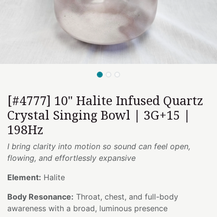
[#4777] 10" Halite Infused Quartz
Crystal Singing Bowl | 3G+15 |
198Hz
I bring clarity into motion so sound can feel open,
flowing, and effortlessly expansive
Element:
Halite
Body Resonance:
Throat, chest, and full-body
awareness with a broad, luminous presence