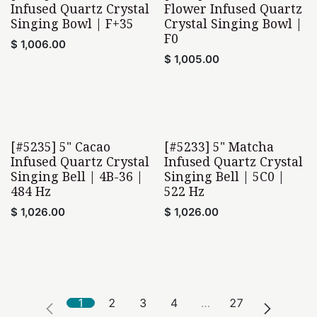
Infused Quartz Crystal
Flower Infused Quartz
Singing Bowl | F+35
Crystal Singing Bowl |
F0
$
1,006.00
$
1,005.00
[#5235] 5" Cacao
[#5233] 5" Matcha
Infused Quartz Crystal
Infused Quartz Crystal
Singing Bell | 4B-36 |
Singing Bell | 5C0 |
484 Hz
522 Hz
$
1,026.00
$
1,026.00
1
2
3
4
…
27