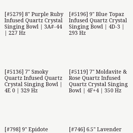
[#5279] 8" Purple Ruby
[#5196] 9" Blue Topaz
Infused Quartz Crystal
Infused Quartz Crystal
Singing Bowl | 3A#-44
Singing Bowl | 4D-3 |
| 227 Hz
293 Hz
[#5136] 7" Smoky
[#5119] 7" Moldavite &
Quartz Infused Quartz
Rose Quartz Infused
Crystal Singing Bowl |
Quartz Crystal Singing
4E 0 | 329 Hz
Bowl | 4F+4 | 350 Hz
[#798] 9" Epidote
[#746] 6.5" Lavender