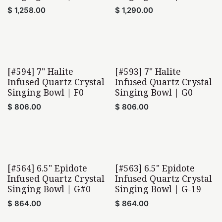
$
1,258.00
$
1,290.00
[#594] 7" Halite
[#593] 7" Halite
Infused Quartz Crystal
Infused Quartz Crystal
Singing Bowl | F0
Singing Bowl | G0
$
806.00
$
806.00
[#564] 6.5" Epidote
[#563] 6.5" Epidote
Infused Quartz Crystal
Infused Quartz Crystal
Singing Bowl | G#0
Singing Bowl | G-19
$
864.00
$
864.00