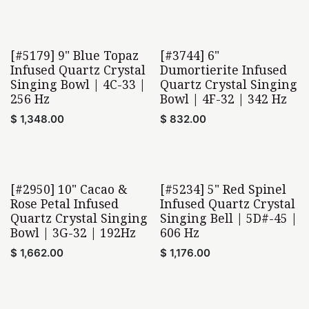
[#5179] 9" Blue Topaz
[#3744] 6"
Home Found
Home Found
Infused Quartz Crystal
Dumortierite Infused
Singing Bowl | 4C-33 |
Quartz Crystal Singing
256 Hz
Bowl | 4F-32 | 342 Hz
$
1,348.00
$
832.00
[#2950] 10" Cacao &
[#5234] 5" Red Spinel
Home Found
Rose Petal Infused
Infused Quartz Crystal
Quartz Crystal Singing
Singing Bell | 5D#-45 |
Bowl | 3G-32 | 192Hz
606 Hz
$
1,662.00
$
1,176.00