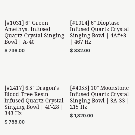
[#1031] 6" Green
[#1014] 6" Dioptase
Amethyst Infused
Infused Quartz Crystal
Quartz Crystal Singing
Singing Bowl | 4A#+3
Bowl | A-40
| 467 Hz
$
736.00
$
832.00
[#2417] 6.5" Dragon's
[#4055] 10" Moonstone
Home Found
Blood Tree Resin
Infused Quartz Crystal
Infused Quartz Crystal
Singing Bowl | 3A-33 |
Singing Bowl | 4F-28 |
215 Hz
343 Hz
$
1,820.00
$
788.00