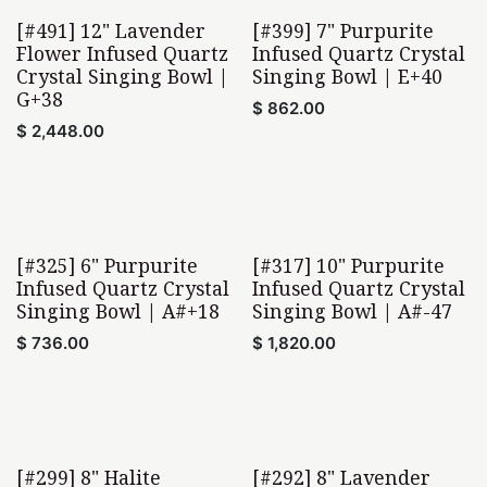
[#491] 12" Lavender
[#399] 7" Purpurite
Flower Infused Quartz
Infused Quartz Crystal
Crystal Singing Bowl |
Singing Bowl | E+40
G+38
$
862.00
$
2,448.00
[#325] 6" Purpurite
[#317] 10" Purpurite
Infused Quartz Crystal
Infused Quartz Crystal
Singing Bowl | A#+18
Singing Bowl | A#-47
$
736.00
$
1,820.00
[#299] 8" Halite
[#292] 8" Lavender