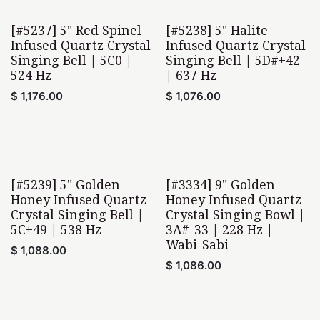
[#5237] 5" Red Spinel
[#5238] 5" Halite
Infused Quartz Crystal
Infused Quartz Crystal
Singing Bell | 5C0 |
Singing Bell | 5D#+42
524 Hz
| 637 Hz
$
1,176.00
$
1,076.00
[#5239] 5" Golden
[#3334] 9" Golden
Honey Infused Quartz
Honey Infused Quartz
Crystal Singing Bell |
Crystal Singing Bowl |
5C+49 | 538 Hz
3A#-33 | 228 Hz |
Wabi-Sabi
$
1,088.00
$
1,086.00