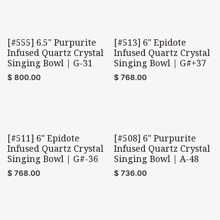
[#555] 6.5" Purpurite
[#513] 6" Epidote
Infused Quartz Crystal
Infused Quartz Crystal
Singing Bowl | G-31
Singing Bowl | G#+37
$
800.00
$
768.00
[#511] 6" Epidote
[#508] 6" Purpurite
Infused Quartz Crystal
Infused Quartz Crystal
Singing Bowl | G#-36
Singing Bowl | A-48
$
768.00
$
736.00