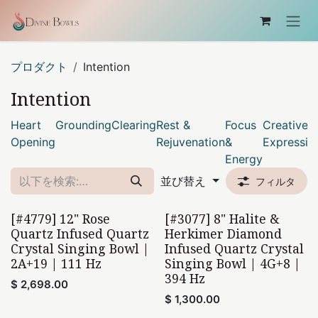
コンテンツへスキップ
プロダクト
Intention
Intention
Heart
Grounding
Clearing
Rest &
Focus
Creative
Opening
Rejuvenation
&
Expressio
Energy
並び替え
フィルタ
[#4779] 12" Rose
[#3077] 8" Halite &
Home Found
Home Found
Quartz Infused Quartz
Herkimer Diamond
Crystal Singing Bowl |
Infused Quartz Crystal
2A+19 | 111 Hz
Singing Bowl | 4G+8 |
394 Hz
$
2,698.00
$
1,300.00