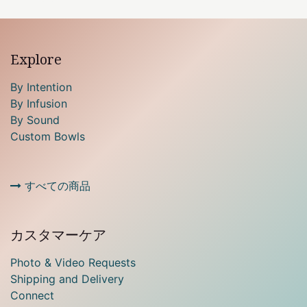
Explore
By Intention
By Infusion
By Sound
Custom Bowls
すべての商品
カスタマーケア
Photo & Video Requests
Shipping and Delivery
Connect