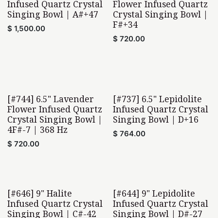
Infused Quartz Crystal
Flower Infused Quartz
Singing Bowl | A#+47
Crystal Singing Bowl |
F#+34
$
1,500.00
$
720.00
[#744] 6.5" Lavender
[#737] 6.5" Lepidolite
Home Found
Home Found
Flower Infused Quartz
Infused Quartz Crystal
Crystal Singing Bowl |
Singing Bowl | D+16
4F#-7 | 368 Hz
$
764.00
$
720.00
[#646] 9" Halite
[#644] 9" Lepidolite
Infused Quartz Crystal
Infused Quartz Crystal
Singing Bowl | C#-42
Singing Bowl | D#-27