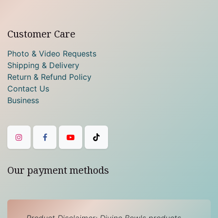
Customer Care
Photo & Video Requests
Shipping & Delivery
Return & Refund Policy
Contact Us
Business
Our payment methods
Product Disclaimer: Divine Bowls products