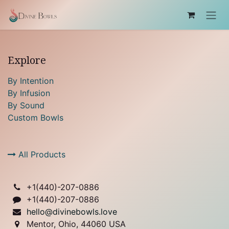
Skip to Content
Explore
By Intention
By Infusion
By Sound
Custom Bowls
All Products
+1(
440)-207-0886
+1(440)-207-0886
hello@divinebowls.love
Mentor, Ohio, 44060 USA