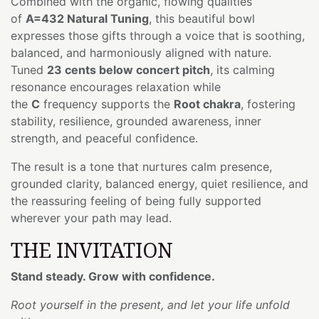
Combined with the organic, flowing qualities
of
A=432 Natural Tuning
, this beautiful bowl
expresses those gifts through a voice that is soothing,
balanced, and harmoniously aligned with nature.
Tuned
23 cents below concert pitch
, its calming
resonance encourages relaxation while
the
C
frequency supports the
Root chakra
, fostering
stability, resilience, grounded awareness, inner
strength, and peaceful confidence.
The result is a tone that nurtures calm presence,
grounded clarity, balanced energy, quiet resilience, and
the reassuring feeling of being fully supported
wherever your path may lead.
THE INVITATION
Stand steady. Grow with confidence.
Root yourself in the present, and let your life unfold