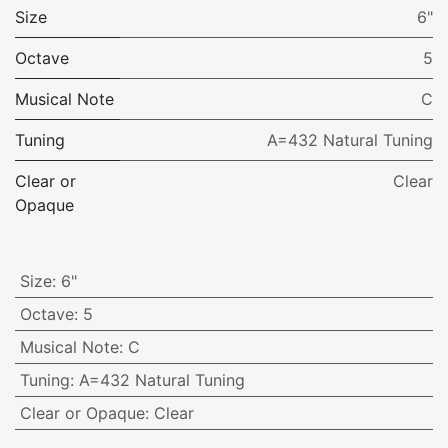
Size
6"
Octave
5
Musical Note
C
Tuning
A=432 Natural Tuning
Clear or
Clear
Opaque
Size
:
6"
Octave
:
5
Musical Note
:
C
Tuning
:
A=432 Natural Tuning
Clear or Opaque
:
Clear