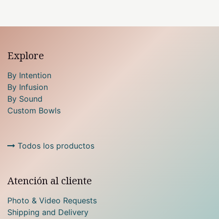
Explore
By Intention
By Infusion
By Sound
Custom Bowls
Todos los productos
Atención al cliente
Photo & Video Requests
Shipping and Delivery