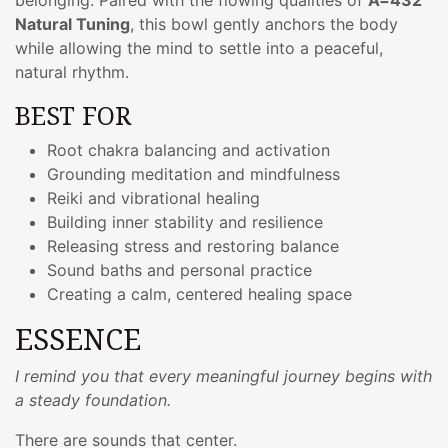
Natural Tuning
, this bowl gently anchors the body
while allowing the mind to settle into a peaceful,
natural rhythm.
BEST FOR
Root chakra balancing and activation
Grounding meditation and mindfulness
Reiki and vibrational healing
Building inner stability and resilience
Releasing stress and restoring balance
Sound baths and personal practice
Creating a calm, centered healing space
ESSENCE
I remind you that every meaningful journey begins with
a steady foundation.
There are sounds that center.