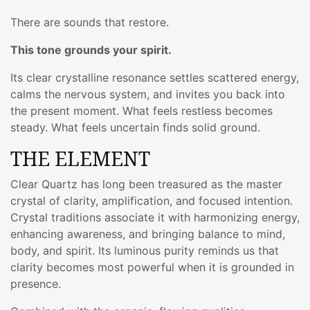
There are sounds that restore.
This tone grounds your spirit.
Its clear crystalline resonance settles scattered energy,
calms the nervous system, and invites you back into
the present moment. What feels restless becomes
steady. What feels uncertain finds solid ground.
THE ELEMENT
Clear Quartz has long been treasured as the master
crystal of clarity, amplification, and focused intention.
Crystal traditions associate it with harmonizing energy,
enhancing awareness, and bringing balance to mind,
body, and spirit. Its luminous purity reminds us that
clarity becomes most powerful when it is grounded in
presence.