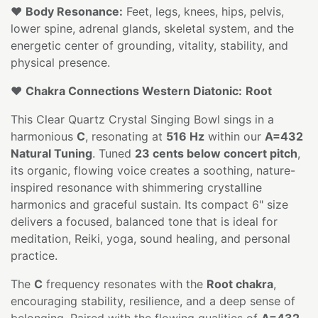
❤️
Body Resonance:
Feet, legs, knees, hips, pelvis,
lower spine, adrenal glands, skeletal system, and the
energetic center of grounding, vitality, stability, and
physical presence.
❤️
Chakra Connections Western Diatonic:
Root
This Clear Quartz Crystal Singing Bowl sings in a
harmonious
C
, resonating at
516 Hz
within our
A=432
Natural Tuning
. Tuned
23 cents below concert pitch
,
its organic, flowing voice creates a soothing, nature-
inspired resonance with shimmering crystalline
harmonics and graceful sustain. Its compact 6" size
delivers a focused, balanced tone that is ideal for
meditation, Reiki, yoga, sound healing, and personal
practice.
The
C
frequency resonates with the
Root chakra
,
encouraging stability, resilience, and a deep sense of
belonging. Paired with the flowing qualities of
A=432