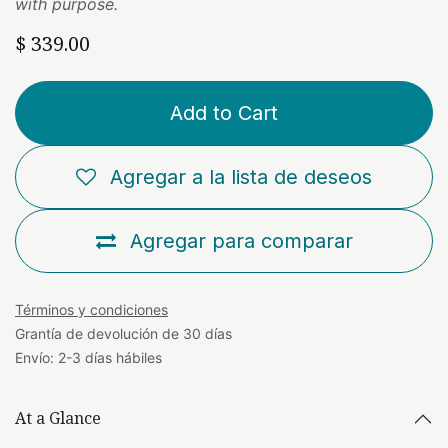
with purpose.
$
339.00
Add to Cart
Agregar a la lista de deseos
Agregar para comparar
Términos y condiciones
Grantía de devolución de 30 días
Envío: 2-3 días hábiles
At a Glance