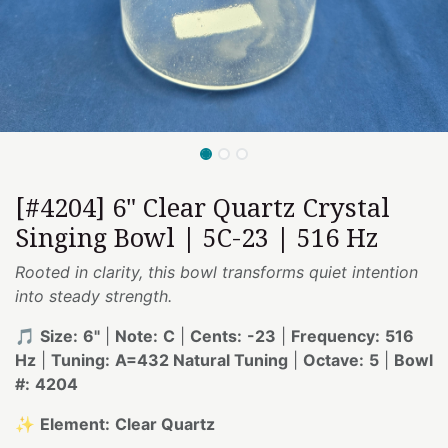
[#4204] 6" Clear Quartz Crystal
Singing Bowl | 5C-23 | 516 Hz
Rooted in clarity, this bowl transforms quiet intention
into steady strength.
🎵
Size:
6"
|
Note:
C
|
Cents:
-23
|
Frequency:
516
Hz
|
Tuning:
A=432 Natural Tuning
|
Octave:
5
|
Bowl
#:
4204
✨
Element:
Clear Quartz