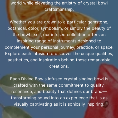
world while elevating the artistry of crystal bowl
craftsmanship.
Whether you are drawn to a particular gemstone,
botanical, color, symbolism, or simply the beauty of
the bowl itself, our infused collection offers an
inspiring range of instruments designed to
complement your personal journey, practice, or space.
Explore each infusion to discover the unique qualities,
aesthetics, and inspiration behind these remarkable
creations.
Each Divine Bowls infused crystal singing bowl is
crafted with the same commitment to quality,
resonance, and beauty that defines our brand—
transforming sound into an experience that is as
visually captivating as it is sonically inspiring.