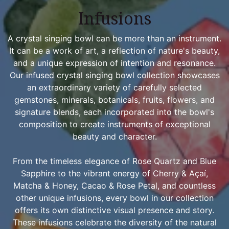
Infusions
A crystal singing bowl can be more than an instrument.
It can be a work of art, a reflection of nature's beauty,
and a unique expression of intention and resonance.
Our infused crystal singing bowl collection showcases
an extraordinary variety of carefully selected
gemstones, minerals, botanicals, fruits, flowers, and
signature blends, each incorporated into the bowl's
composition to create instruments of exceptional
beauty and character.
From the timeless elegance of Rose Quartz and Blue
Sapphire to the vibrant energy of Cherry & Açaí,
Matcha & Honey, Cacao & Rose Petal, and countless
other unique infusions, every bowl in our collection
offers its own distinctive visual presence and story.
These infusions celebrate the diversity of the natural