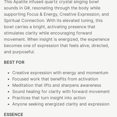
This Apatite infused quartz crystal singing bowl
sounds in G#, resonating through the body while
supporting Focus & Energy, Creative Expression, and
Spiritual Connection. With its elevated tuning, this
bowl carries a bright, activating presence that
stimulates clarity while encouraging forward
movement. When insight is energized, the experience
becomes one of expression that feels alive, directed,
and purposeful.
BEST FOR
Creative expression with energy and momentum
Focused work that benefits from activation
Meditation that lifts and sharpens awareness
Sound healing for clarity with forward movement
Practices that turn insight into action
Anyone seeking energized clarity and expression
ESSENCE