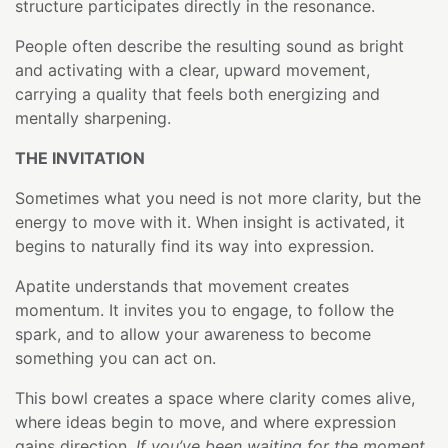
structure participates directly in the resonance.
People often describe the resulting sound as bright
and activating with a clear, upward movement,
carrying a quality that feels both energizing and
mentally sharpening.
THE INVITATION
Sometimes what you need is not more clarity, but the
energy to move with it. When insight is activated, it
begins to naturally find its way into expression.
Apatite understands that movement creates
momentum. It invites you to engage, to follow the
spark, and to allow your awareness to become
something you can act on.
This bowl creates a space where clarity comes alive,
where ideas begin to move, and where expression
gains direction.
If you’ve been waiting for the moment