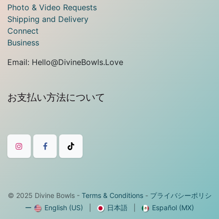
Photo & Video Requests
Shipping and Delivery
Connect
Business
Email: Hello@DivineBowls.Love
お支払い方法について
© 2025
Divine Bowls
-
Terms & Conditions
-
プライバシーポリシ
ー
English (US)
|
日本語
|
Español (MX)