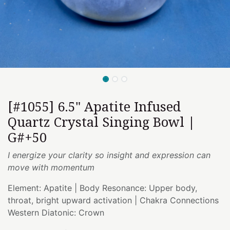
[#1055] 6.5" Apatite Infused
Quartz Crystal Singing Bowl |
G#+50
I energize your clarity so insight and expression can
move with momentum
Element: Apatite | Body Resonance: Upper body,
throat, bright upward activation | Chakra Connections
Western Diatonic: Crown