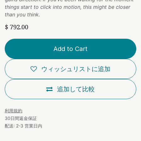
things start to click into motion, this might be closer
than you think.
$
792.00
Add to Cart
ウィッシュリストに追加
追加して比較
利用規約
30日間返金保証
配送: 2-3 営業日内