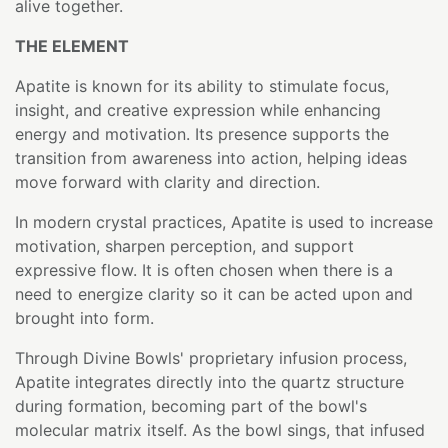
alive together.
THE ELEMENT
Apatite is known for its ability to stimulate focus,
insight, and creative expression while enhancing
energy and motivation. Its presence supports the
transition from awareness into action, helping ideas
move forward with clarity and direction.
In modern crystal practices, Apatite is used to increase
motivation, sharpen perception, and support
expressive flow. It is often chosen when there is a
need to energize clarity so it can be acted upon and
brought into form.
Through Divine Bowls' proprietary infusion process,
Apatite integrates directly into the quartz structure
during formation, becoming part of the bowl's
molecular matrix itself. As the bowl sings, that infused