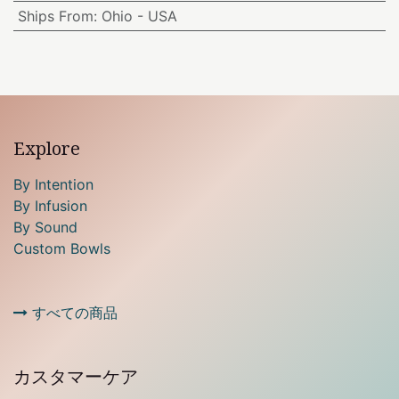
Ships From
:
Ohio - USA
Explore
By Intention
By Infusion
By Sound
Custom Bowls
すべての商品
カスタマーケア