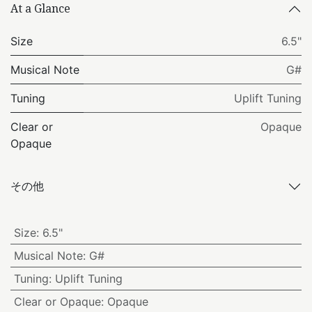
At a Glance
Size
6.5"
Musical Note
G#
Tuning
Uplift Tuning
Clear or
Opaque
Opaque
その他
Size
:
6.5"
Musical Note
:
G#
Tuning
:
Uplift Tuning
Clear or Opaque
:
Opaque