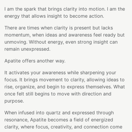
I am the spark that brings clarity into motion. I am the
energy that allows insight to become action.
There are times when clarity is present but lacks
momentum, when ideas and awareness feel ready but
unmoving. Without energy, even strong insight can
remain unexpressed.
Apatite offers another way.
It activates your awareness while sharpening your
focus. It brings movement to clarity, allowing ideas to
rise, organize, and begin to express themselves. What
once felt still begins to move with direction and
purpose.
When infused into quartz and expressed through
resonance, Apatite becomes a field of energized
clarity, where focus, creativity, and connection come