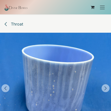
コンテンツへスキップ
Throat