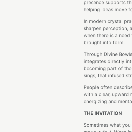
presence supports the
helping ideas move fo
In modern crystal pra
sharpen perception, a
when there is a need 
brought into form.
Through Divine Bowls'
integrates directly in
becoming part of the 
sings, that infused st
People often describe
with a clear, upward 
energizing and mental
THE INVITATION
Sometimes what you ne