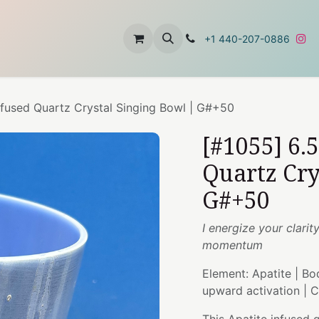
t
About Us
Contact Us
+1 440-207-0886
Infused Quartz Crystal Singing Bowl | G#+50
[#1055] 6.
Quartz Cry
G#+50
I energize your clari
momentum
Element: Apatite | Bo
upward activation | 