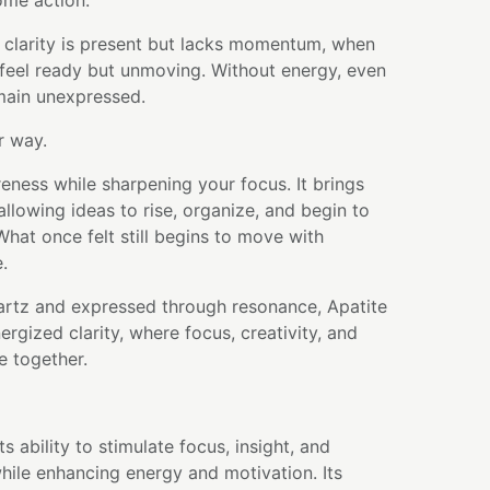
ome action.
 clarity is present but lacks momentum, when
feel ready but unmoving. Without energy, even
emain unexpressed.
r way.
reness while sharpening your focus. It brings
allowing ideas to rise, organize, and begin to
hat once felt still begins to move with
.
artz and expressed through resonance, Apatite
rgized clarity, where focus, creativity, and
e together.
ts ability to stimulate focus, insight, and
hile enhancing energy and motivation. Its