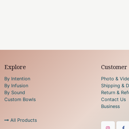
Explore
Customer 
By Intention
Photo & Vid
By Infusion
Shipping & D
By Sound
Return & Ref
Custom Bowls
Contact Us
Business
All Products