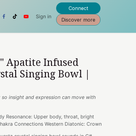
Connect
Sign in
Discover more
5" Apatite Infused
stal Singing Bowl |
ty so insight and expression can move with
dy Resonance: Upper body, throat, bright
Chakra Connections Western Diatonic: Crown