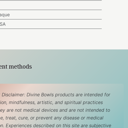
aque
USA
ent methods
 Disclaimer: Divine Bowls products are intended for
on, mindfulness, artistic, and spiritual practices
hey are not medical devices and are not intended to
e, treat, cure, or prevent any disease or medical
on. Experiences described on this site are subjective