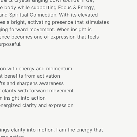
quartz crystal singing bowl sounds in G#,
he body while supporting Focus & Energy,
and Spiritual Connection. With its elevated
ies a bright, activating presence that stimulates
aging forward movement. When insight is
ience becomes one of expression that feels
urposeful.
sion with energy and momentum
t benefits from activation
ifts and sharpens awareness
r clarity with forward movement
n insight into action
nergized clarity and expression
ings clarity into motion. I am the energy that