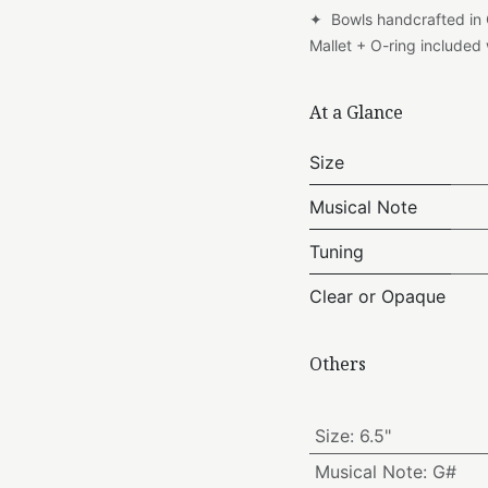
✦ Bowls handcrafted in
Mallet + O-ring include
At a Glance
Size
Musical Note
Tuning
Clear or Opaque
Others
Size
:
6.5"
Musical Note
:
G#