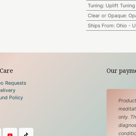
Tuning
:
Uplift Tuning
Clear or Opaque
:
Op
Ships From
:
Ohio - 
Care
Our paym
eo Requests
elivery
und Policy
Product
meditati
only. T
diagnos
conditi