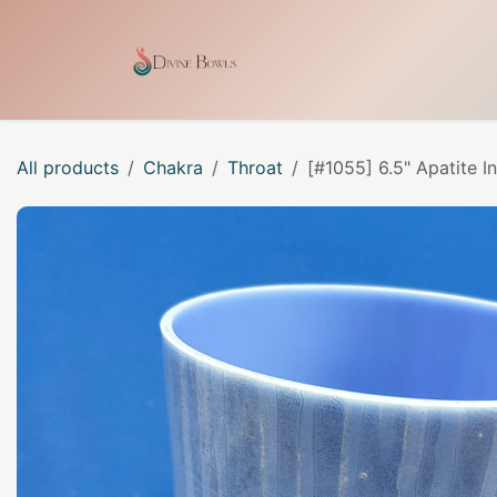
Skip to Content
Home
Shop
Our Craf
All products
Chakra
Throat
[#1055] 6.5" Apatite 