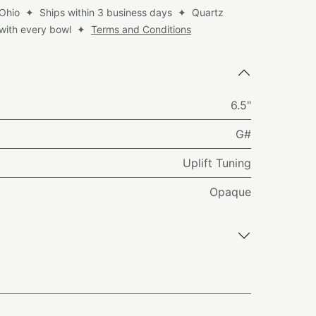
 Ohio ✦ Ships within 3 business days ✦ Quartz
d with every bowl ✦
Terms and Conditions
6.5"
G#
Uplift Tuning
Opaque