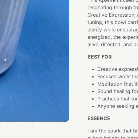
This Apatite infused 
resonating through t
Creative Expression, 
tuning, this bowl carr
clarity while encour
energized, the exper
alive, directed, and p
BEST FOR
Creative expres
Focused work tha
Meditation that l
Sound healing fo
Practices that tur
Anyone seeking e
ESSENCE
I am the spark that br