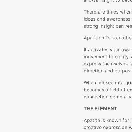
allows insight to bec
There are times when
ideas and awareness 
strong insight can r
Apatite offers anothe
It activates your awa
movement to clarity, 
express themselves. W
direction and purpose
When infused into qu
becomes a field of ene
connection come aliv
THE ELEMENT
Apatite is known for i
creative expression w