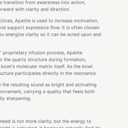
 transition from awareness into action,
rward with clarity and direction.
ctices, Apatite is used to increase motivation,
nd support expressive flow. It is often chosen
to energize clarity so it can be acted upon and
 proprietary infusion process, Apatite
to the quartz structure during formation,
bowl's molecular matrix itself. As the bowl
ructure participates directly in the resonance.
 the resulting sound as bright and activating
movement, carrying a quality that feels both
ly sharpening.
ed is not more clarity, but the energy to