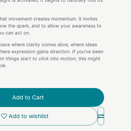
ight is activated, it begins to naturally find its
that movement creates momentum. It invites
low the spark, and to allow your awareness to
u can act on.
pace where clarity comes alive, where ideas
here expression gains direction.
If you’ve been
t things start to click into motion, this might
ink.
Add to Cart
Add to wishlist