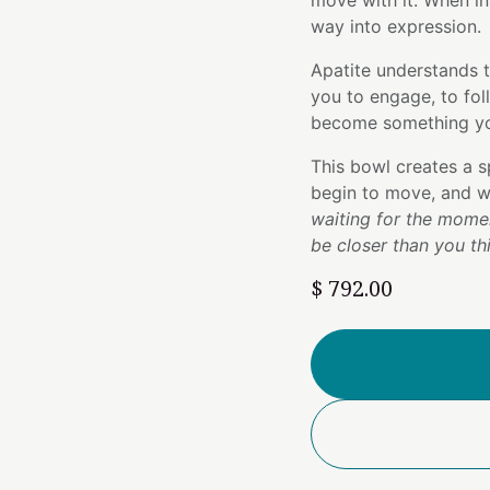
move with it. When ins
way into expression.
Apatite understands 
you to engage, to fol
become something yo
This bowl creates a s
begin to move, and w
waiting for the momen
be closer than you th
$
792.00