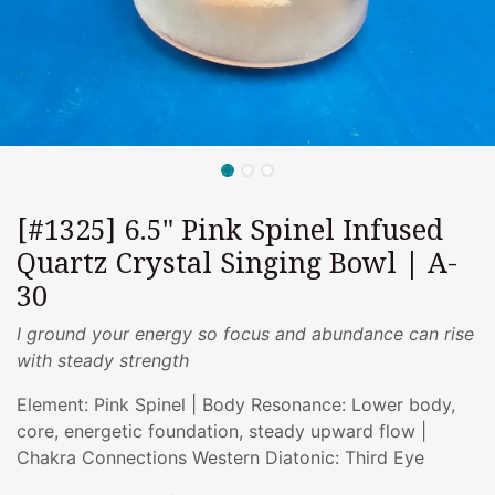
[#1325] 6.5" Pink Spinel Infused
Quartz Crystal Singing Bowl | A-
30
I ground your energy so focus and abundance can rise
with steady strength
Element: Pink Spinel | Body Resonance: Lower body,
core, energetic foundation, steady upward flow |
Chakra Connections Western Diatonic: Third Eye