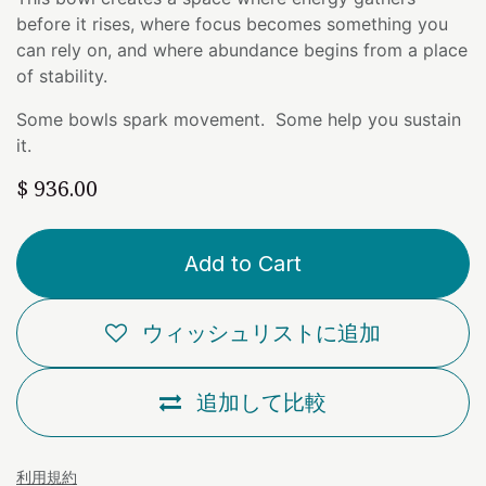
before it rises, where focus becomes something you
can rely on, and where abundance begins from a place
of stability.
Some bowls spark movement. Some help you sustain
it.
$
936.00
Add to Cart
ウィッシュリストに追加
追加して比較
利用規約