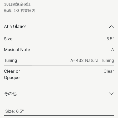
30日間返金保証
配送: 2-3 営業日内
At a Glance
Size
6.5"
Musical Note
A
Tuning
A=432 Natural Tuning
Clear or
Clear
Opaque
その他
Size
:
6.5"