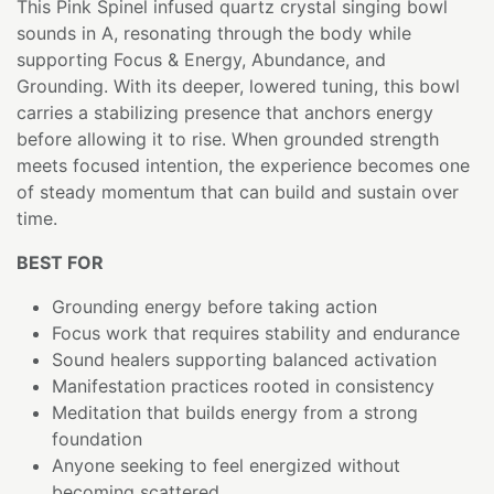
This Pink Spinel infused quartz crystal singing bowl
sounds in A, resonating through the body while
supporting Focus & Energy, Abundance, and
Grounding. With its deeper, lowered tuning, this bowl
carries a stabilizing presence that anchors energy
before allowing it to rise. When grounded strength
meets focused intention, the experience becomes one
of steady momentum that can build and sustain over
time.
BEST FOR
Grounding energy before taking action
Focus work that requires stability and endurance
Sound healers supporting balanced activation
Manifestation practices rooted in consistency
Meditation that builds energy from a strong
foundation
Anyone seeking to feel energized without
becoming scattered