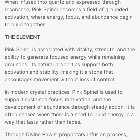
When infused into quartz and expressed through
resonance, Pink Spinel becomes a field of grounded
activation, where energy, focus, and abundance begin
to build together.
THE ELEMENT
Pink Spinel is associated with vitality, strength, and the
ability to generate focused energy while remaining
grounded. Its natural properties support both
activation and stability, making it a stone that
encourages movement without loss of control.
In modern crystal practices, Pink Spinel is used to
support sustained focus, motivation, and the
development of abundance through steady action. It is
often chosen when there is a need to build energy in a
way that lasts rather than fades.
Through Divine Bowls' proprietary infusion process,