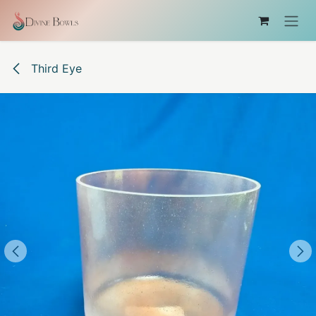
コンテンツへスキップ
Third Eye