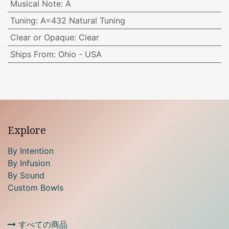
Musical Note
:
A
Tuning
:
A=432 Natural Tuning
Clear or Opaque
:
Clear
Ships From
:
Ohio - USA
Explore
By Intention
By Infusion
By Sound
Custom Bowls
すべての商品