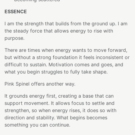
ESSENCE
I am the strength that builds from the ground up. I am
the steady force that allows energy to rise with
purpose.
There are times when energy wants to move forward,
but without a strong foundation it feels inconsistent or
difficult to sustain. Motivation comes and goes, and
what you begin struggles to fully take shape.
Pink Spinel offers another way.
It grounds energy first, creating a base that can
support movement. It allows focus to settle and
strengthen, so when energy rises, it does so with
direction and stability. What begins becomes
something you can continue.