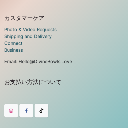
カスタマーケア
Photo & Video Requests
Shipping and Delivery
Connect
Business
Email: Hello@DivineBowls.Love
お支払い方法について