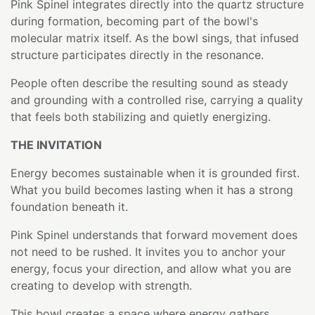
Pink Spinel integrates directly into the quartz structure
during formation, becoming part of the bowl's
molecular matrix itself. As the bowl sings, that infused
structure participates directly in the resonance.
People often describe the resulting sound as steady
and grounding with a controlled rise, carrying a quality
that feels both stabilizing and quietly energizing.
THE INVITATION
Energy becomes sustainable when it is grounded first.
What you build becomes lasting when it has a strong
foundation beneath it.
Pink Spinel understands that forward movement does
not need to be rushed. It invites you to anchor your
energy, focus your direction, and allow what you are
creating to develop with strength.
This bowl creates a space where energy gathers