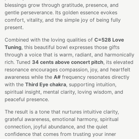
blessings grow through gratitude, presence, and
gentle perseverance. Its golden essence evokes
comfort, vitality, and the simple joy of being fully
present.
Combined with the loving qualities of
C=528 Love
Tuning
, this beautiful bowl expresses those gifts
through a voice that is warm, radiant, and harmonically
rich. Tuned
34 cents above concert pitch
, its elevated
resonance encourages compassion, joy, and heartfelt
awareness while the
A#
frequency resonates directly
with the
Third Eye chakra
, supporting intuition,
spiritual insight, mental clarity, loving wisdom, and
peaceful presence.
The result is a tone that nurtures intuitive clarity,
grateful awareness, emotional harmony, spiritual
connection, joyful abundance, and the quiet
confidence that comes from trusting your inner