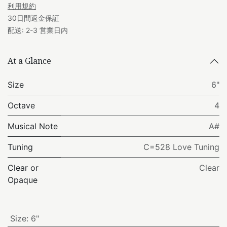
利用規約
30日間返金保証
配送: 2-3 営業日内
At a Glance
Size
6"
Octave
4
Musical Note
A#
Tuning
C=528 Love Tuning
Clear or
Clear
Opaque
Size
:
6"