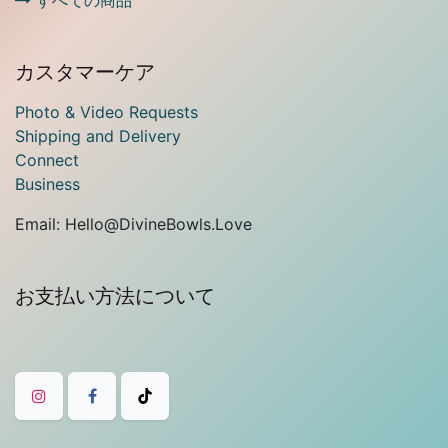
すべての商品
カスタマーケア
Photo & Video Requests
Shipping and Delivery
Connect
Business
Email: Hello@DivineBowls.Love
お支払い方法について