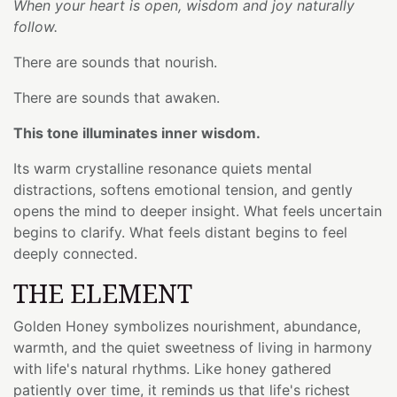
When your heart is open, wisdom and joy naturally
follow.
There are sounds that nourish.
There are sounds that awaken.
This tone illuminates inner wisdom.
Its warm crystalline resonance quiets mental
distractions, softens emotional tension, and gently
opens the mind to deeper insight. What feels uncertain
begins to clarify. What feels distant begins to feel
deeply connected.
THE ELEMENT
Golden Honey symbolizes nourishment, abundance,
warmth, and the quiet sweetness of living in harmony
with life's natural rhythms. Like honey gathered
patiently over time, it reminds us that life's richest