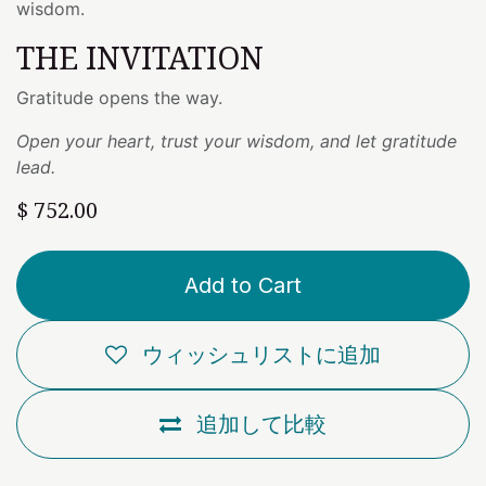
wisdom.
THE INVITATION
Gratitude opens the way.
Open your heart, trust your wisdom, and let gratitude
lead.
$
752.00
Add to Cart
ウィッシュリストに追加
追加して比較