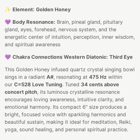
✨
Element:
Golden Honey
💜
Body Resonance:
Brain, pineal gland, pituitary
gland, eyes, forehead, nervous system, and the
energetic center of intuition, perception, inner wisdom,
and spiritual awareness
💜
Chakra Connections Western Diatonic:
Third Eye
This Golden Honey infused quartz crystal singing bowl
sings in a radiant
A#
, resonating at
475 Hz
within
our
C=528 Love Tuning
. Tuned
34 cents above
concert pitch
, its luminous crystalline resonance
encourages loving awareness, intuitive clarity, and
emotional harmony. Its compact 6" size produces a
bright, focused voice with sparkling harmonics and
beautiful sustain, making it ideal for meditation, Reiki,
yoga, sound healing, and personal spiritual practice.