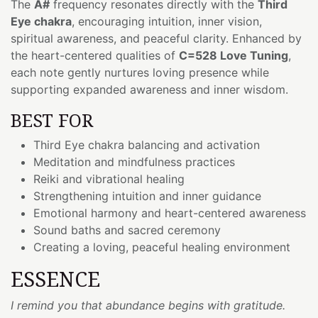
The
A#
frequency resonates directly with the
Third
Eye chakra
, encouraging intuition, inner vision,
spiritual awareness, and peaceful clarity. Enhanced by
the heart-centered qualities of
C=528 Love Tuning
,
each note gently nurtures loving presence while
supporting expanded awareness and inner wisdom.
BEST FOR
Third Eye chakra balancing and activation
Meditation and mindfulness practices
Reiki and vibrational healing
Strengthening intuition and inner guidance
Emotional harmony and heart-centered awareness
Sound baths and sacred ceremony
Creating a loving, peaceful healing environment
ESSENCE
I remind you that abundance begins with gratitude.