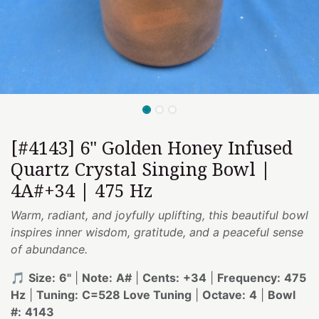
[#4143] 6" Golden Honey Infused
Quartz Crystal Singing Bowl |
4A#+34 | 475 Hz
Warm, radiant, and joyfully uplifting, this beautiful bowl
inspires inner wisdom, gratitude, and a peaceful sense
of abundance.
🎵
Size:
6"
|
Note:
A#
|
Cents:
+34
|
Frequency:
475
Hz
|
Tuning:
C=528 Love Tuning
|
Octave:
4
|
Bowl
#:
4143