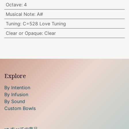
Octave
:
4
Musical Note
:
A#
Tuning
:
C=528 Love Tuning
Clear or Opaque
:
Clear
Explore
By Intention
By Infusion
By Sound
Custom Bowls