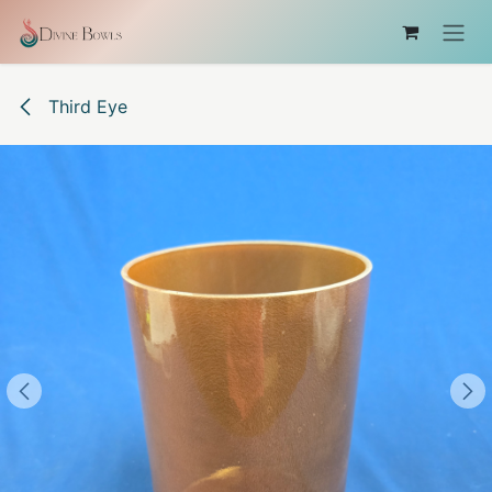
コンテンツへスキップ
Third Eye