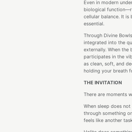
Even in modern unders
biological function—r
cellular balance. It i
essential.
Through Divine Bowls'
integrated into the q
externally. When the 
participates in the vi
as clean, soft, and de
holding your breath f
THE INVITATION
There are moments wh
When sleep does not 
through something on
feels like another tas