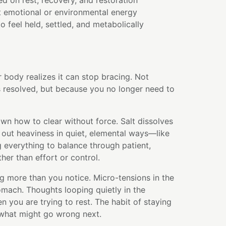
d on rest, recovery, and restoration
t emotional or environmental energy
 feel held, settled, and metabolically
body realizes it can stop bracing. Not
s resolved, but because you no longer need to
wn how to clear without force. Salt dissolves
s out heaviness in quiet, elemental ways—like
 everything to balance through patient,
her than effort or control.
g more than you notice. Micro-tensions in the
tomach. Thoughts looping quietly in the
you are trying to rest. The habit of staying
 what might go wrong next.