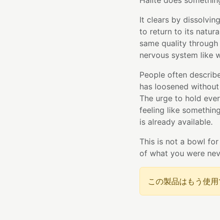
Halite does something
It clears by dissolvi
to return to its natur
same quality through
nervous system like w
People often describe 
has loosened without
The urge to hold ever
feeling like something
is already available.
This is not a bowl for
of what you were nev
この製品はもう使用