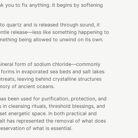
k you to fix anything. It begins by softening
nto quartz and is released through sound, it
entle release—less like something happening to
mething being allowed to unwind on its own.
l mineral form of sodium chloride—commonly
t forms in evaporated sea beds and salt lakes
treats, leaving behind crystalline structures
mory of ancient oceans.
has been used for purification, protection, and
s in cleansing rituals, threshold blessings, and
set energetic space. In both practical and
salt has represented the removal of what does
eservation of what is essential.