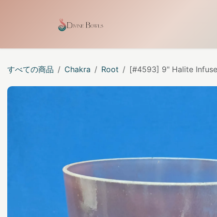
コンテンツへスキップ
ホーム
Shop
Our Cra
すべての商品
Chakra
Root
[#4593] 9" Halite Infus