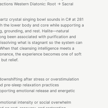
ections Western Diatonic: Root → Sacral
uartz crystal singing bowl sounds in C# at 281
gh the lower body and core while supporting a
g, grounding, and rest. Halite—natural
long been associated with purification and
dissolving what is stagnant so the system can
. When that cleansing intelligence meets a
onance, the experience becomes one of soft
 but relief.
ownshifting after stress or overstimulation
nd pre-sleep relaxation practices
pporting emotional release and energetic
motional intensity or social overwhelm