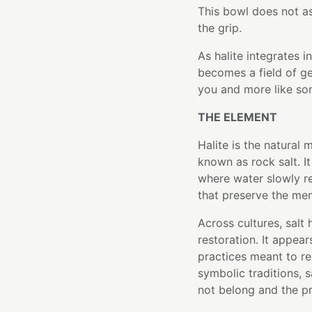
This bowl does not as
the grip.
As halite integrates i
becomes a field of g
you and more like so
THE ELEMENT
Halite is the natura
known as rock salt. I
where water slowly re
that preserve the me
Across cultures, salt 
restoration. It appear
practices meant to re
symbolic traditions, 
not belong and the pr