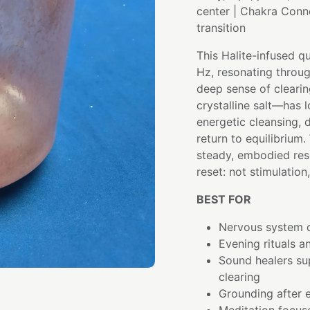
center | Chakra Conn
transition
This Halite-infused q
Hz, resonating throu
deep sense of clearin
crystalline salt—has 
energetic cleansing, 
return to equilibrium
steady, embodied res
reset: not stimulation,
BEST FOR
Nervous system d
Evening rituals a
Sound healers su
clearing
Grounding after e