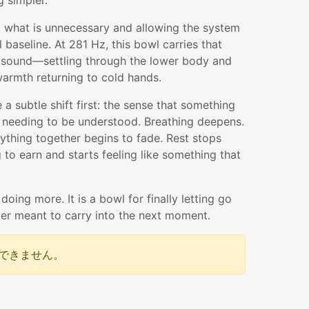
 simpler.
ng what is unnecessary and allowing the system
al baseline. At 281 Hz, this bowl carries that
 sound—settling through the lower body and
armth returning to cold hands.
a subtle shift first: the sense that something
 needing to be understood. Breathing deepens.
ything together begins to fade. Rest stops
 to earn and starts feeling like something that
 doing more. It is a bowl for finally letting go
er meant to carry into the next moment.
できません。