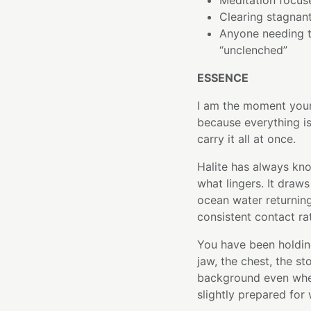
Meditation focuse
Clearing stagnan
Anyone needing to
“unclenched”
ESSENCE
I am the moment your 
because everything i
carry it all at once.
Halite has always kno
what lingers. It draw
ocean water returning
consistent contact rat
You have been holdin
jaw, the chest, the s
background even when 
slightly prepared for