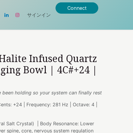
Connect
サインイン
 Halite Infused Quartz
nging Bowl | 4C#+24 |
e been holding so your system can finally rest
Cents: +24 | Frequency: 281 Hz | Octave: 4 |
ral Salt Crystal) | Body Resonance: Lower
ower spine, core, nervous system regulation