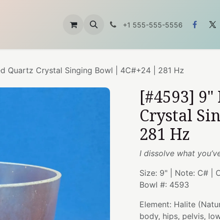
ft
About Us
お問い合わせ
+1 555-555-5556
ed Quartz Crystal Singing Bowl | 4C#+24 | 281 Hz
[#4593] 9"
Crystal Si
281 Hz
I dissolve what you’v
Size: 9" | Note: C# | 
Bowl #: 4593
Element: Halite (Natu
body, hips, pelvis, l