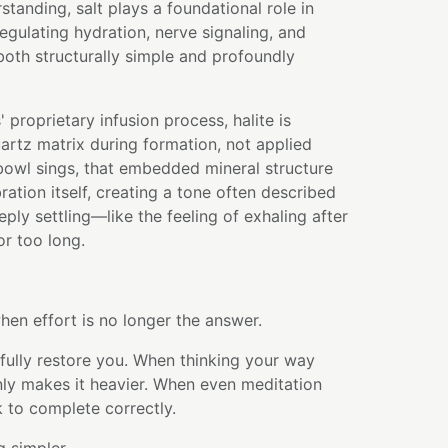
tanding, salt plays a foundational role in
egulating hydration, nerve signaling, and
s both structurally simple and profoundly
 proprietary infusion process, halite is
uartz matrix during formation, not applied
bowl sings, that embedded mineral structure
bration itself, creating a tone often described
eply settling—like the feeling of exhaling after
or too long.
en effort is no longer the answer.
fully restore you. When thinking your way
ly makes it heavier. When even meditation
k to complete correctly.