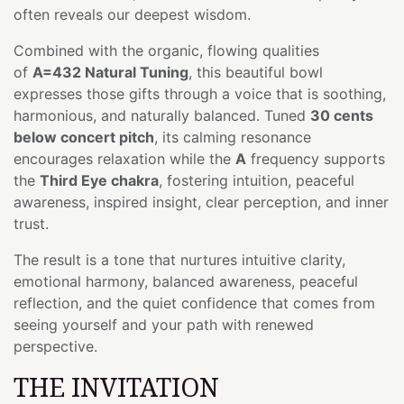
often reveals our deepest wisdom.
Combined with the organic, flowing qualities
of
A=432 Natural Tuning
, this beautiful bowl
expresses those gifts through a voice that is soothing,
harmonious, and naturally balanced. Tuned
30 cents
below concert pitch
, its calming resonance
encourages relaxation while the
A
frequency supports
the
Third Eye chakra
, fostering intuition, peaceful
awareness, inspired insight, clear perception, and inner
trust.
The result is a tone that nurtures intuitive clarity,
emotional harmony, balanced awareness, peaceful
reflection, and the quiet confidence that comes from
seeing yourself and your path with renewed
perspective.
THE INVITATION