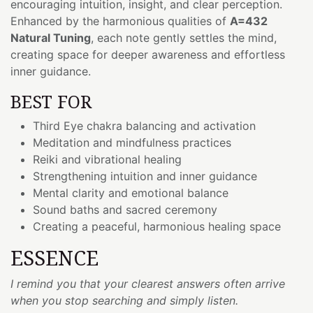
encouraging intuition, insight, and clear perception.
Enhanced by the harmonious qualities of
A=432
Natural Tuning
, each note gently settles the mind,
creating space for deeper awareness and effortless
inner guidance.
BEST FOR
Third Eye chakra balancing and activation
Meditation and mindfulness practices
Reiki and vibrational healing
Strengthening intuition and inner guidance
Mental clarity and emotional balance
Sound baths and sacred ceremony
Creating a peaceful, harmonious healing space
ESSENCE
I remind you that your clearest answers often arrive
when you stop searching and simply listen.