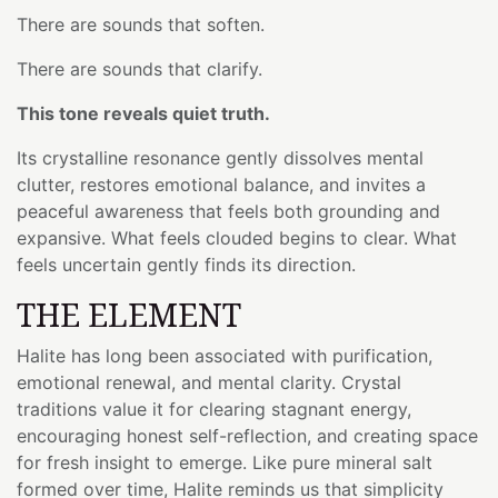
There are sounds that soften.
There are sounds that clarify.
This tone reveals quiet truth.
Its crystalline resonance gently dissolves mental
clutter, restores emotional balance, and invites a
peaceful awareness that feels both grounding and
expansive. What feels clouded begins to clear. What
feels uncertain gently finds its direction.
THE ELEMENT
Halite has long been associated with purification,
emotional renewal, and mental clarity. Crystal
traditions value it for clearing stagnant energy,
encouraging honest self-reflection, and creating space
for fresh insight to emerge. Like pure mineral salt
formed over time, Halite reminds us that simplicity