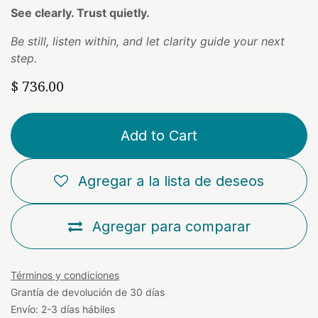
See clearly. Trust quietly.
Be still, listen within, and let clarity guide your next
step.
$
736.00
Add to Cart
Agregar a la lista de deseos
Agregar para comparar
Términos y condiciones
Grantía de devolución de 30 días
Envío: 2-3 días hábiles