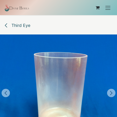
Ir al contenido
Third Eye