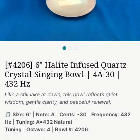
[#4206] 6" Halite Infused Quartz
Crystal Singing Bowl | 4A-30 |
432 Hz
Like a still lake at dawn, this bowl reflects quiet
wisdom, gentle clarity, and peaceful renewal.
🎵
Size:
6"
|
Note:
A
|
Cents:
-30
|
Frequency:
432
Hz
|
Tuning:
A=432 Natural
Tuning
|
Octave:
4
|
Bowl #:
4206