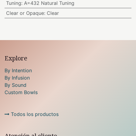
Tuning
:
A=432 Natural Tuning
Clear or Opaque
:
Clear
Explore
By Intention
By Infusion
By Sound
Custom Bowls
Todos los productos
Atención al cliente