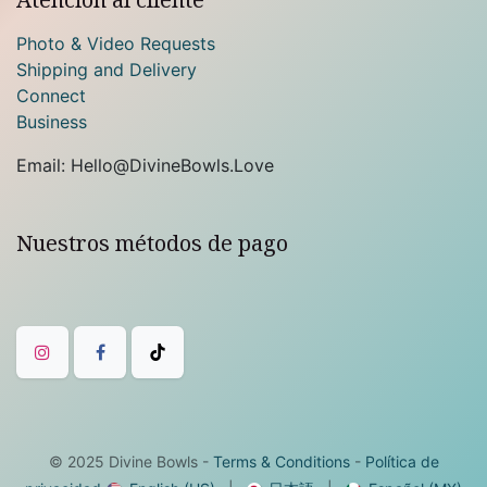
Photo & Video Requests
Shipping and Delivery
Connect
Business
Email: Hello@DivineBowls.Love
Nuestros métodos de pago
© 2025
Divine Bowls
-
Terms & Conditions
-
Política de