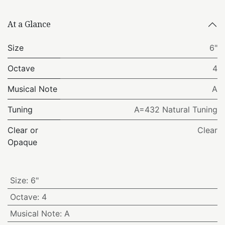
At a Glance
Size
6"
Octave
4
Musical Note
A
Tuning
A=432 Natural Tuning
Clear or
Clear
Opaque
Size
:
6"
Octave
:
4
Musical Note
:
A