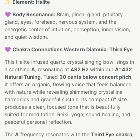
✨
Element:
Halite
💜
Body Resonance:
Brain, pineal gland, pituitary
gland, eyes, forehead, nervous system, and the
energetic center of intuition, perception, inner vision,
and quiet wisdom.
💜
Chakra Connections Western Diatonic:
Third Eye
This Halite infused quartz crystal singing bowl sings in
a soothing
A
, resonating at
432 Hz
within our
A=432
Natural Tuning
. Tuned
30 cents below concert pitch
,
it offers an organic, flowing voice that feels balanced
with nature while revealing shimmering crystalline
harmonics and graceful sustain. Its compact 6" size
produces a clear, focused tone that is beautifully
suited for meditation, Reiki, yoga, sound healing, and
peaceful personal reflection.
The
A
frequency resonates with the
Third Eye chakra
,