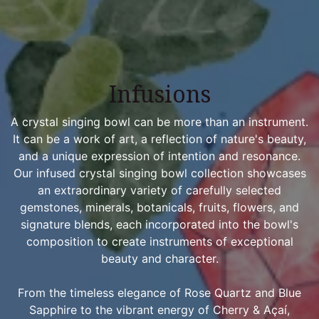
Infusions
A crystal singing bowl can be more than an instrument.
It can be a work of art, a reflection of nature's beauty,
and a unique expression of intention and resonance.
Our infused crystal singing bowl collection showcases
an extraordinary variety of carefully selected
gemstones, minerals, botanicals, fruits, flowers, and
signature blends, each incorporated into the bowl's
composition to create instruments of exceptional
beauty and character.
From the timeless elegance of Rose Quartz and Blue
Sapphire to the vibrant energy of Cherry & Açaí,