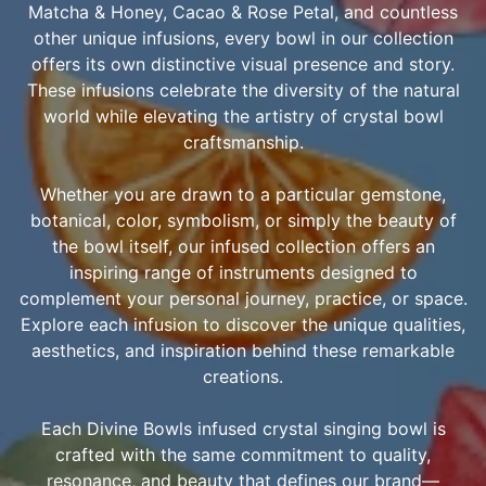
Matcha & Honey, Cacao & Rose Petal, and countless
other unique infusions, every bowl in our collection
offers its own distinctive visual presence and story.
These infusions celebrate the diversity of the natural
world while elevating the artistry of crystal bowl
craftsmanship.
Whether you are drawn to a particular gemstone,
botanical, color, symbolism, or simply the beauty of
the bowl itself, our infused collection offers an
inspiring range of instruments designed to
complement your personal journey, practice, or space.
Explore each infusion to discover the unique qualities,
aesthetics, and inspiration behind these remarkable
creations.
Each Divine Bowls infused crystal singing bowl is
crafted with the same commitment to quality,
resonance, and beauty that defines our brand—