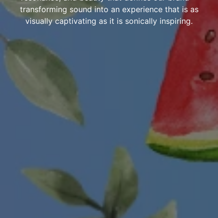
transforming sound into an experience that is as
visually captivating as it is sonically inspiring.