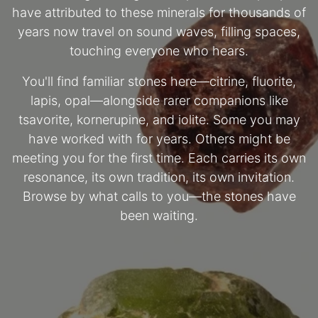
have attributed to these minerals for thousands of
years now travel on sound waves, filling spaces,
touching everyone who hears.
You'll find familiar stones here—citrine, fluorite,
lapis, opal—alongside rarer companions like
tsavorite, kornerupine, and iolite. Some you may
have worked with for years. Others might be
meeting you for the first time. Each carries its own
resonance, its own tradition, its own invitation.
Browse by what calls to you—the stones have
been waiting.