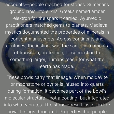
accounts—people reached for stones. Sumerians
ground lapis into elixirs. Greeks named amber
elektron for the spark it carried. Ayurvedic
practitioners matched gems to planets. Medieval
mystics documented the properties of minerals in
convent manuscripts. Across continents and
centuries, the instinct was the same: in moments
of transition, protection, or connection to
something larger, humans reach for what the
earth has made.
These bowls carry that lineage. When moldavite
or moonstone or pyrite is infused into quartz
during formation, it becomes part of the bowl's
molecular structure—not a coating, but integrated
into what vibrates. The stone doesn't just sit in the
bowl. It sings through it. Properties that people