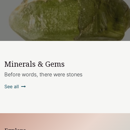
Minerals & Gems
Before words, there were stones
See all