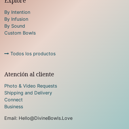
Explore
By Intention
By Infusion
By Sound
Custom Bowls
Todos los productos
Atención al cliente
Photo & Video Requests
Shipping and Delivery
Connect
Business
Email: Hello@DivineBowls.Love