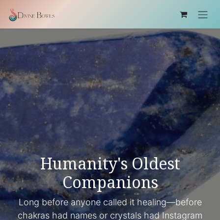
Ir al contenido
Humanity's Oldest
Companions
Long before anyone called it healing—before
chakras had names or crystals had Instagram