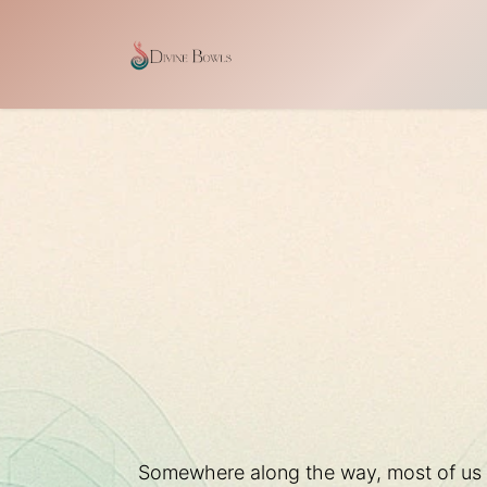
Ir al contenido
Inicio
Shop
Our Craf
Somewhere along the way, most of us le