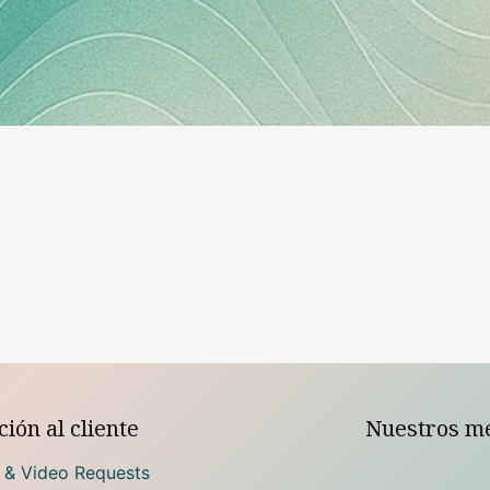
ión al cliente
Nuestros m
 & Video Requests