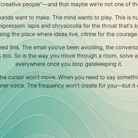
"creative people"—and that maybe we're not one of t
hands want to make. The mind wants to play. This is h
 expression: lapis and chrysocolla for the throat that'
sing the place where ideas live, citrine for the courage 
eed this. The email you've been avoiding, the conversa
s too. So is the way you move through a room, solve a p
everywhere once you stop gatekeeping it.
the cursor won't move. When you need to say somethi
 inner voice. The frequency won't create for you—but it 