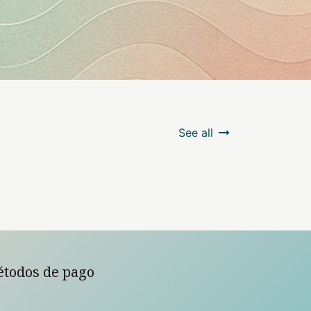
See all
étodos de pago