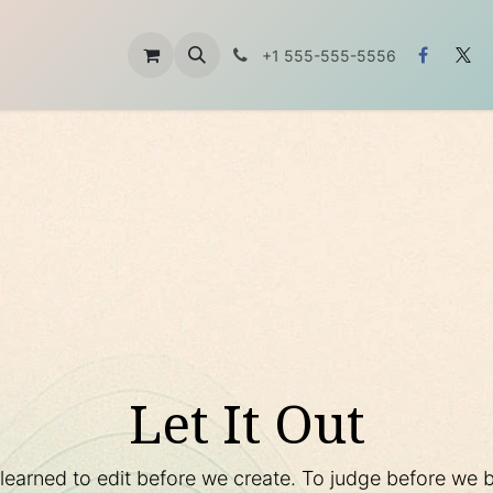
t
About Us
Contáctanos
+1 555-555-5556
Let It Out
arned to edit before we create. To judge before we be