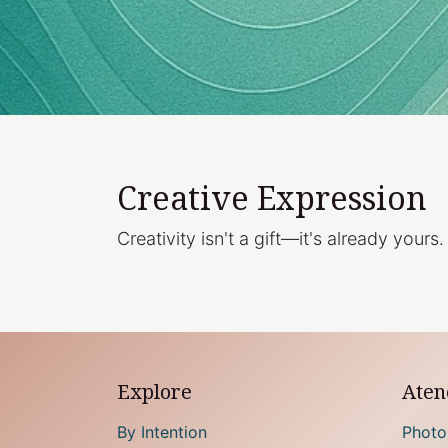
Creative Expression
Creativity isn't a gift—it's already yours.
Explore
Atenc
By Intention
Photo