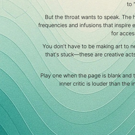
to 
But the throat wants to speak. The 
frequencies and infusions that inspire
for acces
You don't have to be making art to n
that's stuck—these are creative act
Play one when the page is blank and 
inner critic is louder than the