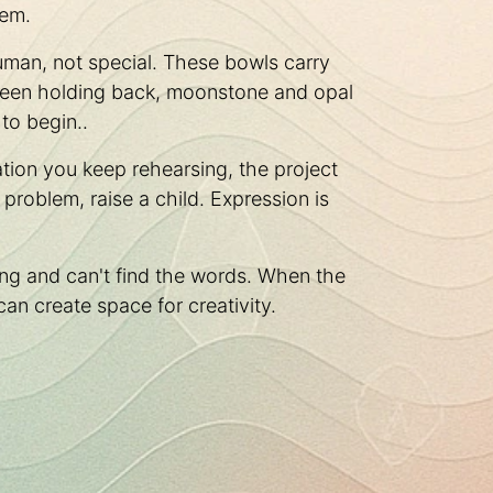
hem.
uman, not special. These bowls carry
s been holding back, moonstone and opal
to begin..
tion you keep rehearsing, the project
roblem, raise a child. Expression is
ng and can't find the words. When the
can create space for creativity.