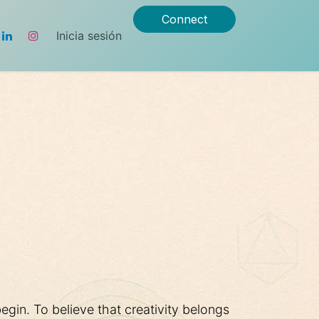
Connect
Inicia sesión
gin. To believe that creativity belongs