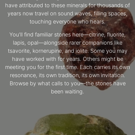
have attributed to these minerals for thousands of
years now travel on sound waves, filling spaces,
touching everyone who hears.
You'll find familiar stones here—citrine, fluorite,
lapis, opal—alongside rarer companions like
tsavorite, kornerupine, and iolite. Some you may
have worked with for years. Others might be
meeting you for the first time. Each carries its own
resonance, its own tradition, its own invitation.
Browse by what calls to you—the stones have
been waiting.