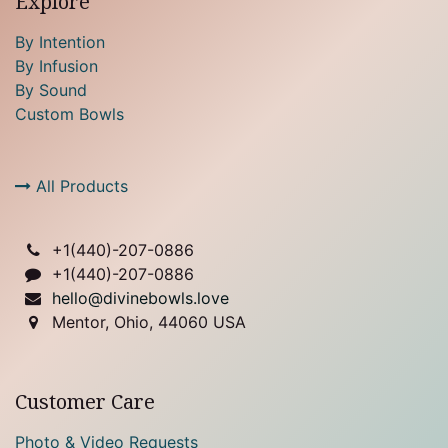
Explore
By Intention
By Infusion
By Sound
Custom Bowls
All Products
+1(
440)-207-0886
+1(440)-207-0886
hello@divinebowls.love
Mentor, Ohio, 44060 USA
Customer Care
Photo & Video Requests