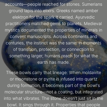
accounts—people reached for stones. Sumerians
ground lapis into elixirs. Greeks named amber
elektron for the spark it carried. Ayurvedic
practitioners matched gems to planets. Medieval
mystics documented the properties of minerals in
convent manuscripts. Across continents and
centuries, the instinct was the same: in moments
of transition, protection, or connection to
something larger, humans reach for what the
earth has made.
These bowls carry that lineage. When moldavite
or moonstone or pyrite is infused into quartz
during formation, it becomes part of the bowl's
molecular structure—not a coating, but integrated
into what vibrates. The stone doesn't just sit in the
bowl. It sings through it. Properties that people