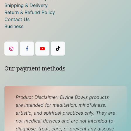
Shipping & Delivery
Return & Refund Policy
Contact Us
Business
Our payment methods
Product Disclaimer: Divine Bowls products
are intended for meditation, mindfulness,
artistic, and spiritual practices only. They are
not medical devices and are not intended to
diagnose, treat, cure, or prevent any disease