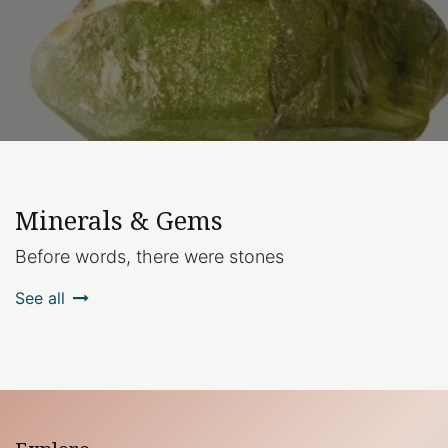
Minerals & Gems
Before words, there were stones
See all