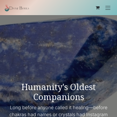
Skip to Content
Humanity's Oldest
Companions
Long before anyone called it healing—before
chakras had names or crystals had Instagram