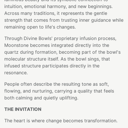
intuition, emotional harmony, and new beginnings.
Across many traditions, it represents the gentle
strength that comes from trusting inner guidance while
remaining open to life's changes.
Through Divine Bowls' proprietary infusion process,
Moonstone becomes integrated directly into the
quartz during formation, becoming part of the bowl's
molecular structure itself. As the bowl sings, that
infused structure participates directly in the
resonance.
People often describe the resulting tone as soft,
flowing, and nurturing, carrying a quality that feels
both calming and quietly uplifting.
THE INVITATION
The heart is where change becomes transformation.