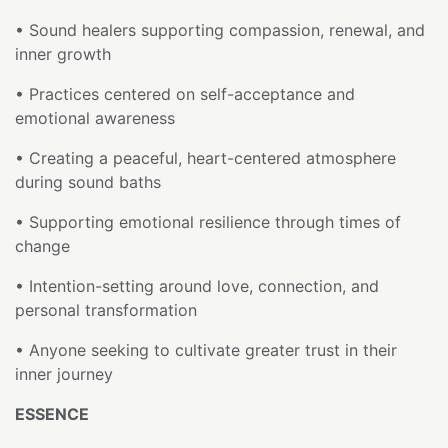
• Sound healers supporting compassion, renewal, and
inner growth
• Practices centered on self-acceptance and
emotional awareness
• Creating a peaceful, heart-centered atmosphere
during sound baths
• Supporting emotional resilience through times of
change
• Intention-setting around love, connection, and
personal transformation
• Anyone seeking to cultivate greater trust in their
inner journey
ESSENCE