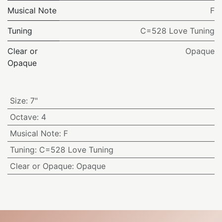
Musical Note
F
Tuning
C=528 Love Tuning
Clear or
Opaque
Opaque
Size
:
7"
Octave
:
4
Musical Note
:
F
Tuning
:
C=528 Love Tuning
Clear or Opaque
:
Opaque