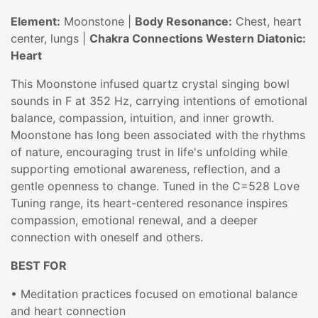
Element:
Moonstone |
Body Resonance:
Chest, heart
center, lungs |
Chakra Connections Western Diatonic:
Heart
This Moonstone infused quartz crystal singing bowl
sounds in F at 352 Hz, carrying intentions of emotional
balance, compassion, intuition, and inner growth.
Moonstone has long been associated with the rhythms
of nature, encouraging trust in life's unfolding while
supporting emotional awareness, reflection, and a
gentle openness to change. Tuned in the C=528 Love
Tuning range, its heart-centered resonance inspires
compassion, emotional renewal, and a deeper
connection with oneself and others.
BEST FOR
• Meditation practices focused on emotional balance
and heart connection