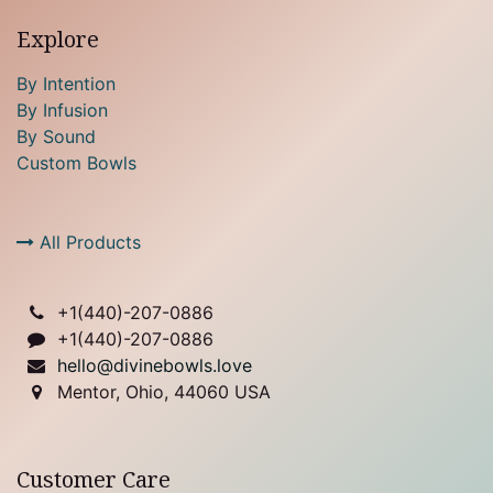
Explore
By Intention
By Infusion
By Sound
Custom Bowls
All Products
+1(
440)-207-0886
+1(440)-207-0886
hello@divinebowls.love
Mentor, Ohio, 44060 USA
Customer Care