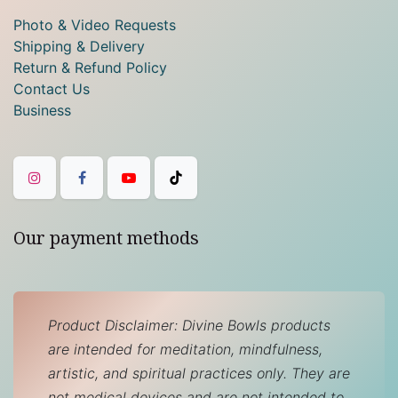
Photo & Video Requests
Shipping & Delivery
Return & Refund Policy
Contact Us
Business
Our payment methods
Product Disclaimer: Divine Bowls products
are intended for meditation, mindfulness,
artistic, and spiritual practices only. They are
not medical devices and are not intended to