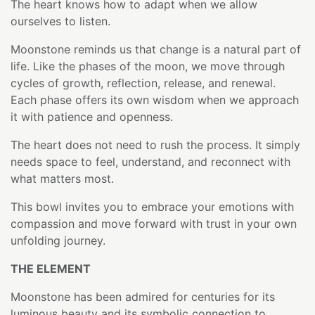
The heart knows how to adapt when we allow
ourselves to listen.
Moonstone reminds us that change is a natural part of
life. Like the phases of the moon, we move through
cycles of growth, reflection, release, and renewal.
Each phase offers its own wisdom when we approach
it with patience and openness.
The heart does not need to rush the process. It simply
needs space to feel, understand, and reconnect with
what matters most.
This bowl invites you to embrace your emotions with
compassion and move forward with trust in your own
unfolding journey.
THE ELEMENT
Moonstone has been admired for centuries for its
luminous beauty and its symbolic connection to