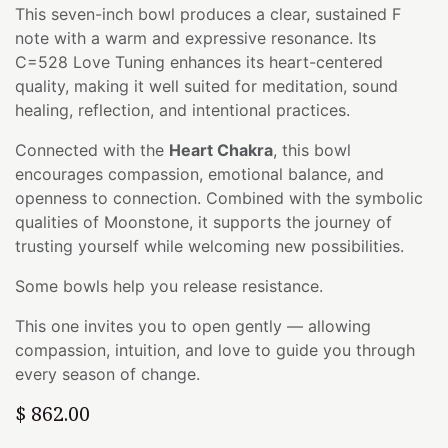
This seven-inch bowl produces a clear, sustained F
note with a warm and expressive resonance. Its
C=528 Love Tuning enhances its heart-centered
quality, making it well suited for meditation, sound
healing, reflection, and intentional practices.
Connected with the
Heart Chakra
, this bowl
encourages compassion, emotional balance, and
openness to connection. Combined with the symbolic
qualities of Moonstone, it supports the journey of
trusting yourself while welcoming new possibilities.
Some bowls help you release resistance.
This one invites you to open gently — allowing
compassion, intuition, and love to guide you through
every season of change.
$
862.00