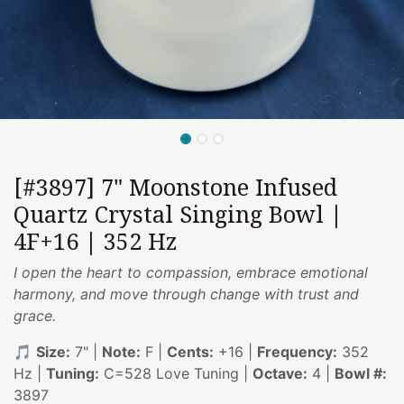
[#3897] 7" Moonstone Infused
Quartz Crystal Singing Bowl |
4F+16 | 352 Hz
I open the heart to compassion, embrace emotional
harmony, and move through change with trust and
grace.
🎵
Size:
7" |
Note:
F |
Cents:
+16 |
Frequency:
352
Hz |
Tuning:
C=528 Love Tuning |
Octave:
4 |
Bowl #:
3897