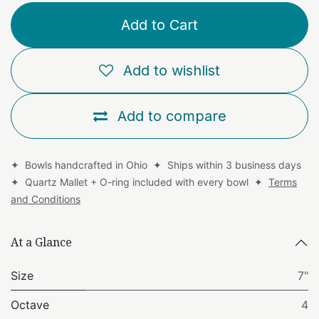
Add to Cart
Add to wishlist
Add to compare
✦ Bowls handcrafted in Ohio ✦ Ships within 3 business days
✦ Quartz Mallet + O-ring included with every bowl ✦
Terms
and Conditions
At a Glance
Size
7"
Octave
4