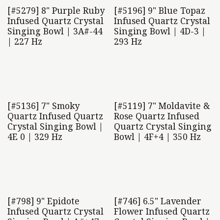
[#5279] 8" Purple Ruby
[#5196] 9" Blue Topaz
Infused Quartz Crystal
Infused Quartz Crystal
Singing Bowl | 3A#-44
Singing Bowl | 4D-3 |
| 227 Hz
293 Hz
[#5136] 7" Smoky
[#5119] 7" Moldavite &
Quartz Infused Quartz
Rose Quartz Infused
Crystal Singing Bowl |
Quartz Crystal Singing
4E 0 | 329 Hz
Bowl | 4F+4 | 350 Hz
[#798] 9" Epidote
[#746] 6.5" Lavender
Infused Quartz Crystal
Flower Infused Quartz