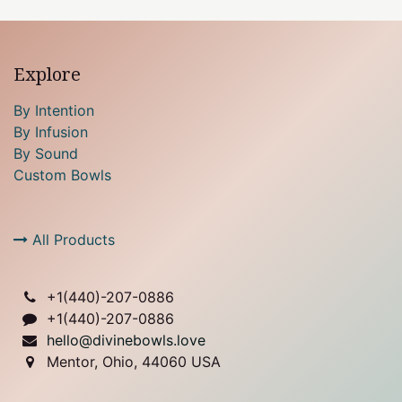
Explore
By Intention
By Infusion
By Sound
Custom Bowls
All Products
+1(
440)-207-0886
+1(440)-207-0886
hello@divinebowls.love
Mentor, Ohio, 44060 USA