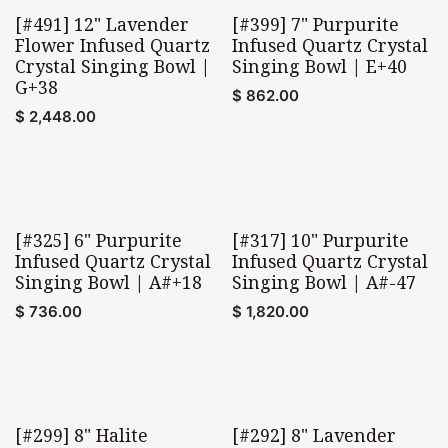
[#491] 12" Lavender
[#399] 7" Purpurite
Flower Infused Quartz
Infused Quartz Crystal
Crystal Singing Bowl |
Singing Bowl | E+40
G+38
$
862.00
$
2,448.00
[#325] 6" Purpurite
[#317] 10" Purpurite
Infused Quartz Crystal
Infused Quartz Crystal
Singing Bowl | A#+18
Singing Bowl | A#-47
$
736.00
$
1,820.00
[#299] 8" Halite
[#292] 8" Lavender