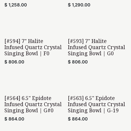
$
1,258.00
$
1,290.00
[#594] 7" Halite
[#593] 7" Halite
Infused Quartz Crystal
Infused Quartz Crystal
Singing Bowl | F0
Singing Bowl | G0
$
806.00
$
806.00
[#564] 6.5" Epidote
[#563] 6.5" Epidote
Infused Quartz Crystal
Infused Quartz Crystal
Singing Bowl | G#0
Singing Bowl | G-19
$
864.00
$
864.00