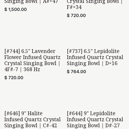
Singing Bowl | A#+47
Crystal Singing Bowl |
F#+34
$
1,500.00
$
720.00
[#744] 6.5" Lavender
[#737] 6.5" Lepidolite
Flower Infused Quartz
Infused Quartz Crystal
Crystal Singing Bowl |
Singing Bowl | D+16
4F#-7 | 368 Hz
$
764.00
$
720.00
[#646] 9" Halite
[#644] 9" Lepidolite
Infused Quartz Crystal
Infused Quartz Crystal
Singing Bowl | C#-42
Singing Bowl | D#-27