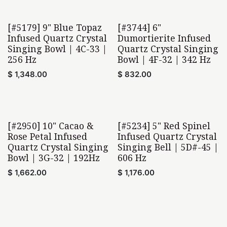
[#5179] 9" Blue Topaz
[#3744] 6"
Home Found
Home Found
Infused Quartz Crystal
Dumortierite Infused
Singing Bowl | 4C-33 |
Quartz Crystal Singing
256 Hz
Bowl | 4F-32 | 342 Hz
$
1,348.00
$
832.00
[#2950] 10" Cacao &
[#5234] 5" Red Spinel
Home Found
Rose Petal Infused
Infused Quartz Crystal
Quartz Crystal Singing
Singing Bell | 5D#-45 |
Bowl | 3G-32 | 192Hz
606 Hz
$
1,662.00
$
1,176.00