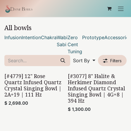
Skip to Content
All bowls
Infusion
Intention
Chakra
Wabi
Zero
Prototype
Accessories
Sabi
Cent
Tuning
Sort By
Filters
[#4779] 12" Rose
[#3077] 8" Halite &
Quartz Infused Quartz
Herkimer Diamond
Crystal Singing Bowl |
Infused Quartz Crystal
2A+19 | 111 Hz
Singing Bowl | 4G+8 |
394 Hz
$
2,698.00
$
1,300.00