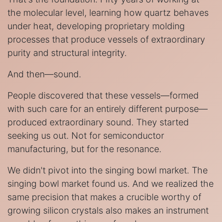
the molecular level, learning how quartz behaves
under heat, developing proprietary molding
processes that produce vessels of extraordinary
purity and structural integrity.
And then—sound.
People discovered that these vessels—formed
with such care for an entirely different purpose—
produced extraordinary sound. They started
seeking us out. Not for semiconductor
manufacturing, but for the resonance.
We didn't pivot into the singing bowl market. The
singing bowl market found us. And we realized the
same precision that makes a crucible worthy of
growing silicon crystals also makes an instrument