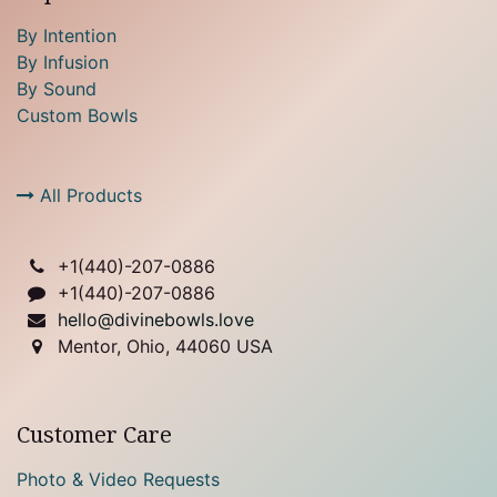
By Intention
By Infusion
By Sound
Custom Bowls
All Products
+1(
440)-207-0886
+1(440)-207-0886
hello@divinebowls.love
Mentor, Ohio, 44060 USA
Customer Care
Photo & Video Requests