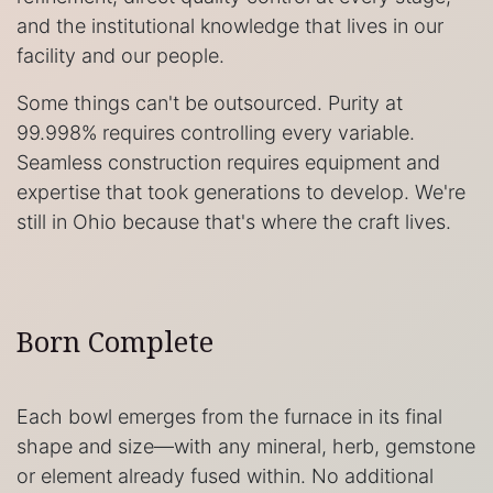
and the institutional knowledge that lives in our
facility and our people.
Some things can't be outsourced. Purity at
99.998% requires controlling every variable.
Seamless construction requires equipment and
expertise that took generations to develop. We're
still in Ohio because that's where the craft lives.
Born Complete
Each bowl emerges from the furnace in its final
shape and size—with any mineral, herb, gemstone
or element already fused within. No additional