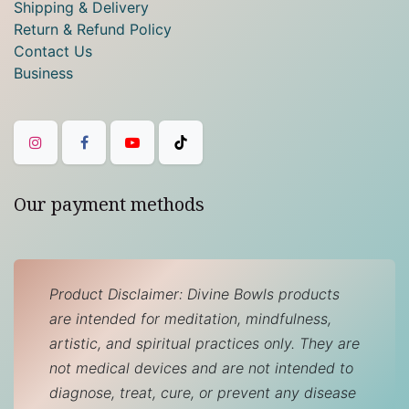
Shipping & Delivery
Return & Refund Policy
Contact Us
Business
Our payment methods
Product Disclaimer: Divine Bowls products
are intended for meditation, mindfulness,
artistic, and spiritual practices only. They are
not medical devices and are not intended to
diagnose, treat, cure, or prevent any disease