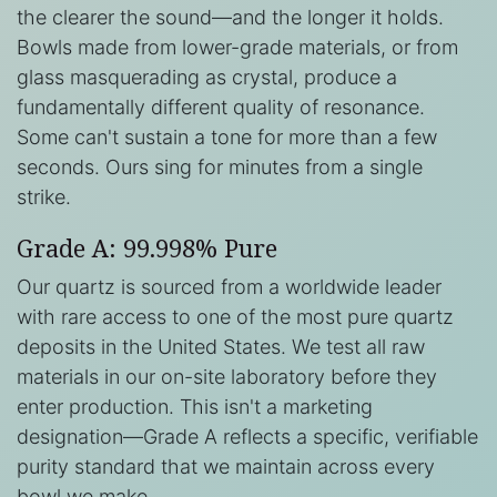
the clearer the sound—and the longer it holds.
Bowls made from lower-grade materials, or from
glass masquerading as crystal, produce a
fundamentally different quality of resonance.
Some can't sustain a tone for more than a few
seconds. Ours sing for minutes from a single
strike.
Grade A: 99.998% Pure
Our quartz is sourced from a worldwide leader
with rare access to one of the most pure quartz
deposits in the United States. We test all raw
materials in our on-site laboratory before they
enter production. This isn't a marketing
designation—Grade A reflects a specific, verifiable
purity standard that we maintain across every
bowl we make.