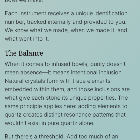
Each instrument receives a unique identification
number, tracked internally and provided to you.
We know what we made, when we made it, and
what went into it.
The Balance
When it comes to infused bowls, purity doesn't
mean absence—it means intentional inclusion.
Natural crystals form with trace elements
embedded within them, and those inclusions are
what give each stone its unique properties. The
same principle applies here: adding elements to
quartz creates distinct resonance patterns that
wouldn't exist in pure quartz alone.
But there's a threshold. Add too much of an