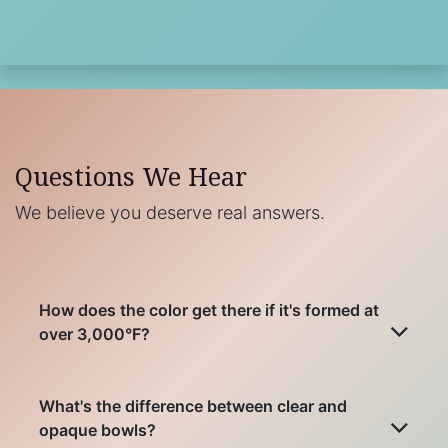
Questions We Hear
We believe you deserve real answers.
How does the color get there if it's formed at
over 3,000°F?
What's the difference between clear and
opaque bowls?