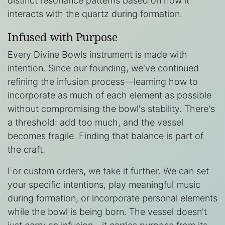
distinct resonance patterns based on how it
interacts with the quartz during formation.
Infused with Purpose
Every Divine Bowls instrument is made with
intention. Since our founding, we've continued
refining the infusion process—learning how to
incorporate as much of each element as possible
without compromising the bowl's stability. There's
a threshold: add too much, and the vessel
becomes fragile. Finding that balance is part of
the craft.
For custom orders, we take it further. We can set
your specific intentions, play meaningful music
during formation, or incorporate personal elements
while the bowl is being born. The vessel doesn't