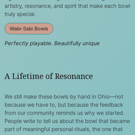
artistry, resonance, and spirit that make each bowl
truly special.
Wabi-Sabi Bowls
Perfectly playable. Beautifully unique
A Lifetime of Resonance
We still make these bowls by hand in Ohio—not
because we have to, but because the feedback
from our community reminds us why we started.
People write to tell us about the bowl that became
part of meaningful personal rituals, the one that