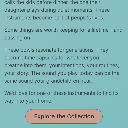
calls the kids before dinner, the one their
daughter plays during quiet moments. These
instruments become part of people's lives.
Some things are worth keeping for a lifetime—and
passing on.
These bowls resonate for generations. They
become time capsules for whatever you
breathe into them: your intentions, your routines,
your story. The sound you play today can be the
same sound your grandchildren hear.
We'd love for one of these instruments to find its
way into your home.
Explore the Collection