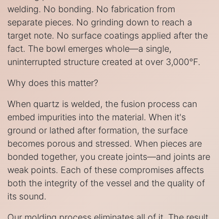
welding. No bonding. No fabrication from
separate pieces. No grinding down to reach a
target note. No surface coatings applied after the
fact. The bowl emerges whole—a single,
uninterrupted structure created at over 3,000°F.
Why does this matter?
When quartz is welded, the fusion process can
embed impurities into the material. When it's
ground or lathed after formation, the surface
becomes porous and stressed. When pieces are
bonded together, you create joints—and joints are
weak points. Each of these compromises affects
both the integrity of the vessel and the quality of
its sound.
Our molding process eliminates all of it. The result