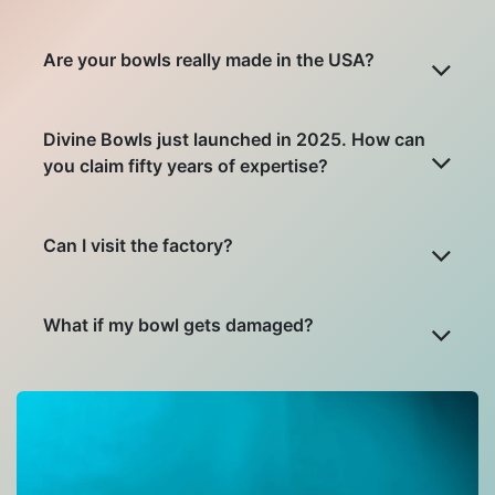
Are your bowls really made in the USA?
Divine Bowls just launched in 2025. How can
you claim fifty years of expertise?
Can I visit the factory?
What if my bowl gets damaged?