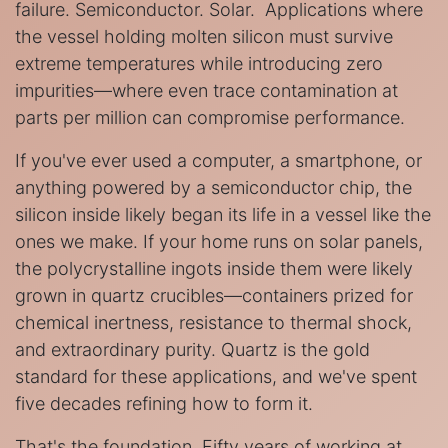
failure. Semiconductor. Solar. Applications where
the vessel holding molten silicon must survive
extreme temperatures while introducing zero
impurities—where even trace contamination at
parts per million can compromise performance.
If you've ever used a computer, a smartphone, or
anything powered by a semiconductor chip, the
silicon inside likely began its life in a vessel like the
ones we make. If your home runs on solar panels,
the polycrystalline ingots inside them were likely
grown in quartz crucibles—containers prized for
chemical inertness, resistance to thermal shock,
and extraordinary purity. Quartz is the gold
standard for these applications, and we've spent
five decades refining how to form it.
That's the foundation. Fifty years of working at