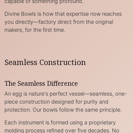
capable of something profound.
Divine Bowls is how that expertise now reaches
you directly—factory direct from the original
makers, for the first time.
Seamless Construction
The Seamless Difference
An egg is nature's perfect vessel—seamless, one-
piece construction designed for purity and
protection. Our bowls follow the same principle.
Each instrument is formed using a proprietary
molding process refined over five decades. No