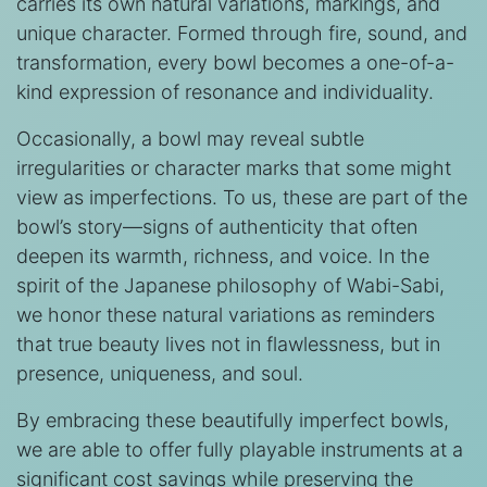
carries its own natural variations, markings, and
unique character. Formed through fire, sound, and
transformation, every bowl becomes a one-of-a-
kind expression of resonance and individuality.
Occasionally, a bowl may reveal subtle
irregularities or character marks that some might
view as imperfections. To us, these are part of the
bowl’s story—signs of authenticity that often
deepen its warmth, richness, and voice. In the
spirit of the Japanese philosophy of Wabi-Sabi,
we honor these natural variations as reminders
that true beauty lives not in flawlessness, but in
presence, uniqueness, and soul.
By embracing these beautifully imperfect bowls,
we are able to offer fully playable instruments at a
significant cost savings while preserving the