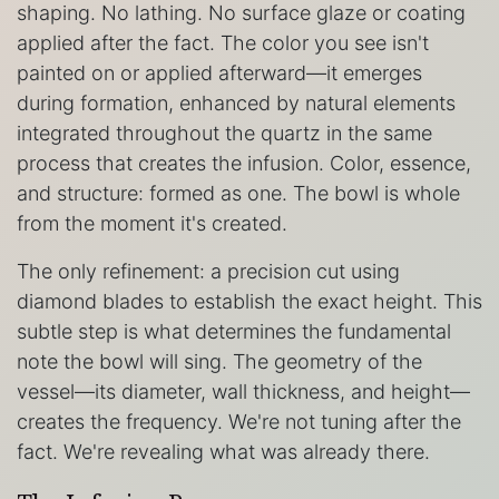
shaping. No lathing. No surface glaze or coating
applied after the fact. The color you see isn't
painted on or applied afterward—it emerges
during formation, enhanced by natural elements
integrated throughout the quartz in the same
process that creates the infusion. Color, essence,
and structure: formed as one. The bowl is whole
from the moment it's created.
The only refinement: a precision cut using
diamond blades to establish the exact height. This
subtle step is what determines the fundamental
note the bowl will sing. The geometry of the
vessel—its diameter, wall thickness, and height—
creates the frequency. We're not tuning after the
fact. We're revealing what was already there.