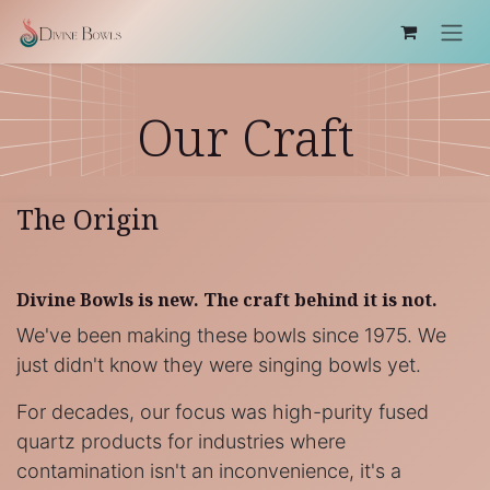
Skip to Content
Our Craft
The Origin
Divine Bowls is new. The craft behind it is not.
We've been making these bowls since 1975. We
just didn't know they were singing bowls yet.
For decades, our focus was high-purity fused
quartz products for industries where
contamination isn't an inconvenience, it's a