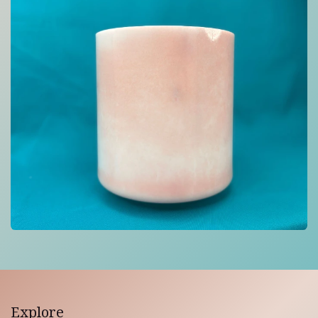
Explore