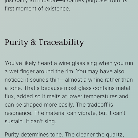
just carry an infusion—it carries purpose from its
first moment of existence.
Purity & Traceability
You've likely heard a wine glass sing when you run
a wet finger around the rim. You may have also
noticed it sounds thin—almost a whine rather than
a tone. That's because most glass contains metal
flux, added so it melts at lower temperatures and
can be shaped more easily. The tradeoff is
resonance. The material can vibrate, but it can't
sustain. It can't sing.
Purity determines tone. The cleaner the quartz,