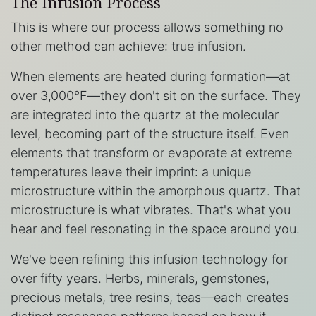
The Infusion Process
This is where our process allows something no
other method can achieve: true infusion.
When elements are heated during formation—at
over 3,000°F—they don't sit on the surface. They
are integrated into the quartz at the molecular
level, becoming part of the structure itself. Even
elements that transform or evaporate at extreme
temperatures leave their imprint: a unique
microstructure within the amorphous quartz. That
microstructure is what vibrates. That's what you
hear and feel resonating in the space around you.
We've been refining this infusion technology for
over fifty years. Herbs, minerals, gemstones,
precious metals, tree resins, teas—each creates