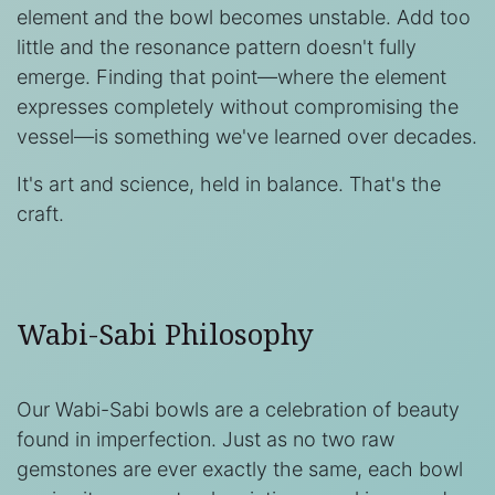
element and the bowl becomes unstable. Add too
little and the resonance pattern doesn't fully
emerge. Finding that point—where the element
expresses completely without compromising the
vessel—is something we've learned over decades.
It's art and science, held in balance. That's the
craft.
Wabi-Sabi Philosophy
Our Wabi-Sabi bowls are a celebration of beauty
found in imperfection. Just as no two raw
gemstones are ever exactly the same, each bowl