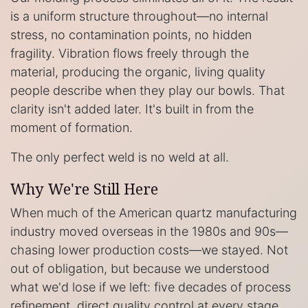
is a uniform structure throughout—no internal
stress, no contamination points, no hidden
fragility. Vibration flows freely through the
material, producing the organic, living quality
people describe when they play our bowls. That
clarity isn't added later. It's built in from the
moment of formation.
The only perfect weld is no weld at all.
Why We're Still Here
When much of the American quartz manufacturing
industry moved overseas in the 1980s and 90s—
chasing lower production costs—we stayed. Not
out of obligation, but because we understood
what we'd lose if we left: five decades of process
refinement, direct quality control at every stage,