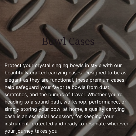
Bowl Cases
Protect your crystal singing bowls in style with our
beautifully crafted carrying cases. Designed to be as
elegant as they are functional, these premium cases
help safeguard your favorite bowls from dust,
scratches, and the bumps of travel. Whether you're
heading to a sound bath, workshop, performance, or
simply storing your bowl at home, a quality carrying
case is an essential accessory for keeping your
instrument protected and ready to resonate wherever
your journey takes you.