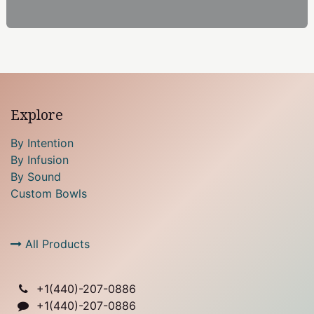
Explore
By Intention
By Infusion
By Sound
Custom Bowls
All Products
+1(
440)-207-0886
+1(440)-207-0886