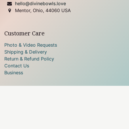
hello@divinebowls.love
Mentor, Ohio, 44060 USA
Customer Care
Photo & Video Requests
Shipping & Delivery
Return & Refund Policy
Contact Us
Business
Our payment methods