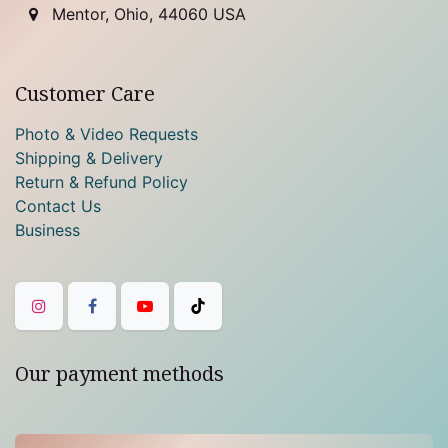
Mentor, Ohio, 44060 USA
Customer Care
Photo & Video Requests
Shipping & Delivery
Return & Refund Policy
Contact Us
Business
Our payment methods