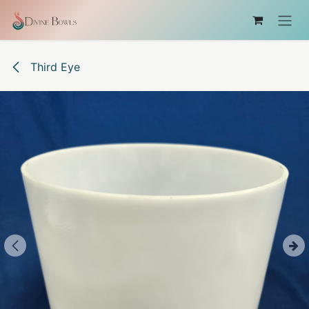
Skip to Content
Third Eye