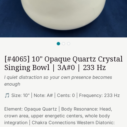
[#4065] 10" Opaque Quartz Crystal
Singing Bowl | 3A#0 | 233 Hz
I quiet distraction so your own presence becomes
enough
🎵 Size: 10" | Note: A# | Cents: 0 | Frequency: 233 Hz
Element: Opaque Quartz | Body Resonance: Head,
crown area, upper energetic centers, whole body
integration | Chakra Connections Western Diatonic: