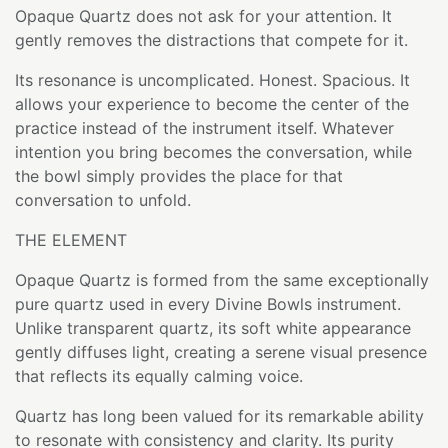
Opaque Quartz does not ask for your attention. It
gently removes the distractions that compete for it.
Its resonance is uncomplicated. Honest. Spacious. It
allows your experience to become the center of the
practice instead of the instrument itself. Whatever
intention you bring becomes the conversation, while
the bowl simply provides the place for that
conversation to unfold.
THE ELEMENT
Opaque Quartz is formed from the same exceptionally
pure quartz used in every Divine Bowls instrument.
Unlike transparent quartz, its soft white appearance
gently diffuses light, creating a serene visual presence
that reflects its equally calming voice.
Quartz has long been valued for its remarkable ability
to resonate with consistency and clarity. Its purity