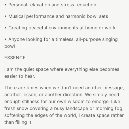
• Personal relaxation and stress reduction
• Musical performance and harmonic bowl sets
• Creating peaceful environments at home or work
• Anyone looking for a timeless, all-purpose singing
bowl
ESSENCE
I am the quiet space where everything else becomes
easier to hear.
There are times when we don't need another message,
another lesson, or another direction. We simply need
enough stillness for our own wisdom to emerge. Like
fresh snow covering a busy landscape or morning fog
softening the edges of the world, I create space rather
than filling it.