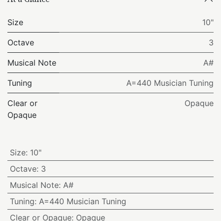
Size
10"
Octave
3
Musical Note
A#
Tuning
A=440 Musician Tuning
Clear or
Opaque
Opaque
Size
:
10"
Octave
:
3
Musical Note
:
A#
Tuning
:
A=440 Musician Tuning
Clear or Opaque
:
Opaque