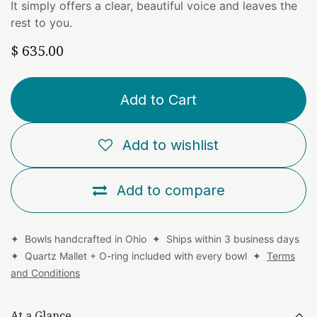
It simply offers a clear, beautiful voice and leaves the
rest to you.
$
635.00
Add to Cart
Add to wishlist
Add to compare
✦ Bowls handcrafted in Ohio ✦ Ships within 3 business days
✦ Quartz Mallet + O-ring included with every bowl ✦
Terms
and Conditions
At a Glance