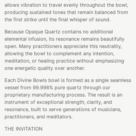
allows vibration to travel evenly throughout the bowl,
producing sustained tones that remain balanced from
the first strike until the final whisper of sound.
Because Opaque Quartz contains no additional
elemental infusion, its resonance remains beautifully
open. Many practitioners appreciate this neutrality,
allowing the bowl to complement any intention,
meditation, or healing practice without emphasizing
one energetic quality over another.
Each Divine Bowls bowl is formed as a single seamless
vessel from 99.998% pure quartz through our
proprietary manufacturing process. The result is an
instrument of exceptional strength, clarity, and
resonance, built to serve generations of musicians,
practitioners, and meditators.
THE INVITATION