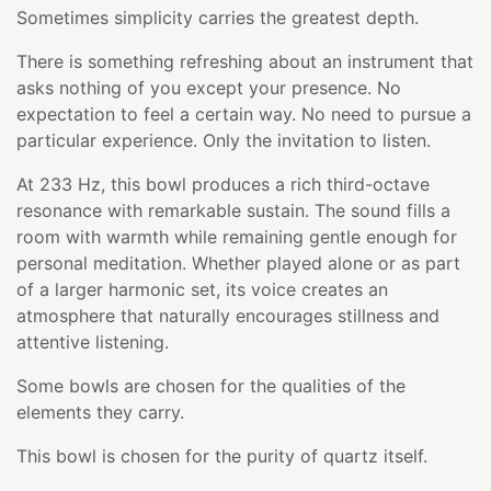
Sometimes simplicity carries the greatest depth.
There is something refreshing about an instrument that
asks nothing of you except your presence. No
expectation to feel a certain way. No need to pursue a
particular experience. Only the invitation to listen.
At 233 Hz, this bowl produces a rich third-octave
resonance with remarkable sustain. The sound fills a
room with warmth while remaining gentle enough for
personal meditation. Whether played alone or as part
of a larger harmonic set, its voice creates an
atmosphere that naturally encourages stillness and
attentive listening.
Some bowls are chosen for the qualities of the
elements they carry.
This bowl is chosen for the purity of quartz itself.