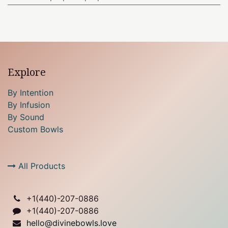
Explore
By Intention
By Infusion
By Sound
Custom Bowls
All Products
+1(
440)-207-0886
+1(440)-207-0886
hello@divinebowls.love