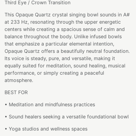
Third Eye / Crown Transition
This Opaque Quartz crystal singing bowl sounds in A#
at 233 Hz, resonating through the upper energetic
centers while creating a spacious sense of calm and
balance throughout the body. Unlike infused bowls
that emphasize a particular elemental intention,
Opaque Quartz offers a beautifully neutral foundation.
Its voice is steady, pure, and versatile, making it
equally suited for meditation, sound healing, musical
performance, or simply creating a peaceful
atmosphere.
BEST FOR
• Meditation and mindfulness practices
• Sound healers seeking a versatile foundational bowl
• Yoga studios and wellness spaces