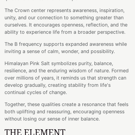
The Crown center represents awareness, inspiration,
unity, and our connection to something greater than
ourselves. It encourages openness, reflection, and the
ability to experience life from a broader perspective.
The B frequency supports expanded awareness while
inviting a sense of calm, wonder, and possibility.
Himalayan Pink Salt symbolizes purity, balance,
resilience, and the enduring wisdom of nature. Formed
over millions of years, it reminds us that strength can
develop gradually, creating stability from life's
continual cycles of change.
Together, these qualities create a resonance that feels
both uplifting and reassuring, encouraging openness
without losing our sense of inner balance.
THE ELEMENT