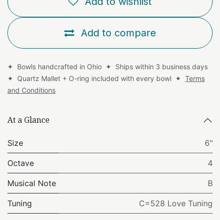
Add to wishlist
Add to compare
✦ Bowls handcrafted in Ohio ✦ Ships within 3 business days
✦ Quartz Mallet + O-ring included with every bowl ✦
Terms
and Conditions
At a Glance
Size
6"
Octave
4
Musical Note
B
Tuning
C=528 Love Tuning