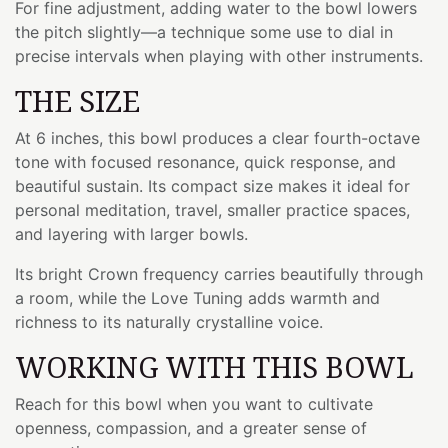
For fine adjustment, adding water to the bowl lowers
the pitch slightly—a technique some use to dial in
precise intervals when playing with other instruments.
THE SIZE
At 6 inches, this bowl produces a clear fourth-octave
tone with focused resonance, quick response, and
beautiful sustain. Its compact size makes it ideal for
personal meditation, travel, smaller practice spaces,
and layering with larger bowls.
Its bright Crown frequency carries beautifully through
a room, while the Love Tuning adds warmth and
richness to its naturally crystalline voice.
WORKING WITH THIS BOWL
Reach for this bowl when you want to cultivate
openness, compassion, and a greater sense of