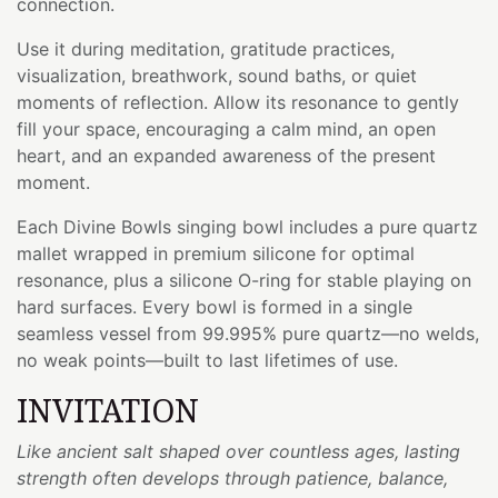
connection.
Use it during meditation, gratitude practices,
visualization, breathwork, sound baths, or quiet
moments of reflection. Allow its resonance to gently
fill your space, encouraging a calm mind, an open
heart, and an expanded awareness of the present
moment.
Each Divine Bowls singing bowl includes a pure quartz
mallet wrapped in premium silicone for optimal
resonance, plus a silicone O-ring for stable playing on
hard surfaces. Every bowl is formed in a single
seamless vessel from 99.995% pure quartz—no welds,
no weak points—built to last lifetimes of use.
INVITATION
Like ancient salt shaped over countless ages, lasting
strength often develops through patience, balance,