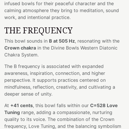
infused bowls for their peaceful character and the
calming atmosphere they bring to meditation, sound
work, and intentional practice.
THE FREQUENCY
This bowl sounds in
B at 505 Hz
, resonating with the
Crown chakra
in the Divine Bowls Western Diatonic
Chakra System.
The B frequency is associated with expanded
awareness, inspiration, connection, and higher
perspective. It supports practices centered on
mindfulness, reflection, creativity, and cultivating a
deeper sense of unity.
At
+41 cents
, this bowl falls within our
C=528 Love
Tuning
range, adding a compassionate, nurturing
quality to its voice. The combination of the Crown
frequency, Love Tuning, and the balancing symbolism