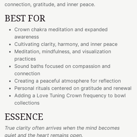
connection, gratitude, and inner peace.
BEST FOR
Crown chakra meditation and expanded
awareness
Cultivating clarity, harmony, and inner peace
Meditation, mindfulness, and visualization
practices
Sound baths focused on compassion and
connection
Creating a peaceful atmosphere for reflection
Personal rituals centered on gratitude and renewal
Adding a Love Tuning Crown frequency to bowl
collections
ESSENCE
True clarity often arrives when the mind becomes
quiet and the heart remains open.