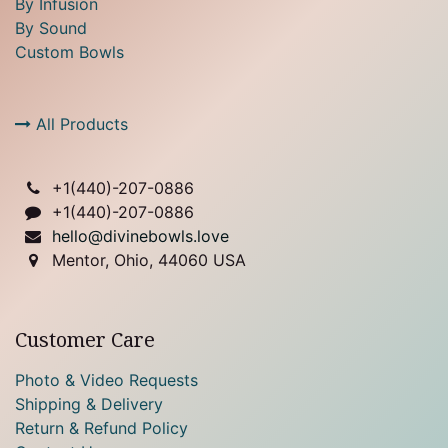
By Infusion
By Sound
Custom Bowls
All Products
+1(
440)-207-0886
+1(440)-207-0886
hello@divinebowls.love
Mentor, Ohio, 44060 USA
Customer Care
Photo & Video Requests
Shipping & Delivery
Return & Refund Policy