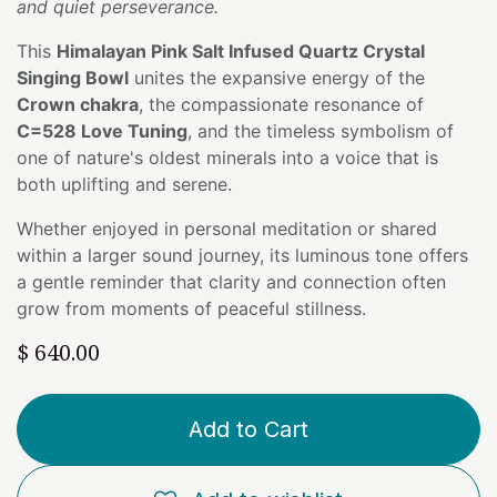
and quiet perseverance.
This
Himalayan Pink Salt Infused Quartz Crystal
Singing Bowl
unites the expansive energy of the
Crown chakra
, the compassionate resonance of
C=528 Love Tuning
, and the timeless symbolism of
one of nature's oldest minerals into a voice that is
both uplifting and serene.
Whether enjoyed in personal meditation or shared
within a larger sound journey, its luminous tone offers
a gentle reminder that clarity and connection often
grow from moments of peaceful stillness.
$
640.00
Add to Cart