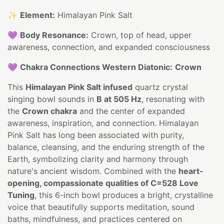
✨
Element:
Himalayan Pink Salt
💜
Body Resonance:
Crown, top of head, upper
awareness, connection, and expanded consciousness
💜
Chakra Connections Western Diatonic:
Crown
This
Himalayan Pink Salt infused
quartz crystal
singing bowl sounds in
B at 505 Hz
, resonating with
the
Crown chakra
and the center of expanded
awareness, inspiration, and connection. Himalayan
Pink Salt has long been associated with purity,
balance, cleansing, and the enduring strength of the
Earth, symbolizing clarity and harmony through
nature's ancient wisdom. Combined with the
heart-
opening, compassionate qualities of C=528 Love
Tuning
, this 6-inch bowl produces a bright, crystalline
voice that beautifully supports meditation, sound
baths, mindfulness, and practices centered on