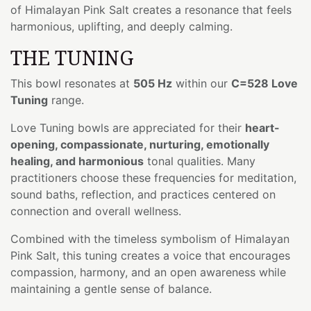
of Himalayan Pink Salt creates a resonance that feels
harmonious, uplifting, and deeply calming.
THE TUNING
This bowl resonates at
505 Hz
within our
C=528 Love
Tuning
range.
Love Tuning bowls are appreciated for their
heart-
opening, compassionate, nurturing, emotionally
healing, and harmonious
tonal qualities. Many
practitioners choose these frequencies for meditation,
sound baths, reflection, and practices centered on
connection and overall wellness.
Combined with the timeless symbolism of Himalayan
Pink Salt, this tuning creates a voice that encourages
compassion, harmony, and an open awareness while
maintaining a gentle sense of balance.