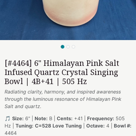
[#4464] 6" Himalayan Pink Salt
Infused Quartz Crystal Singing
Bowl | 4B+41 | 505 Hz
Radiating clarity, harmony, and inspired awareness
through the luminous resonance of Himalayan Pink
Salt and quartz.
🎵
Size:
6" |
Note:
B |
Cents:
+41 |
Frequency:
505
Hz |
Tuning:
C=528 Love Tuning
|
Octave:
4 |
Bowl #:
4464