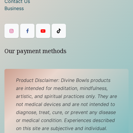
Contact Us
Business
Our payment methods
Product Disclaimer: Divine Bowls products
are intended for meditation, mindfulness,
artistic, and spiritual practices only. They are
not medical devices and are not intended to
diagnose, treat, cure, or prevent any disease
or medical condition. Experiences described
on this site are subjective and individual.