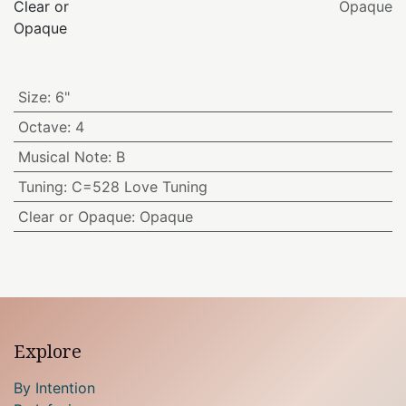
Clear or
Opaque
Opaque
Size
:
6"
Octave
:
4
Musical Note
:
B
Tuning
:
C=528 Love Tuning
Clear or Opaque
:
Opaque
Explore
By Intention