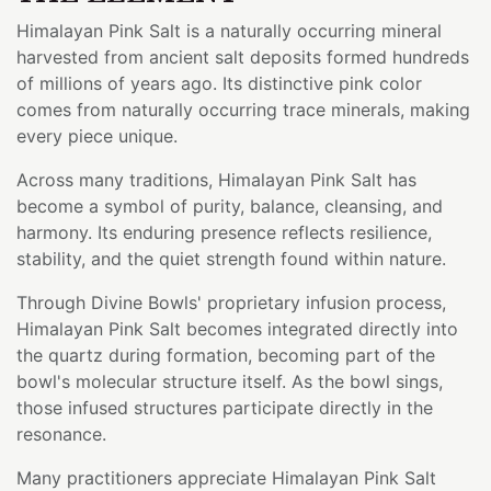
Himalayan Pink Salt is a naturally occurring mineral
harvested from ancient salt deposits formed hundreds
of millions of years ago. Its distinctive pink color
comes from naturally occurring trace minerals, making
every piece unique.
Across many traditions, Himalayan Pink Salt has
become a symbol of purity, balance, cleansing, and
harmony. Its enduring presence reflects resilience,
stability, and the quiet strength found within nature.
Through Divine Bowls' proprietary infusion process,
Himalayan Pink Salt becomes integrated directly into
the quartz during formation, becoming part of the
bowl's molecular structure itself. As the bowl sings,
those infused structures participate directly in the
resonance.
Many practitioners appreciate Himalayan Pink Salt