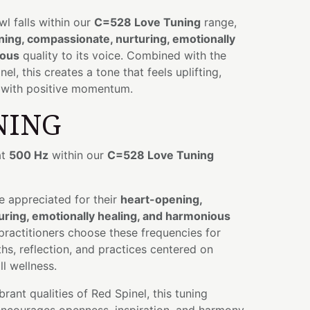
owl falls within our
C=528 Love Tuning
range,
ing, compassionate, nurturing, emotionally
ious
quality to its voice. Combined with the
l, this creates a tone that feels uplifting,
d with positive momentum.
NING
at
500 Hz
within our
C=528 Love Tuning
e appreciated for their
heart-opening,
ring, emotionally healing, and harmonious
 practitioners choose these frequencies for
hs, reflection, and practices centered on
l wellness.
rant qualities of Red Spinel, this tuning