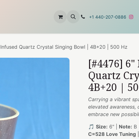
t
About Us
Contact Us
+1 440-207-0886
 Infused Quartz Crystal Singing Bowl | 4B+20 | 500 Hz
[#4476] 6"
Quartz Cry
4B+20 | 5
Carrying a vibrant sp
elevated awareness, 
embrace new possibili
🎵
Size:
6" |
Note:
B 
C=528 Love Tuning