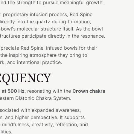
and the strength to pursue meaningful growth.
 proprietary infusion process, Red Spinel
rectly into the quartz during formation,
bowl's molecular structure itself. As the bowl
tructures participate directly in the resonance.
preciate Red Spinel infused bowls for their
the inspiring atmosphere they bring to
k, and intentional practice.
EQUENCY
 at 500 Hz
, resonating with the
Crown chakra
Western Diatonic Chakra System.
ssociated with expanded awareness,
n, and higher perspective. It supports
mindfulness, creativity, reflection, and
ities.