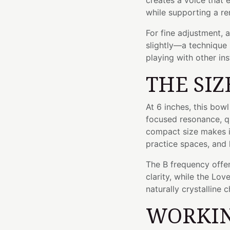
creates a voice that
while supporting a re
For fine adjustment, 
slightly—a technique 
playing with other in
THE SIZ
At 6 inches, this bow
focused resonance, qu
compact size makes it
practice spaces, and 
The B frequency offer
clarity, while the Lo
naturally crystalline c
WORKIN