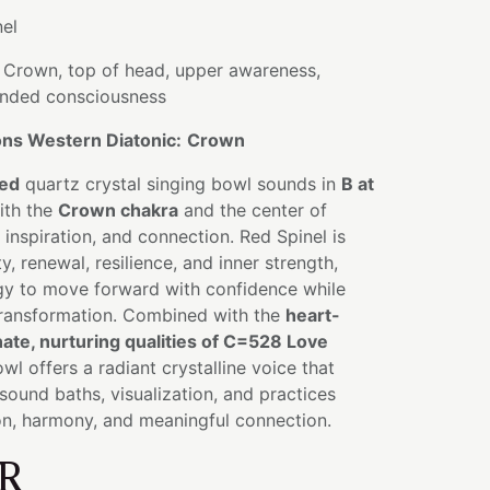
el
Crown, top of head, upper awareness,
anded consciousness
ns Western Diatonic:
Crown
sed
quartz crystal singing bowl sounds in
B at
ith the
Crown chakra
and the center of
nspiration, and connection. Red Spinel is
ty, renewal, resilience, and inner strength,
gy to move forward with confidence while
ransformation. Combined with the
heart-
te, nurturing qualities of C=528 Love
owl offers a radiant crystalline voice that
sound baths, visualization, and practices
on, harmony, and meaningful connection.
R