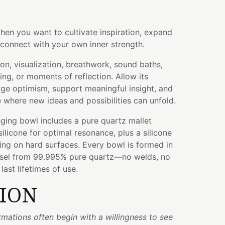
hen you want to cultivate inspiration, expand
connect with your own inner strength.
ion, visualization, breathwork, sound baths,
ing, or moments of reflection. Allow its
ge optimism, support meaningful insight, and
where new ideas and possibilities can unfold.
ging bowl includes a pure quartz mallet
licone for optimal resonance, plus a silicone
ying on hard surfaces. Every bowl is formed in
ssel from 99.995% pure quartz—no welds, no
ast lifetimes of use.
TION
rmations often begin with a willingness to see