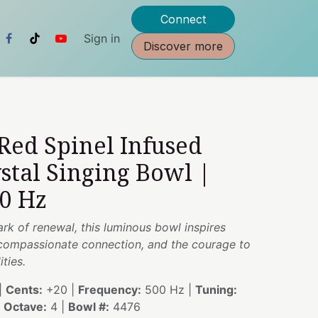
Connect
Sign in
Discover more
 Red Spinel Infused
stal Singing Bowl |
00 Hz
ark of renewal, this luminous bowl inspires
compassionate connection, and the courage to
ties.
|
Cents:
+20 |
Frequency:
500 Hz |
Tuning:
|
Octave:
4 |
Bowl #:
4476