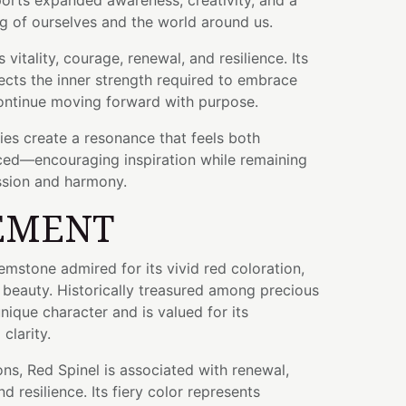
orts expanded awareness, creativity, and a
g of ourselves and the world around us.
vitality, courage, renewal, and resilience. Its
flects the inner strength required to embrace
ontinue moving forward with purpose.
ties create a resonance that feels both
ced—encouraging inspiration while remaining
sion and harmony.
EMENT
gemstone admired for its vivid red coloration,
al beauty. Historically treasured among precious
nique character and is valued for its
clarity.
ons, Red Spinel is associated with renewal,
nd resilience. Its fiery color represents