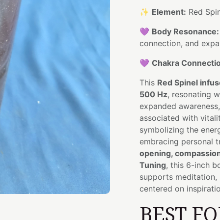
✨
Element:
Red Spin
💜
Body Resonance:
connection, and exp
💜
Chakra Connectio
This
Red Spinel infu
500 Hz
, resonating w
expanded awareness, i
associated with vitali
symbolizing the ener
embracing personal t
opening, compassiona
Tuning
, this 6-inch b
supports meditation, 
centered on inspirati
BEST FO