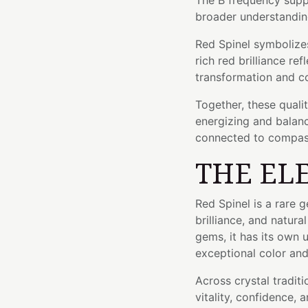
The B frequency supp
broader understandin
Red Spinel symbolizes 
rich red brilliance re
transformation and c
Together, these quali
energizing and balan
connected to compas
THE EL
Red Spinel is a rare 
brilliance, and natur
gems, it has its own u
exceptional color and 
Across crystal traditi
vitality, confidence, a