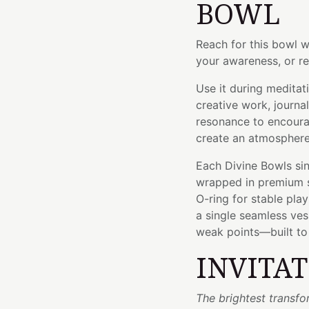
BOWL
Reach for this bowl w
your awareness, or re
Use it during meditat
creative work, journal
resonance to encoura
create an atmosphere 
Each Divine Bowls sin
wrapped in premium si
O-ring for stable pla
a single seamless ve
weak points—built to l
INVITA
The brightest transfo