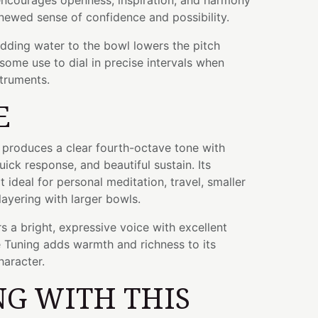
 encourages openness, inspiration, and harmony
newed sense of confidence and possibility.
adding water to the bowl lowers the pitch
some use to dial in precise intervals when
struments.
E
l produces a clear fourth-octave tone with
ick response, and beautiful sustain. Its
 ideal for personal meditation, travel, smaller
layering with larger bowls.
s a bright, expressive voice with excellent
ve Tuning adds warmth and richness to its
haracter.
G WITH THIS