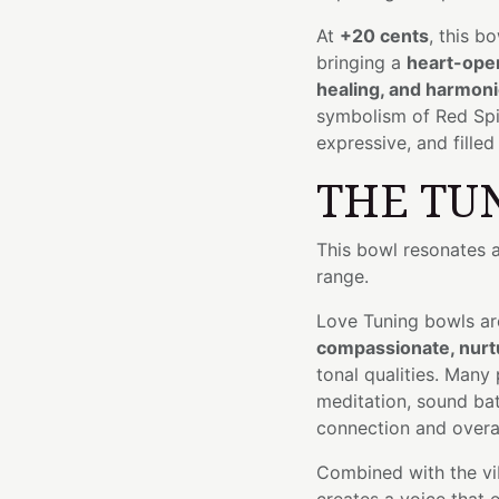
At
+20 cents
, this b
bringing a
heart-open
healing, and harmon
symbolism of Red Spine
expressive, and fille
THE TU
This bowl resonates 
range.
Love Tuning bowls ar
compassionate, nurtu
tonal qualities. Many
meditation, sound bat
connection and overal
Combined with the vib