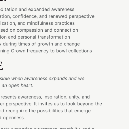
ditation and expanded awareness
ration, confidence, and renewed perspective
lization, and mindfulness practices
used on compassion and connection
tion and personal transformation
ty during times of growth and change
ning Crown frequency to bowl collections
E
ible when awareness expands and we
 an open heart.
esents awareness, inspiration, unity, and
er perspective. It invites us to look beyond the
 recognize the possibilities that emerge
nd openness.