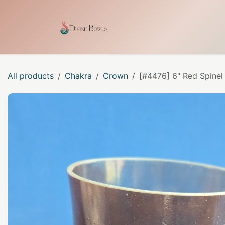
Skip to Content
Home
Shop
Our Craf
All products
Chakra
Crown
[#4476] 6" Red Spinel