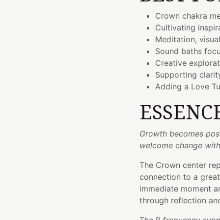
Crown chakra me
Cultivating inspi
Meditation, visua
Sound baths foc
Creative explora
Supporting clari
Adding a Love Tu
ESSENC
Growth becomes poss
welcome change with
The Crown center repr
connection to a great
immediate moment and
through reflection a