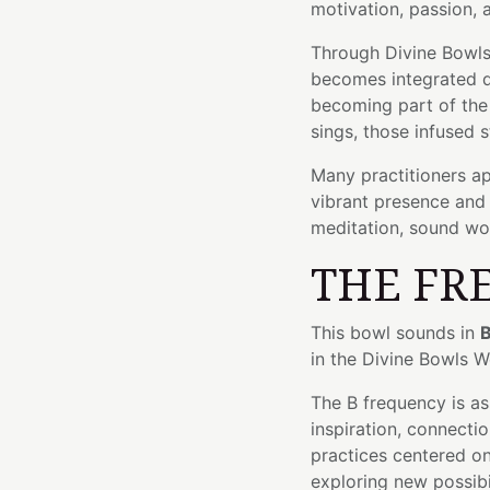
motivation, passion, 
Through Divine Bowls'
becomes integrated di
becoming part of the 
sings, those infused s
Many practitioners ap
vibrant presence and 
meditation, sound wor
THE FR
This bowl sounds in
B
in the Divine Bowls 
The B frequency is a
inspiration, connectio
practices centered on 
exploring new possibil