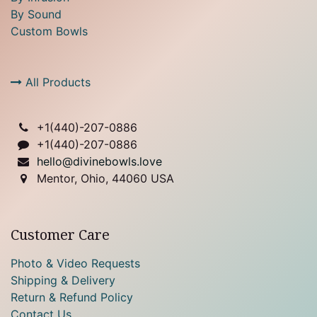
By Sound
Custom Bowls
All Products
+1(
440)-207-0886
+1(440)-207-0886
hello@divinebowls.love
Mentor, Ohio, 44060 USA
Customer Care
Photo & Video Requests
Shipping & Delivery
Return & Refund Policy
Contact Us