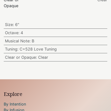
Opaque
Size
:
6"
Octave
:
4
Musical Note
:
B
Tuning
:
C=528 Love Tuning
Clear or Opaque
:
Clear
Explore
By Intention
By Infusion