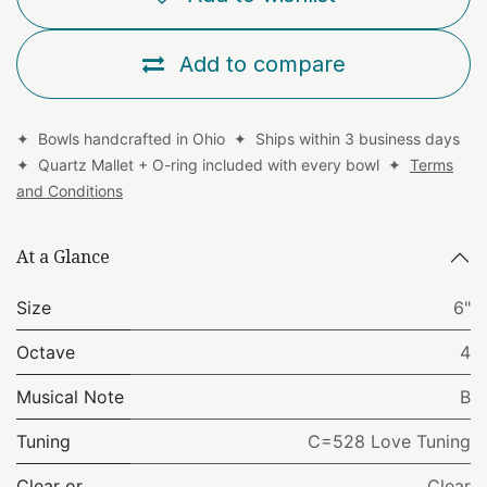
Add to compare
✦ Bowls handcrafted in Ohio ✦ Ships within 3 business days
✦ Quartz Mallet + O-ring included with every bowl ✦
Terms
and Conditions
At a Glance
Size
6"
Octave
4
Musical Note
B
Tuning
C=528 Love Tuning
Clear or
Clear