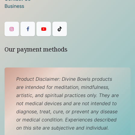
Business
Our payment methods
Product Disclaimer: Divine Bowls products
are intended for meditation, mindfulness,
artistic, and spiritual practices only. They are
not medical devices and are not intended to
diagnose, treat, cure, or prevent any disease
or medical condition. Experiences described
on this site are subjective and individual.