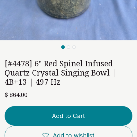
[#4478] 6" Red Spinel Infused
Quartz Crystal Singing Bowl |
4B+13 | 497 Hz
$
864.00
Add to Cart
Add to wishlist