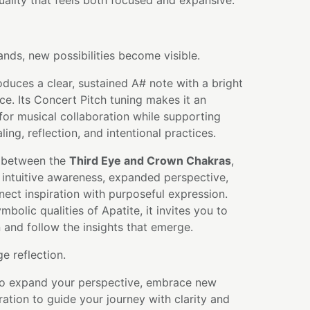
quality that feels both focused and expansive.
ds, new possibilities become visible.
oduces a clear, sustained A# note with a bright
e. Its Concert Pitch tuning makes it an
or musical collaboration while supporting
ing, reflection, and intentional practices.
 between the
Third Eye and Crown Chakras
,
 intuitive awareness, expanded perspective,
nnect inspiration with purposeful expression.
bolic qualities of Apatite, it invites you to
n and follow the insights that emerge.
 reflection.
 to expand your perspective, embrace new
ration to guide your journey with clarity and