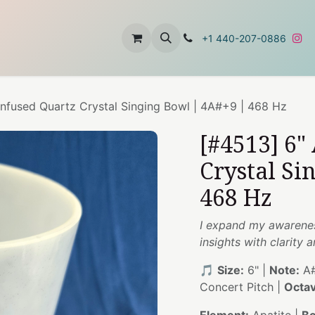
t
About Us
Contact Us
+1 440-207-0886
 Infused Quartz Crystal Singing Bowl | 4A#+9 | 468 Hz
[#4513] 6"
Crystal Si
468 Hz
I expand my awareness
insights with clarity 
🎵
Size:
6" |
Note:
A#
Concert Pitch |
Octav