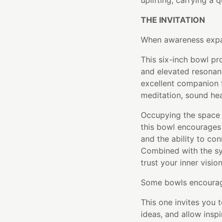
uplifting, carrying a 
THE INVITATION
When awareness expan
This six-inch bowl pr
and elevated resonanc
excellent companion f
meditation, sound heal
Occupying the space
this bowl encourages
and the ability to co
Combined with the sym
trust your inner visio
Some bowls encourage
This one invites you
ideas, and allow inspi