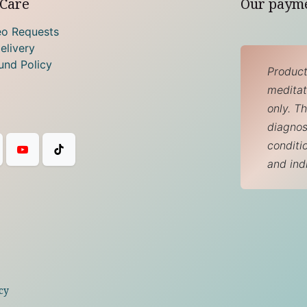
Care
Our paym
eo Requests
elivery
und Policy
Product
meditati
only. T
diagnos
conditi
and ind
cy