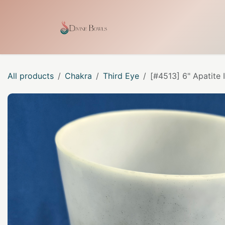
Skip to Content
Home
Shop
Our Craf
All products
Chakra
Third Eye
[#4513] 6" Apatite