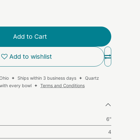
Add to Cart
Add to wishlist
 Ohio ✦ Ships within 3 business days ✦ Quartz
d with every bowl ✦
Terms and Conditions
6"
4