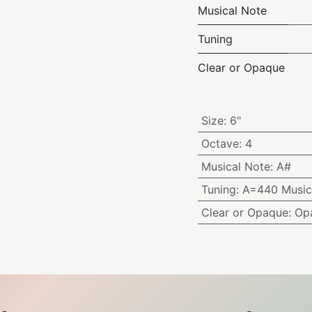
Musical Note
Tuning
Clear or Opaque
Size
:
6"
Octave
:
4
Musical Note
:
A#
Tuning
:
A=440 Music
Clear or Opaque
:
Op