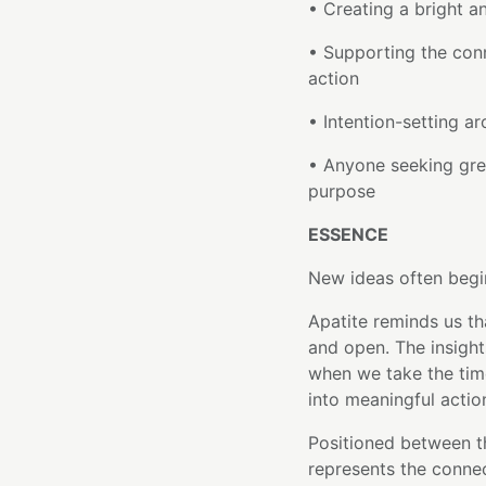
• Creating a bright 
• Supporting the co
action
• Intention-setting ar
• Anyone seeking gre
purpose
ESSENCE
New ideas often begi
Apatite reminds us t
and open. The insigh
when we take the tim
into meaningful actio
Positioned between 
represents the conne