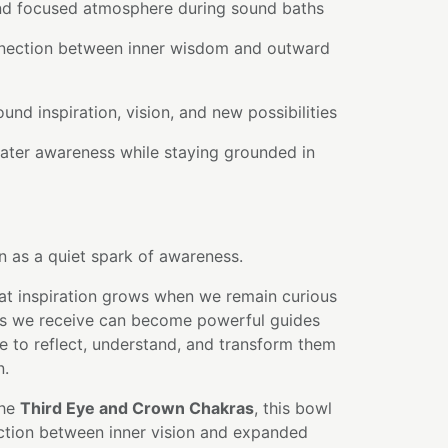
and focused atmosphere during sound baths
nnection between inner wisdom and outward
ound inspiration, vision, and new possibilities
ater awareness while staying grounded in
n as a quiet spark of awareness.
hat inspiration grows when we remain curious
ts we receive can become powerful guides
e to reflect, understand, and transform them
n.
the
Third Eye and Crown Chakras
, this bowl
ction between inner vision and expanded