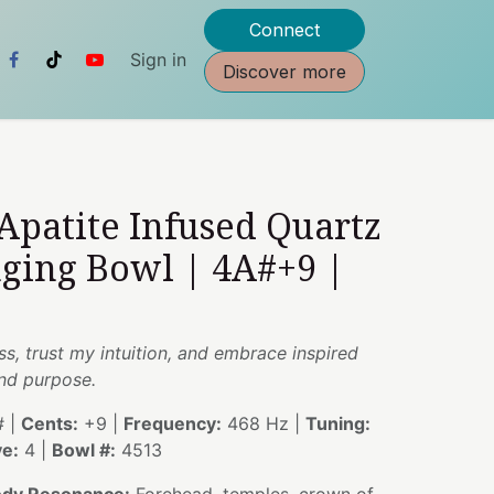
Connect
Sign in
Discover more
 Apatite Infused Quartz
nging Bowl | 4A#+9 |
, trust my intuition, and embrace inspired
and purpose.
 |
Cents:
+9 |
Frequency:
468 Hz |
Tuning:
e:
4 |
Bowl #:
4513