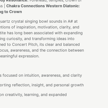
dy Resonance:
Forehead, temples, crown of
ss |
Chakra Connections Western Diatonic:
ing to Crown
quartz crystal singing bowl sounds in A# at
tions of inspiration, motivation, clarity, and
tite has long been associated with expanding
g curiosity, and transforming ideas into
ned to Concert Pitch, its clear and balanced
ocus, awareness, and the connection between
meaningful expression.
s focused on intuition, awareness, and clarity
rting reflection, insight, and personal growth
on creativity, learning, and expanded