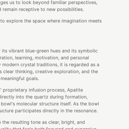
ges us to look beyond familiar perspectives,
nd remain receptive to new possibilities.
u to explore the space where imagination meets
r its vibrant blue-green hues and its symbolic
ration, learning, motivation, and personal
modern crystal traditions, it is regarded as a
 clear thinking, creative exploration, and the
 meaningful goals.
 proprietary infusion process, Apatite
rectly into the quartz during formation,
bowl's molecular structure itself. As the bowl
ructure participates directly in the resonance.
the resulting tone as clear, bright, and