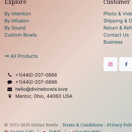
Explore
Customer 
By Intention
Photo & Vid
By Infusion
Shipping & D
By Sound
Return & Ref
Custom Bowls
Contact Us
Business
All Products
+1(
440)-207-0886
+1(440)-207-0886
hello@divinebowls.love
Mentor, Ohio, 44060 USA
© 1975–
2026
Divine Bowls -
Terms & Conditions
-
Privacy Poli
English (US)
|
日本語
|
Español (MX)