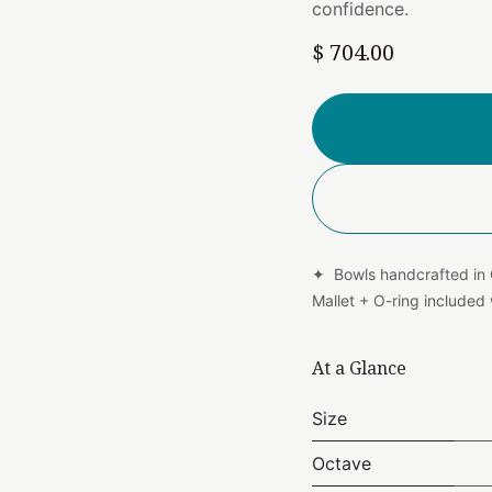
confidence.
$
704.00
✦ Bowls handcrafted in
Mallet + O-ring include
At a Glance
Size
Octave