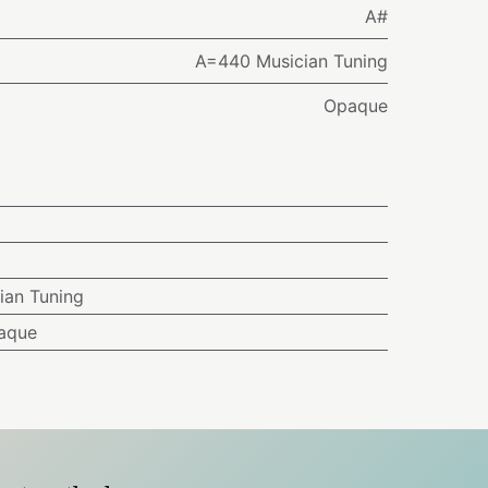
A#
A=440 Musician Tuning
Opaque
ian Tuning
aque