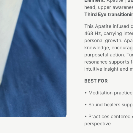
Element:
Apatite |
Bo
head, upper awarene
Third Eye transition
This Apatite infused 
468 Hz, carrying inten
personal growth. Apa
knowledge, encouragin
purposeful action. Tu
resonance supports f
intuitive insight and 
BEST FOR
• Meditation practice
• Sound healers suppo
• Practices centered 
perspective