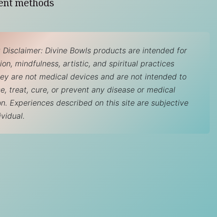
ent methods
 Disclaimer: Divine Bowls products are intended for
on, mindfulness, artistic, and spiritual practices
hey are not medical devices and are not intended to
e, treat, cure, or prevent any disease or medical
on. Experiences described on this site are subjective
ividual.