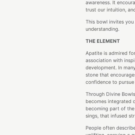
awareness. It encoura
trust our intuition, a
This bowl invites yo
understanding.
THE ELEMENT
Apatite is admired fo
association with inspi
development. In many 
stone that encourages
confidence to pursue
Through Divine Bowls'
becomes integrated di
becoming part of the 
sings, that infused st
People often describe 