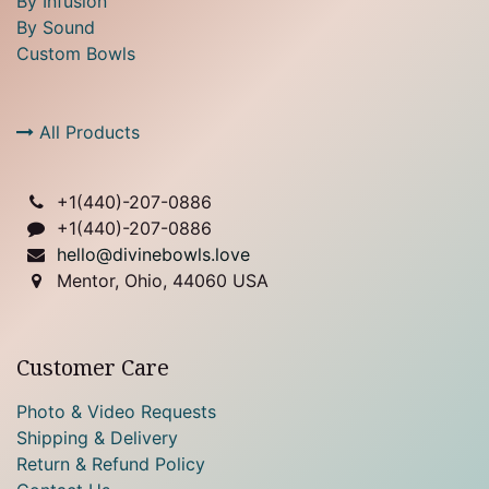
By Infusion
By Sound
Custom Bowls
All Products
+1(
440)-207-0886
+1(440)-207-0886
hello@divinebowls.love
Mentor, Ohio, 44060 USA
Customer Care
Photo & Video Requests
Shipping & Delivery
Return & Refund Policy