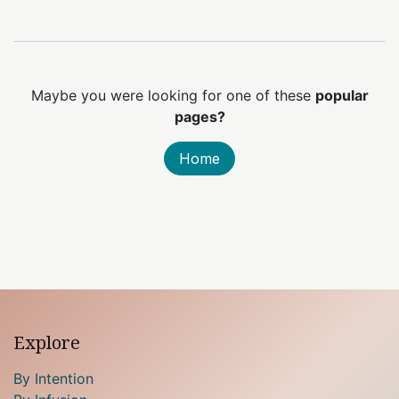
Maybe you were looking for one of these
popular
pages?
Home
Explore
By Intention