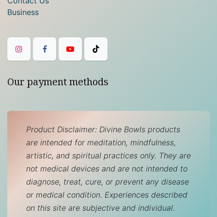
Contact Us
Business
Our payment methods
Product Disclaimer: Divine Bowls products
are intended for meditation, mindfulness,
artistic, and spiritual practices only. They are
not medical devices and are not intended to
diagnose, treat, cure, or prevent any disease
or medical condition. Experiences described
on this site are subjective and individual.