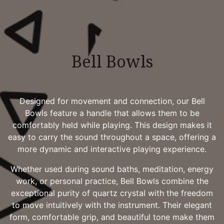
Bell Bowls
Designed for movement and connection, our Bell
Bowls feature a handle that allows them to be
comfortably held while playing. This design makes it
easy to carry the sound throughout a space, offering a
more dynamic and interactive playing experience.
Whether used during sound baths, meditation, energy
work, or personal practice, Bell Bowls combine the
exceptional purity of quartz crystal with the freedom
to move intuitively with the instrument. Their elegant
form, comfortable grip, and beautiful tone make them