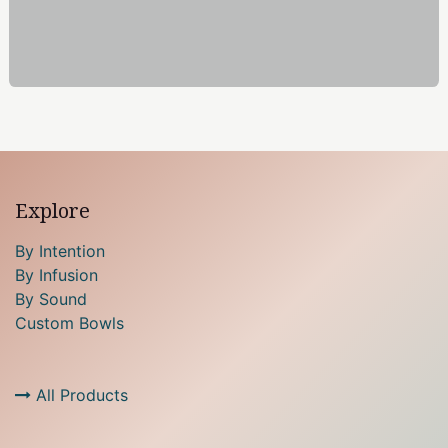
Explore
By Intention
By Infusion
By Sound
Custom Bowls
All Products