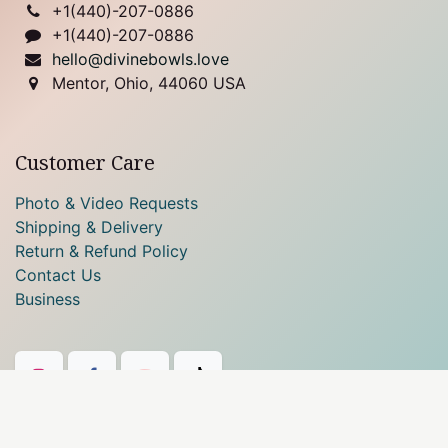
+1(
440)-207-0886
+1(440)-207-0886
hello@divinebowls.love
Mentor, Ohio, 44060 USA
Customer Care
Photo & Video Requests
Shipping & Delivery
Return & Refund Policy
Contact Us
Business
Our payment methods