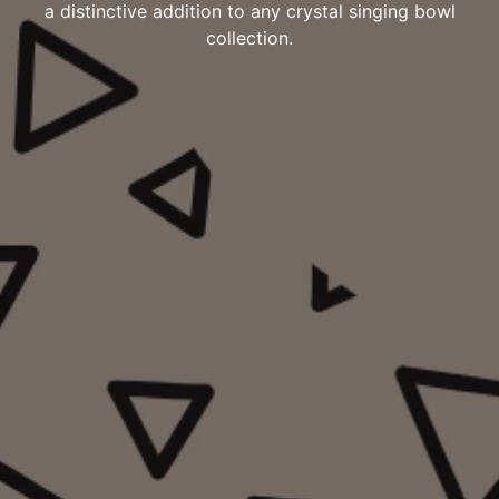
a distinctive addition to any crystal singing bowl
collection.