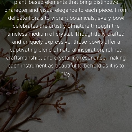
plant-based elements that bring distinctive
character and visual elegance to each piece. From
delicate florals to vibrant botanicals, every bowl
celebrates the artistry of nature through the
timeless medium of crystal. Thoughtfully crafted
and uniquely expressive, these bowls offer a
captivating blend of natural inspiration, refined
craftsmanship, and crystalline resonance, making
each instrument as beautiful to behold as it is to
play.