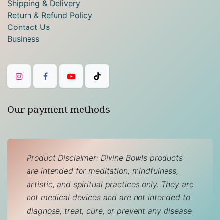
Shipping & Delivery
Return & Refund Policy
Contact Us
Business
Our payment methods
Product Disclaimer: Divine Bowls products
are intended for meditation, mindfulness,
artistic, and spiritual practices only. They are
not medical devices and are not intended to
diagnose, treat, cure, or prevent any disease