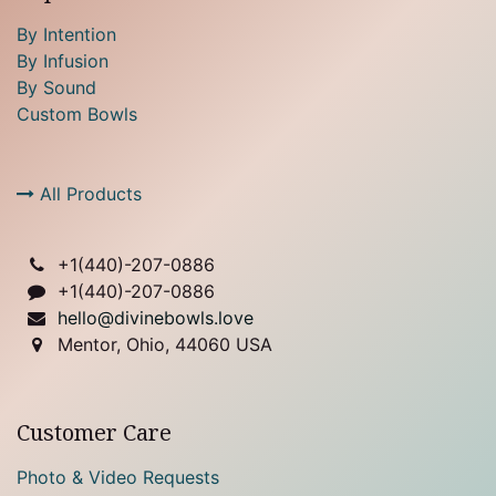
By Intention
By Infusion
By Sound
Custom Bowls
All Products
+1(
440)-207-0886
+1(440)-207-0886
hello@divinebowls.love
Mentor, Ohio, 44060 USA
Customer Care
Photo & Video Requests