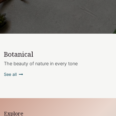
Botanical
The beauty of nature in every tone
See all
Explore