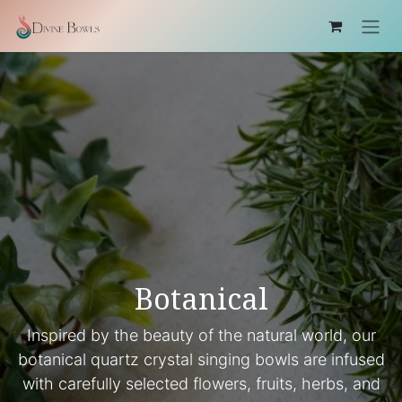
Skip to Content
Botanical
Inspired by the beauty of the natural world, our
botanical quartz crystal singing bowls are infused
with carefully selected flowers, fruits, herbs, and