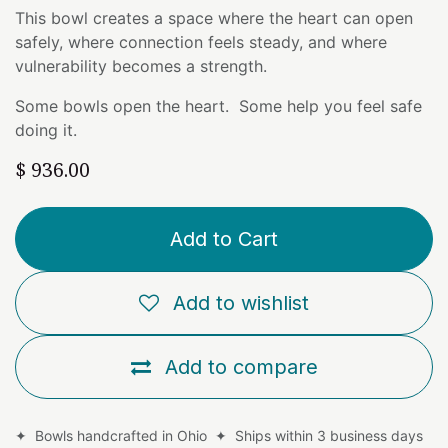
This bowl creates a space where the heart can open
safely, where connection feels steady, and where
vulnerability becomes a strength.
Some bowls open the heart. Some help you feel safe
doing it.
$
936.00
Add to Cart
Add to wishlist
Add to compare
✦ Bowls handcrafted in Ohio ✦ Ships within 3 business days