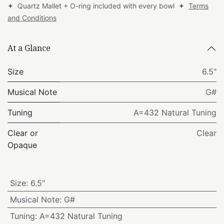
✦ Quartz Mallet + O-ring included with every bowl ✦
Terms
and Conditions
At a Glance
Size
6.5"
Musical Note
G#
Tuning
A=432 Natural Tuning
Clear or
Clear
Opaque
Size
:
6.5"
Musical Note
:
G#
Tuning
:
A=432 Natural Tuning