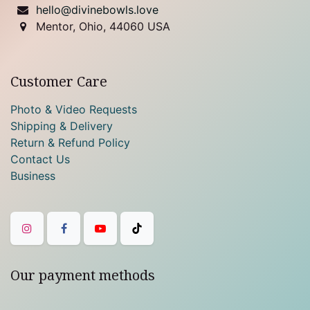
hello@divinebowls.love
Mentor, Ohio, 44060 USA
Customer Care
Photo & Video Requests
Shipping & Delivery
Return & Refund Policy
Contact Us
Business
Our payment methods