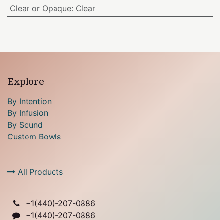
Clear or Opaque
:
Clear
Explore
By Intention
By Infusion
By Sound
Custom Bowls
All Products
+1(
440)-207-0886
+1(440)-207-0886