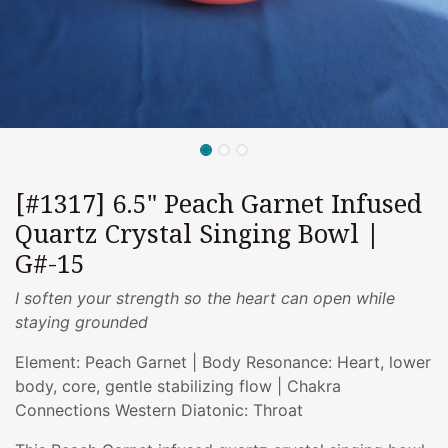
[#1317] 6.5" Peach Garnet Infused
Quartz Crystal Singing Bowl |
G#-15
I soften your strength so the heart can open while
staying grounded
Element: Peach Garnet | Body Resonance: Heart, lower
body, core, gentle stabilizing flow | Chakra
Connections Western Diatonic: Throat