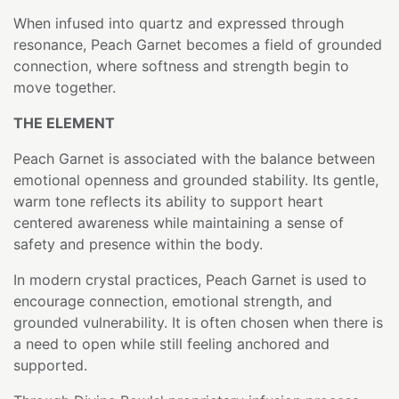
When infused into quartz and expressed through
resonance, Peach Garnet becomes a field of grounded
connection, where softness and strength begin to
move together.
THE ELEMENT
Peach Garnet is associated with the balance between
emotional openness and grounded stability. Its gentle,
warm tone reflects its ability to support heart
centered awareness while maintaining a sense of
safety and presence within the body.
In modern crystal practices, Peach Garnet is used to
encourage connection, emotional strength, and
grounded vulnerability. It is often chosen when there is
a need to open while still feeling anchored and
supported.