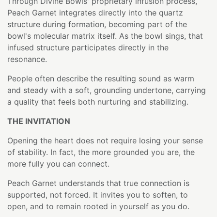
Through Divine Bowls' proprietary infusion process,
Peach Garnet integrates directly into the quartz
structure during formation, becoming part of the
bowl's molecular matrix itself. As the bowl sings, that
infused structure participates directly in the
resonance.
People often describe the resulting sound as warm
and steady with a soft, grounding undertone, carrying
a quality that feels both nurturing and stabilizing.
THE INVITATION
Opening the heart does not require losing your sense
of stability. In fact, the more grounded you are, the
more fully you can connect.
Peach Garnet understands that true connection is
supported, not forced. It invites you to soften, to
open, and to remain rooted in yourself as you do.