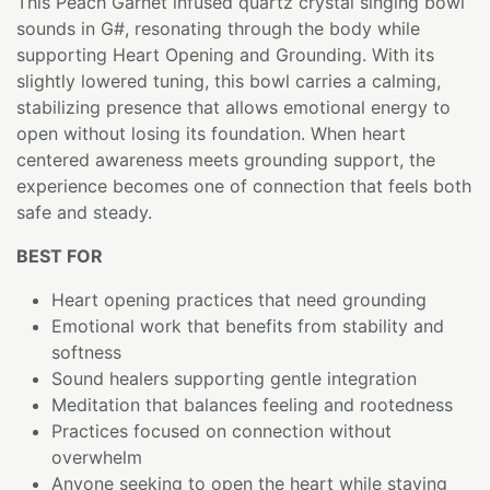
This Peach Garnet infused quartz crystal singing bowl
sounds in G#, resonating through the body while
supporting Heart Opening and Grounding. With its
slightly lowered tuning, this bowl carries a calming,
stabilizing presence that allows emotional energy to
open without losing its foundation. When heart
centered awareness meets grounding support, the
experience becomes one of connection that feels both
safe and steady.
BEST FOR
Heart opening practices that need grounding
Emotional work that benefits from stability and
softness
Sound healers supporting gentle integration
Meditation that balances feeling and rootedness
Practices focused on connection without
overwhelm
Anyone seeking to open the heart while staying