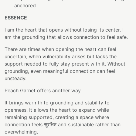
anchored
ESSENCE
I am the heart that opens without losing its center. I
am the grounding that allows connection to feel safe.
There are times when opening the heart can feel
uncertain, when vulnerability arises but lacks the
support needed to fully stay present with it. Without
grounding, even meaningful connection can feel
unsteady.
Peach Garnet offers another way.
It brings warmth to grounding and stability to
openness. It allows the heart to expand while
remaining supported, creating a space where
connection feels सुरक्षित and sustainable rather than
overwhelming.