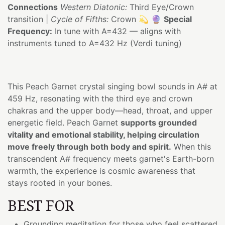
Connections
Western Diatonic:
Third Eye/Crown
transition |
Cycle of Fifths:
Crown 💫 🔮
Special
Frequency:
In tune with A=432 — aligns with
instruments tuned to A=432 Hz (Verdi tuning)
This Peach Garnet crystal singing bowl sounds in A# at
459 Hz, resonating with the third eye and crown
chakras and the upper body—head, throat, and upper
energetic field. Peach Garnet
supports grounded
vitality and emotional stability, helping circulation
move freely through both body and spirit.
When this
transcendent A# frequency meets garnet's Earth-born
warmth, the experience is cosmic awareness that
stays rooted in your bones.
BEST FOR
Grounding meditation for those who feel scattered