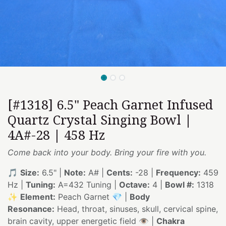
[#1318] 6.5" Peach Garnet Infused
Quartz Crystal Singing Bowl |
4A#-28 | 458 Hz
Come back into your body. Bring your fire with you.
🎵
Size:
6.5" |
Note:
A# |
Cents:
-28 |
Frequency:
459
Hz |
Tuning:
A=432 Tuning |
Octave:
4 |
Bowl #:
1318
✨
Element:
Peach Garnet 💎 |
Body
Resonance:
Head, throat, sinuses, skull, cervical spine,
brain cavity, upper energetic field 👁️ |
Chakra