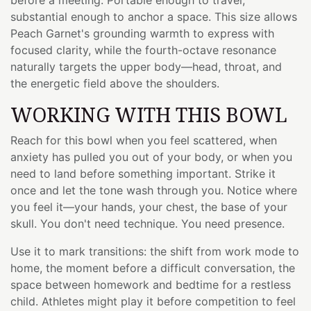
substantial enough to anchor a space. This size allows
Peach Garnet's grounding warmth to express with
focused clarity, while the fourth-octave resonance
naturally targets the upper body—head, throat, and
the energetic field above the shoulders.
WORKING WITH THIS BOWL
Reach for this bowl when you feel scattered, when
anxiety has pulled you out of your body, or when you
need to land before something important. Strike it
once and let the tone wash through you. Notice where
you feel it—your hands, your chest, the base of your
skull. You don't need technique. You need presence.
Use it to mark transitions: the shift from work mode to
home, the moment before a difficult conversation, the
space between homework and bedtime for a restless
child. Athletes might play it before competition to feel