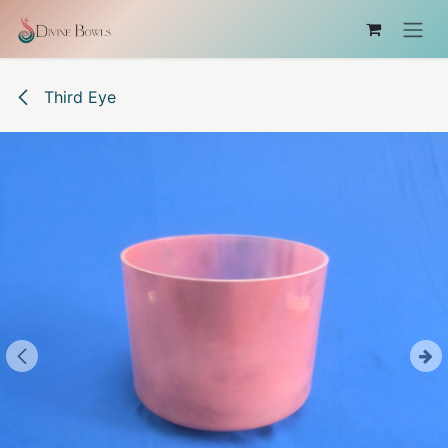
Skip to Content
Third Eye