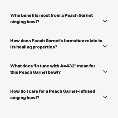
Who benefits most from a Peach Garnet
singing bowl?
How does Peach Garnet's formation relate to
its healing properties?
What does "in tune with A=432" mean for
this Peach Garnet bowl?
How do I care for a Peach Garnet-infused
singing bowl?