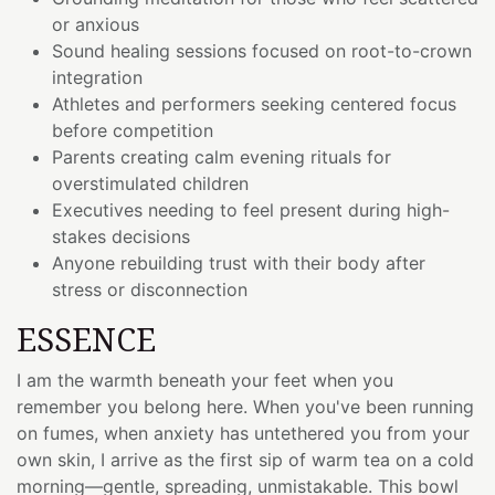
or anxious
Sound healing sessions focused on root-to-crown
integration
Athletes and performers seeking centered focus
before competition
Parents creating calm evening rituals for
overstimulated children
Executives needing to feel present during high-
stakes decisions
Anyone rebuilding trust with their body after
stress or disconnection
ESSENCE
I am the warmth beneath your feet when you
remember you belong here. When you've been running
on fumes, when anxiety has untethered you from your
own skin, I arrive as the first sip of warm tea on a cold
morning—gentle, spreading, unmistakable. This bowl