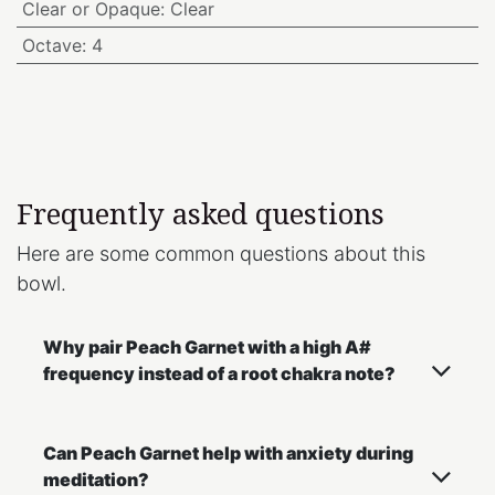
Clear or Opaque
:
Clear
Octave
:
4
Frequently asked questions
Here are some common questions about this
bowl.
Why pair Peach Garnet with a high A#
frequency instead of a root chakra note?
Can Peach Garnet help with anxiety during
meditation?