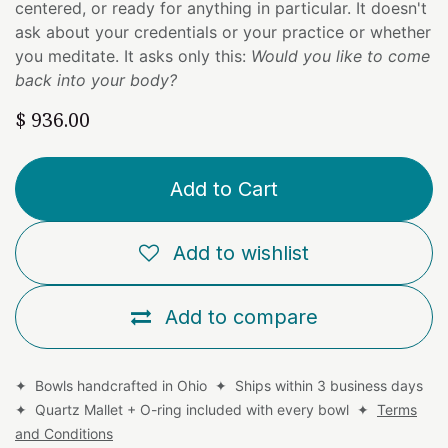
centered, or ready for anything in particular. It doesn't
ask about your credentials or your practice or whether
you meditate. It asks only this:
Would you like to come
back into your body?
$
936.00
Add to Cart
Add to wishlist
Add to compare
✦ Bowls handcrafted in Ohio ✦ Ships within 3 business days
✦ Quartz Mallet + O-ring included with every bowl ✦
Terms
and Conditions