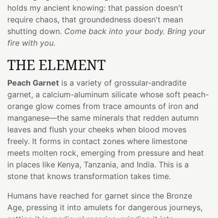
holds my ancient knowing: that passion doesn't
require chaos, that groundedness doesn't mean
shutting down.
Come back into your body. Bring your
fire with you.
THE ELEMENT
Peach Garnet
is a variety of grossular-andradite
garnet, a calcium-aluminum silicate whose soft peach-
orange glow comes from trace amounts of iron and
manganese—the same minerals that redden autumn
leaves and flush your cheeks when blood moves
freely. It forms in contact zones where limestone
meets molten rock, emerging from pressure and heat
in places like Kenya, Tanzania, and India. This is a
stone that knows transformation takes time.
Humans have reached for garnet since the Bronze
Age, pressing it into amulets for dangerous journeys,