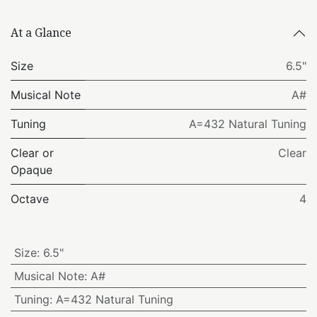
At a Glance
Size
6.5"
Musical Note
A#
Tuning
A=432 Natural Tuning
Clear or
Clear
Opaque
Octave
4
Size
:
6.5"
Musical Note
:
A#
Tuning
:
A=432 Natural Tuning