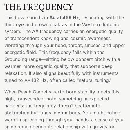
THE FREQUENCY
This bowl sounds in
A# at 459 Hz
, resonating with the
third eye and crown chakras in the Western diatonic
system. The A# frequency carries an energetic quality
of transcendent knowing and cosmic awareness,
vibrating through your head, throat, sinuses, and upper
energetic field. This frequency falls within the
Grounding range—sitting below concert pitch with a
warmer, more organic quality that supports deep
relaxation. It also aligns beautifully with instruments
tuned to A=432 Hz, often called "natural tuning."
When Peach Garnet's earth-born stability meets this
high, transcendent note, something unexpected
happens: the frequency doesn't scatter into
abstraction but lands in your body. You might notice
warmth spreading through your hands, a sense of your
spine remembering its relationship with gravity, or