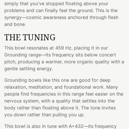
simply that you've stopped floating above your
problems and can finally feel the ground. This is the
synergy—cosmic awareness anchored through flesh
and bone.
THE TUNING
This bowl resonates at 459 Hz, placing it in our
Grounding range—its frequency sits below concert
pitch, producing a warmer, more organic quality with a
gentle settling energy.
Grounding bowls like this one are good for deep
relaxation, meditation, and foundational work. Many
people find frequencies in this range feel easier on the
nervous system, with a quality that settles into the
body rather than floating above it. The tone invites
you down rather than pulling you up.
This bowl is also in tune with A=432—its frequency