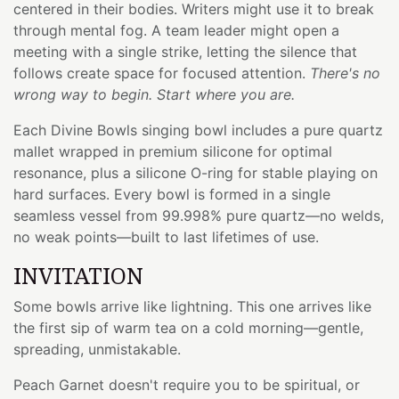
centered in their bodies. Writers might use it to break
through mental fog. A team leader might open a
meeting with a single strike, letting the silence that
follows create space for focused attention.
There's no
wrong way to begin. Start where you are.
Each Divine Bowls singing bowl includes a pure quartz
mallet wrapped in premium silicone for optimal
resonance, plus a silicone O-ring for stable playing on
hard surfaces. Every bowl is formed in a single
seamless vessel from 99.998% pure quartz—no welds,
no weak points—built to last lifetimes of use.
INVITATION
Some bowls arrive like lightning. This one arrives like
the first sip of warm tea on a cold morning—gentle,
spreading, unmistakable.
Peach Garnet doesn't require you to be spiritual, or