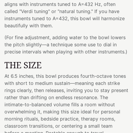
aligns with instruments tuned to A=432 Hz, often
called "Verdi tuning" or "natural tuning." If you have
instruments tuned to A=432, this bowl will harmonize
beautifully with them.
(For fine adjustment, adding water to the bowl lowers
the pitch slightly—a technique some use to dial in
precise intervals when playing with other instruments.)
THE SIZE
At 6.5 inches, this bowl produces fourth-octave tones
with short to medium sustain—meaning each strike
rings clearly, then releases, inviting you to stay present
rather than drifting on endless resonance. The
intimate-to-balanced volume fills a room without
overwhelming it, making this size ideal for personal
morning rituals, bedside practice, therapy rooms,
classroom transitions, or centering a small team
before a meeting. Portable enough to travel,