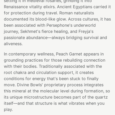
setting it in medieval rosaries, grinding it into
Renaissance vitality elixirs. Ancient Egyptians carried it
for protection during travel. Roman naturalists
documented its blood-like glow. Across cultures, it has
been associated with Persephone's underworld
journey, Sekhmet's fierce healing, and Freyja's
passionate abundance—always bridging survival and
aliveness.
In contemporary wellness, Peach Garnet appears in
grounding practices for those rebuilding connection
with their bodies. Traditionally associated with the
root chakra and circulation support, it creates
conditions for energy that's been stuck to finally
move. Divine Bowls' proprietary process integrates
this mineral at the molecular level during formation, so
its unique microstructure becomes part of the quartz
itself—and that structure is what vibrates when you
play.