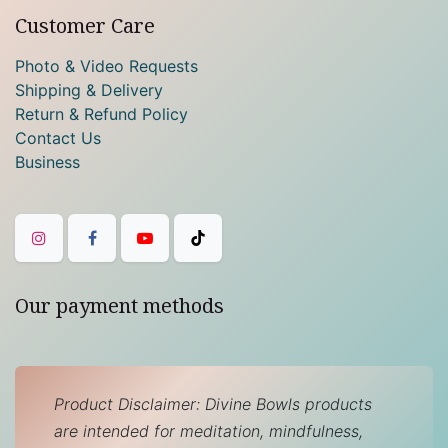
Customer Care
Photo & Video Requests
Shipping & Delivery
Return & Refund Policy
Contact Us
Business
Our payment methods
Product Disclaimer: Divine Bowls products
are intended for meditation, mindfulness,