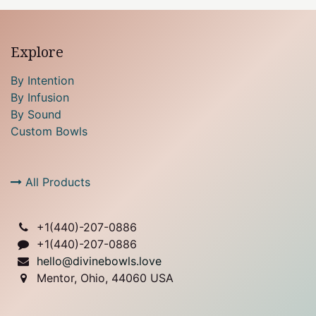
Explore
By Intention
By Infusion
By Sound
Custom Bowls
All Products
+1(
440)-207-0886
+1(440)-207-0886
hello@divinebowls.love
Mentor, Ohio, 44060 USA