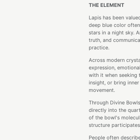
THE ELEMENT
Lapis has been valued
deep blue color often
stars in a night sky. 
truth, and communicati
practice.
Across modern crystal
expression, emotional
with it when seeking
insight, or bring inne
movement.
Through Divine Bowls'
directly into the qua
of the bowl's molecula
structure participates
People often describ