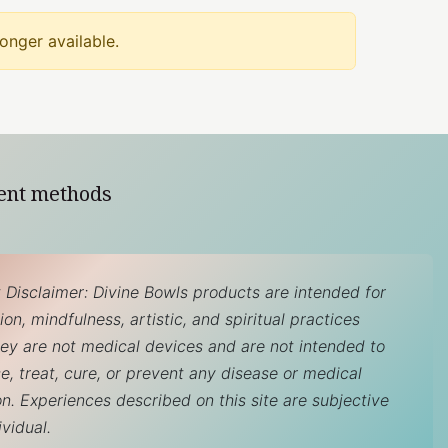
longer available.
ent methods
 Disclaimer: Divine Bowls products are intended for
on, mindfulness, artistic, and spiritual practices
hey are not medical devices and are not intended to
e, treat, cure, or prevent any disease or medical
on. Experiences described on this site are subjective
ividual.