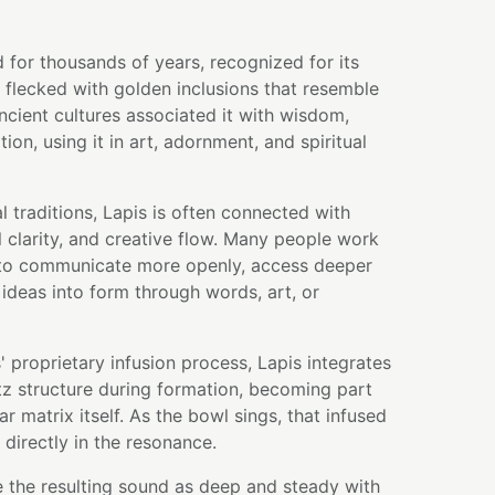
 for thousands of years, recognized for its
 flecked with golden inclusions that resemble
Ancient cultures associated it with wisdom,
on, using it in art, adornment, and spiritual
 traditions, Lapis is often connected with
 clarity, and creative flow. Many people work
 to communicate more openly, access deeper
r ideas into form through words, art, or
 proprietary infusion process, Lapis integrates
rtz structure during formation, becoming part
r matrix itself. As the bowl sings, that infused
 directly in the resonance.
e the resulting sound as deep and steady with