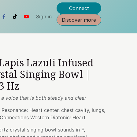
Connect
Sign in
Discover more
 Lapis Lazuli Infused
stal Singing Bowl |
3 Hz
h a voice that is both steady and clear
 Resonance: Heart center, chest cavity, lungs,
 Connections Western Diatonic: Heart
artz crystal singing bowl sounds in F,