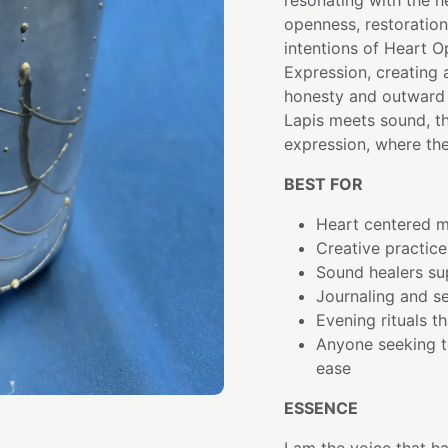
resonating with the 
openness, restoration
intentions of Heart O
Expression, creating
honesty and outward 
Lapis meets sound, 
expression, where th
BEST FOR
Heart centered m
Creative practice
Sound healers su
Journaling and se
Evening rituals t
Anyone seeking t
ease
ESSENCE