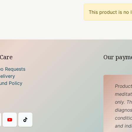
This product is no 
Care
Our paym
eo Requests
elivery
und Policy
Product
meditati
only. T
diagnos
conditi
and ind