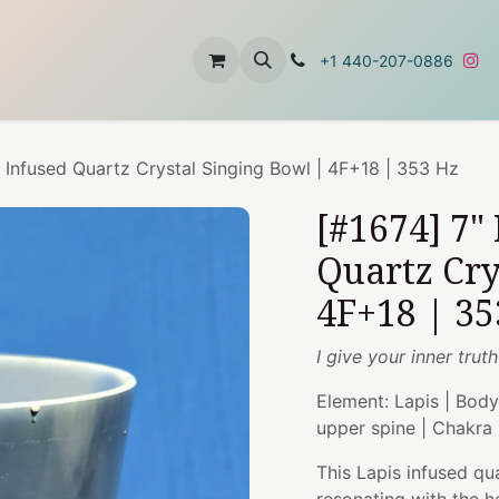
t
About Us
Contact Us
+1 440-207-0886
i Infused Quartz Crystal Singing Bowl | 4F+18 | 353 Hz
[#1674] 7"
Quartz Cry
4F+18 | 35
I give your inner trut
Element: Lapis | Body
upper spine | Chakra
This Lapis infused qu