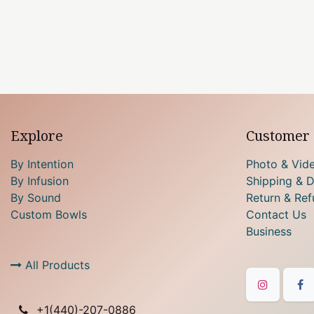
Explore
Customer 
By Intention
Photo & Vid
By Infusion
Shipping & D
By Sound
Return & Ref
Custom Bowls
Contact Us
Business
All Products
+1(
440)-207-0886