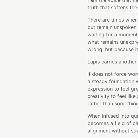
I am the voice that h
truth that softens the
There are times when
but remain unspoken.
waiting for a moment 
what remains unexpres
wrong, but because i
Lapis carries another 
It does not force wor
a steady foundation w
expression to feel g
creativity to feel lik
rather than somethin
When infused into qu
becomes a field of ca
alignment without str