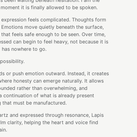
as been waiting beneath hesitation. I am the
 moment it is finally allowed to be spoken.
 expression feels complicated. Thoughts form
 Emotions move quietly beneath the surface,
that feels safe enough to be seen. Over time,
sed can begin to feel heavy, not because it is
t has nowhere to go.
possibility.
ds or push emotion outward. Instead, it creates
here honesty can emerge naturally. It allows
rounded rather than overwhelming, and
e a continuation of what is already present
g that must be manufactured.
artz and expressed through resonance, Lapis
lm clarity, helping the heart and voice find
ain.