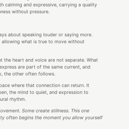
oth calming and expressive, carrying a quality
ness without pressure.
ways about speaking louder or saying more.
 allowing what is true to move without
t the heart and voice are not separate. What
express are part of the same current, and
, the other often follows.
pace where that connection can return. It
open, the mind to quiet, and expression to
ural rhythm.
vement. Some create stillness. This one
ity often begins the moment you allow yourself