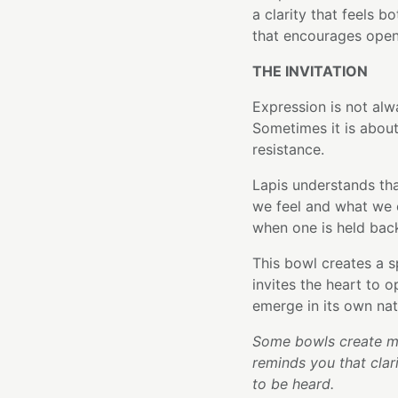
a clarity that feels b
that encourages open
THE INVITATION
Expression is not al
Sometimes it is about
resistance.
Lapis understands tha
we feel and what we 
when one is held back
This bowl creates a s
invites the heart to 
emerge in its own nat
Some bowls create mo
reminds you that clar
to be heard.