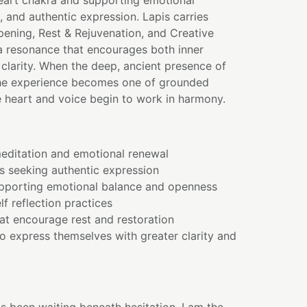
heart chakra and supporting emotional
, and authentic expression. Lapis carries
pening, Rest & Rejuvenation, and Creative
 a resonance that encourages both inner
clarity. When the deep, ancient presence of
the experience becomes one of grounded
e heart and voice begin to work in harmony.
editation and emotional renewal
s seeking authentic expression
pporting emotional balance and openness
lf reflection practices
hat encourage rest and restoration
o express themselves with greater clarity and