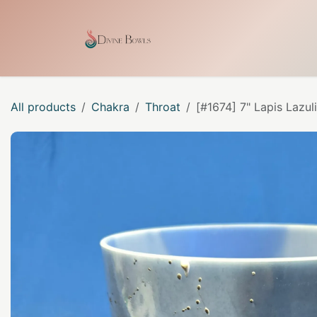
Skip to Content
Home
Shop
Our Craf
All products
Chakra
Throat
[#1674] 7" Lapis Lazul