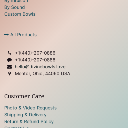
By Infusion
By Sound
Custom Bowls
All Products
+1(
440)-207-0886
+1(440)-207-0886
hello@divinebowls.love
Mentor, Ohio, 44060 USA
Customer Care
Photo & Video Requests
Shipping & Delivery
Return & Refund Policy