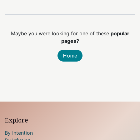
Maybe you were looking for one of these
popular
pages?
Home
Explore
By Intention