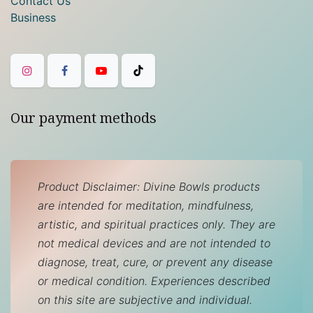
Contact Us
Business
Our payment methods
Product Disclaimer: Divine Bowls products
are intended for meditation, mindfulness,
artistic, and spiritual practices only. They are
not medical devices and are not intended to
diagnose, treat, cure, or prevent any disease
or medical condition. Experiences described
on this site are subjective and individual.