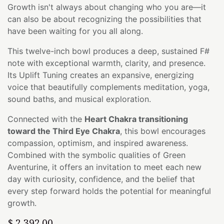
Growth isn't always about changing who you are—it
can also be about recognizing the possibilities that
have been waiting for you all along.
This twelve-inch bowl produces a deep, sustained F#
note with exceptional warmth, clarity, and presence.
Its Uplift Tuning creates an expansive, energizing
voice that beautifully complements meditation, yoga,
sound baths, and musical exploration.
Connected with the
Heart Chakra transitioning
toward the Third Eye Chakra
, this bowl encourages
compassion, optimism, and inspired awareness.
Combined with the symbolic qualities of Green
Aventurine, it offers an invitation to meet each new
day with curiosity, confidence, and the belief that
every step forward holds the potential for meaningful
growth.
$
2,392.00