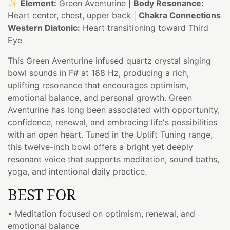
✨
Element:
Green Aventurine |
Body Resonance:
Heart center, chest, upper back |
Chakra Connections
Western Diatonic:
Heart transitioning toward Third
Eye
This Green Aventurine infused quartz crystal singing
bowl sounds in F# at 188 Hz, producing a rich,
uplifting resonance that encourages optimism,
emotional balance, and personal growth. Green
Aventurine has long been associated with opportunity,
confidence, renewal, and embracing life's possibilities
with an open heart. Tuned in the Uplift Tuning range,
this twelve-inch bowl offers a bright yet deeply
resonant voice that supports meditation, sound baths,
yoga, and intentional daily practice.
BEST FOR
• Meditation focused on optimism, renewal, and
emotional balance