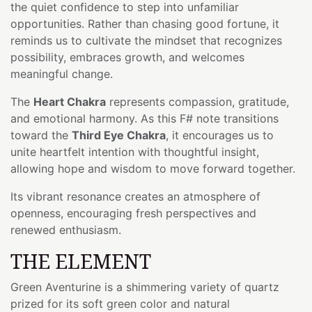
the quiet confidence to step into unfamiliar
opportunities. Rather than chasing good fortune, it
reminds us to cultivate the mindset that recognizes
possibility, embraces growth, and welcomes
meaningful change.
The
Heart Chakra
represents compassion, gratitude,
and emotional harmony. As this F# note transitions
toward the
Third Eye Chakra
, it encourages us to
unite heartfelt intention with thoughtful insight,
allowing hope and wisdom to move forward together.
Its vibrant resonance creates an atmosphere of
openness, encouraging fresh perspectives and
renewed enthusiasm.
THE ELEMENT
Green Aventurine is a shimmering variety of quartz
prized for its soft green color and natural