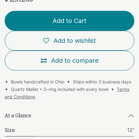
Add to Cart
Add to wishlist
Add to compare
✦ Bowls handcrafted in Ohio ✦ Ships within 3 business days
✦ Quartz Mallet + O-ring included with every bowl ✦
Terms
and Conditions
At a Glance
Size
12"