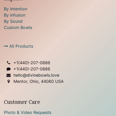
By Intention
By Infusion
By Sound
Custom Bowls
All Products
+1(
440)-207-0886
+1(440)-207-0886
hello@divinebowls.love
Mentor, Ohio, 44060 USA
Customer Care
Photo & Video Requests