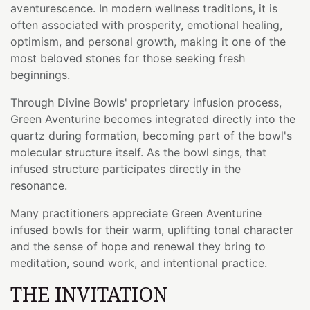
aventurescence. In modern wellness traditions, it is
often associated with prosperity, emotional healing,
optimism, and personal growth, making it one of the
most beloved stones for those seeking fresh
beginnings.
Through Divine Bowls' proprietary infusion process,
Green Aventurine becomes integrated directly into the
quartz during formation, becoming part of the bowl's
molecular structure itself. As the bowl sings, that
infused structure participates directly in the
resonance.
Many practitioners appreciate Green Aventurine
infused bowls for their warm, uplifting tonal character
and the sense of hope and renewal they bring to
meditation, sound work, and intentional practice.
THE INVITATION