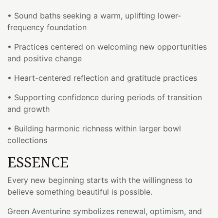
• Sound baths seeking a warm, uplifting lower-
frequency foundation
• Practices centered on welcoming new opportunities
and positive change
• Heart-centered reflection and gratitude practices
• Supporting confidence during periods of transition
and growth
• Building harmonic richness within larger bowl
collections
ESSENCE
Every new beginning starts with the willingness to
believe something beautiful is possible.
Green Aventurine symbolizes renewal, optimism, and