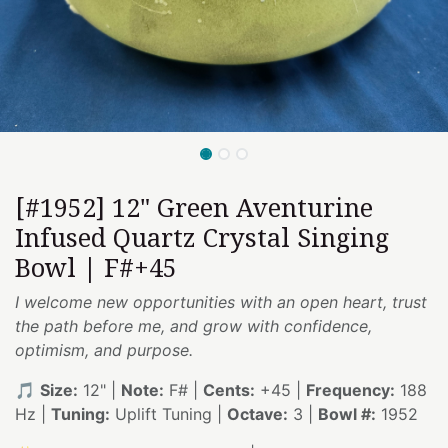
[#1952] 12" Green Aventurine
Infused Quartz Crystal Singing
Bowl | F#+45
I welcome new opportunities with an open heart, trust
the path before me, and grow with confidence,
optimism, and purpose.
🎵
Size:
12" |
Note:
F# |
Cents:
+45 |
Frequency:
188
Hz |
Tuning:
Uplift Tuning |
Octave:
3 |
Bowl #:
1952