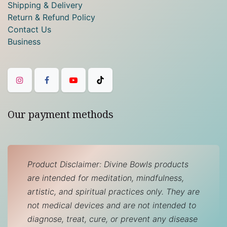
Shipping & Delivery
Return & Refund Policy
Contact Us
Business
Our payment methods
Product Disclaimer: Divine Bowls products
are intended for meditation, mindfulness,
artistic, and spiritual practices only. They are
not medical devices and are not intended to
diagnose, treat, cure, or prevent any disease