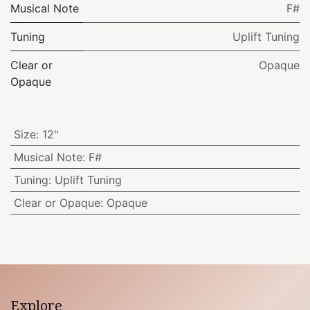
Musical Note
F#
Tuning
Uplift Tuning
Clear or
Opaque
Opaque
Size
:
12"
Musical Note
:
F#
Tuning
:
Uplift Tuning
Clear or Opaque
:
Opaque
Explore