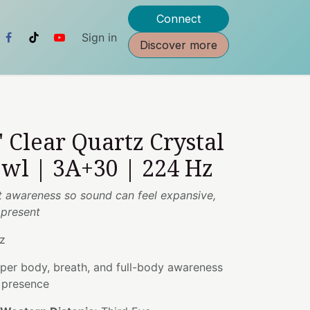
Connect
Sign in
Discover more
" Clear Quartz Crystal
wl | 3A+30 | 224 Hz
t awareness so sound can feel expansive,
 present
z
er body, breath, and full-body awareness
g presence