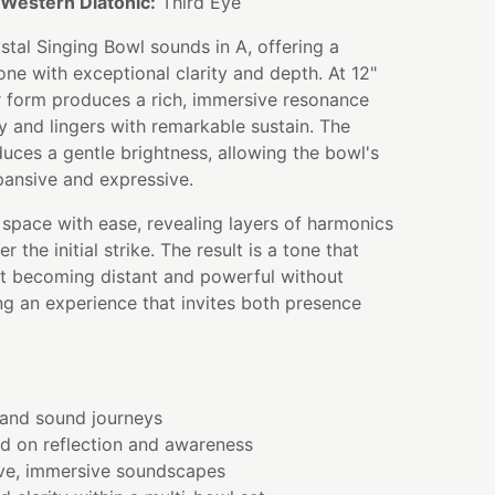
Western Diatonic:
Third Eye
stal Singing Bowl sounds in A, offering a
one with exceptional clarity and depth. At 12"
r form produces a rich, immersive resonance
ly and lingers with remarkable sustain. The
duces a gentle brightness, allowing the bowl's
pansive and expressive.
e space with ease, revealing layers of harmonics
r the initial strike. The result is a tone that
ut becoming distant and powerful without
g an experience that invites both presence
and sound journeys
ed on reflection and awareness
ve, immersive soundscapes