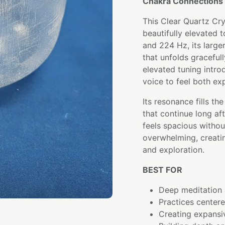
Chakra Connections 
This Clear Quartz Cry
beautifully elevated t
and 224 Hz, its large
that unfolds graceful
elevated tuning intro
voice to feel both ex
Its resonance fills th
that continue long afte
feels spacious witho
overwhelming, creatin
and exploration.
BEST FOR
Deep meditation 
Practices center
Creating expansi