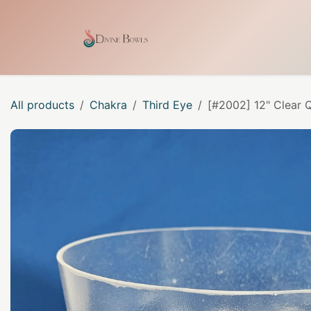
Skip to Content
Home
Shop
Our Craf
All products
Chakra
Third Eye
[#2002] 12" Clear 