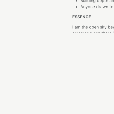
Building depth an
Anyone drawn to 
ESSENCE
I am the open sky beyo
emerges when there is
There are moments wh
and more like someth
This tone offers that
It unfolds with patie
feels calm and expan
What feels scattered 
THE ELEMENT
Clear Quartz is often 
openness. Here, that 