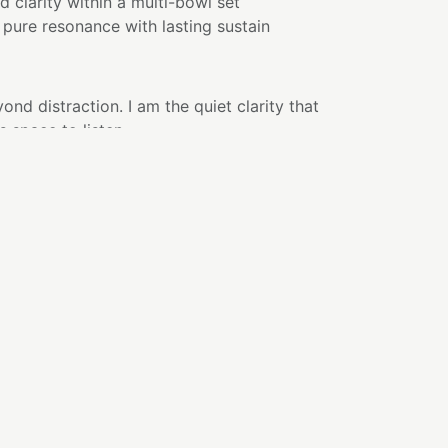
d clarity within a multi-bowl set
pure resonance with lasting sustain
nd distraction. I am the quiet clarity that
 space to listen.
en sound feels less like something you hear
ing you enter.
 experience.
nce and grace, creating an atmosphere that
sive. What feels crowded begins to soften.
begins to gather.
associated with clarity, amplification, and
presence is reflected as tone—pure, balanced,