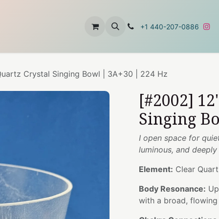
t
About Us
Contact Us
+1 440-207-0886
Quartz Crystal Singing Bowl | 3A+30 | 224 Hz
[#2002] 12
Singing Bo
I open space for quie
luminous, and deeply
Element:
Clear Quart
Body Resonance:
Upp
with a broad, flowin