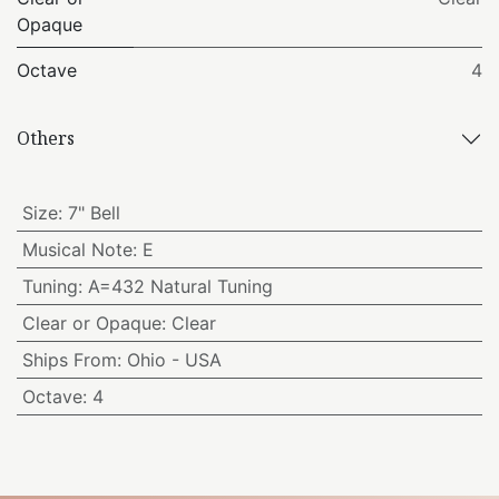
Opaque
Octave
4
Others
Size
:
7" Bell
Musical Note
:
E
Tuning
:
A=432 Natural Tuning
Clear or Opaque
:
Clear
Ships From
:
Ohio - USA
Octave
:
4