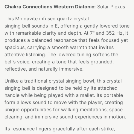
Chakra Connections Western Diatonic:
Solar Plexus
This Moldavite infused quartz crystal
singing bell sounds in E, offering a gently lowered tone
with remarkable clarity and depth. At 7" and 352 Hz, it
produces a balanced resonance that feels focused yet
spacious, carrying a smooth warmth that invites
attentive listening. The lowered tuning softens the
bell’s voice, creating a tone that feels grounded,
reflective, and naturally immersive.
Unlike a traditional crystal singing bowl, this crystal
singing bell is designed to be held by its attached
handle while being played with a mallet. Its portable
form allows sound to move with the player, creating
unique opportunities for walking meditations, space
clearing, and immersive sound experiences in motion.
Its resonance lingers gracefully after each strike,