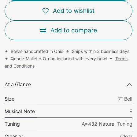
Add to wishlist
Add to compare
✦ Bowls handcrafted in Ohio ✦ Ships within 3 business days
✦ Quartz Mallet + O-ring included with every bowl ✦
Terms
and Conditions
At a Glance
Size
7" Bell
Musical Note
E
Tuning
A=432 Natural Tuning
Clear or
Clear