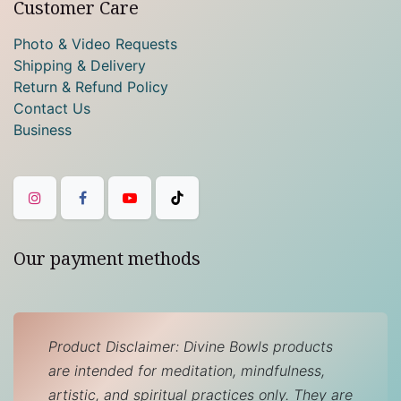
Customer Care
Photo & Video Requests
Shipping & Delivery
Return & Refund Policy
Contact Us
Business
Our payment methods
Product Disclaimer: Divine Bowls products
are intended for meditation, mindfulness,
artistic, and spiritual practices only. They are