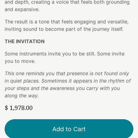
and depth, creating a voice that feels both grounding
and expansive.
The result is a tone that feels engaging and versatile,
inviting sound to become part of the journey itself.
THE INVITATION
Some instruments invite you to be still. Some invite
you to move.
This one reminds you that presence is not found only
in quiet places. Sometimes it appears in the rhythm of
your steps and the awareness you carry with you
along the way.
$
1,978.00
Add to Cart