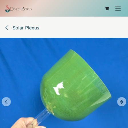
Skip to Content
Solar Plexus