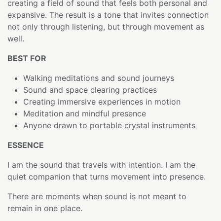
creating a field of sound that feels both personal and
expansive. The result is a tone that invites connection
not only through listening, but through movement as
well.
BEST FOR
Walking meditations and sound journeys
Sound and space clearing practices
Creating immersive experiences in motion
Meditation and mindful presence
Anyone drawn to portable crystal instruments
ESSENCE
I am the sound that travels with intention. I am the
quiet companion that turns movement into presence.
There are moments when sound is not meant to
remain in one place.