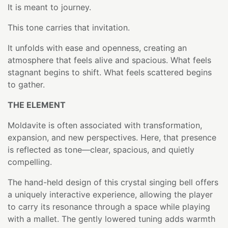
It is meant to journey.
This tone carries that invitation.
It unfolds with ease and openness, creating an
atmosphere that feels alive and spacious. What feels
stagnant begins to shift. What feels scattered begins
to gather.
THE ELEMENT
Moldavite is often associated with transformation,
expansion, and new perspectives. Here, that presence
is reflected as tone—clear, spacious, and quietly
compelling.
The hand-held design of this crystal singing bell offers
a uniquely interactive experience, allowing the player
to carry its resonance through a space while playing
with a mallet. The gently lowered tuning adds warmth