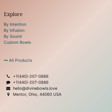
Explore
By Intention
By Infusion
By Sound
Custom Bowls
All Products
+1(
440)-207-0886
+1(440)-207-0886
hello@divinebowls.love
Mentor, Ohio, 44060 USA