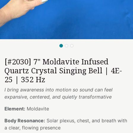
[#2030] 7" Moldavite Infused
Quartz Crystal Singing Bell | 4E-
25 | 352 Hz
I bring awareness into motion so sound can feel
expansive, centered, and quietly transformative
Element:
Moldavite
Body Resonance:
Solar plexus, chest, and breath with
a clear, flowing presence