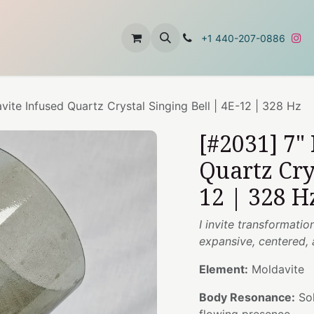
t
About Us
Contact Us
+1 440-207-0886
vite Infused Quartz Crystal Singing Bell | 4E-12 | 328 Hz
[#2031] 7"
Quartz Cry
12 | 328 H
I invite transformat
expansive, centered,
Element:
Moldavite
Body Resonance:
Sol