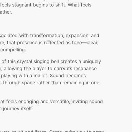
feels stagnant begins to shift. What feels
ather.
sociated with transformation, expansion, and
e, that presence is reflected as tone—clear,
 compelling.
of this crystal singing bell creates a uniquely
, allowing the player to carry its resonance
 playing with a mallet. Sound becomes
 through space rather than remaining in one
hat feels engaging and versatile, inviting sound
journey itself.