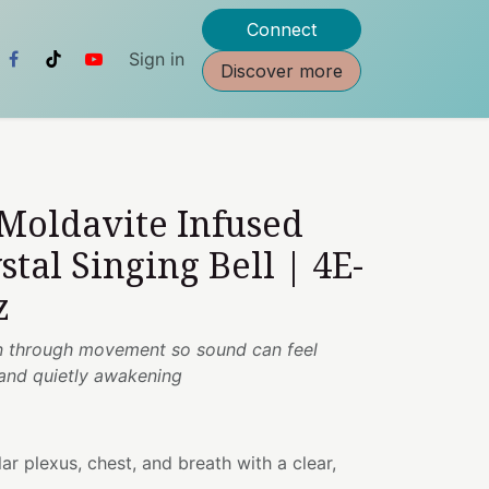
Connect
Sign in
Discover more
 Moldavite Infused
stal Singing Bell | 4E-
z
ion through movement so sound can feel
 and quietly awakening
ar plexus, chest, and breath with a clear,