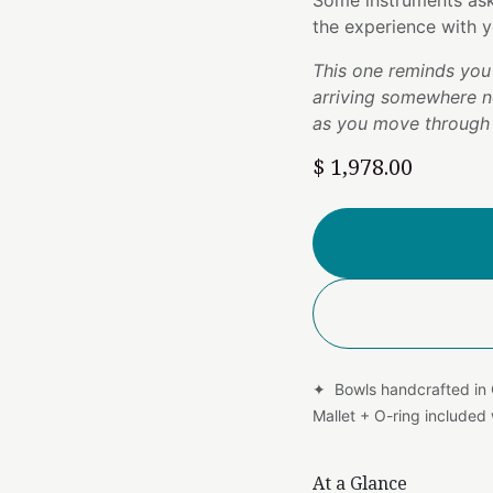
Some instruments ask 
the experience with y
This one reminds you 
arriving somewhere n
as you move through 
$
1,978.00
✦ Bowls handcrafted in
Mallet + O-ring include
At a Glance