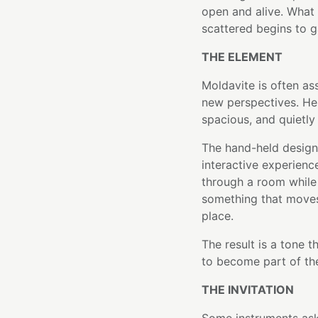
open and alive. What 
scattered begins to g
THE ELEMENT
Moldavite is often as
new perspectives. Her
spacious, and quietly
The hand-held design 
interactive experience
through a room while
something that moves
place.
The result is a tone t
to become part of the 
THE INVITATION