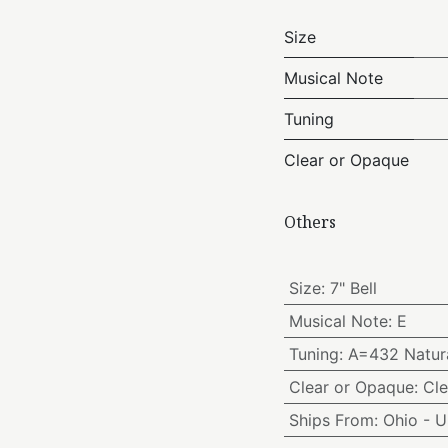
Size
Musical Note
Tuning
Clear or Opaque
Others
Size
:
7" Bell
Musical Note
:
E
Tuning
:
A=432 Natura
Clear or Opaque
:
Cle
Ships From
:
Ohio - 