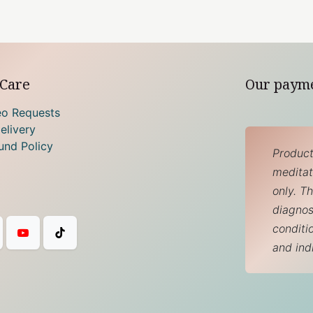
Care
Our paym
eo Requests
elivery
und Policy
Product
meditati
only. T
diagnos
conditi
and ind