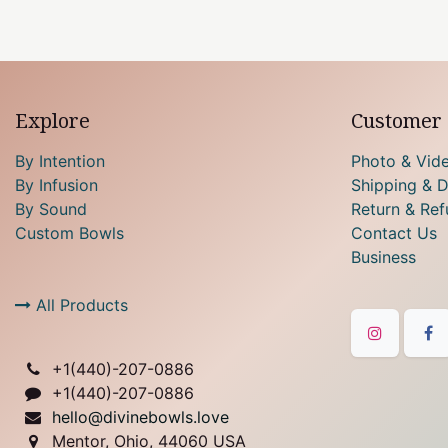
Explore
Customer 
By Intention
Photo & Vid
By Infusion
Shipping & D
By Sound
Return & Ref
Custom Bowls
Contact Us
Business
All Products
+1(
440)-207-0886
+1(440)-207-0886
hello@divinebowls.love
Mentor, Ohio, 44060 USA