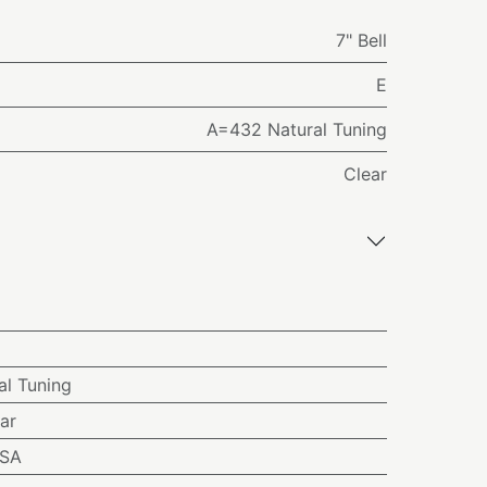
7" Bell
E
A=432 Natural Tuning
Clear
l Tuning
ar
USA