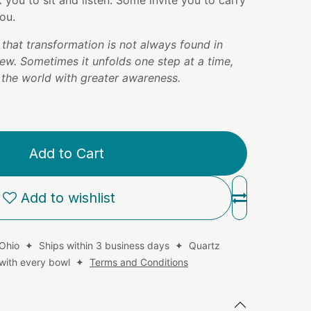
you to sit and listen. Some invite you to carry
ou.
that transformation is not always found in
ew. Sometimes it unfolds one step at a time,
the world with greater awareness.
Add to Cart
Add to wishlist
 Ohio ✦ Ships within 3 business days ✦ Quartz
d with every bowl ✦
Terms and Conditions