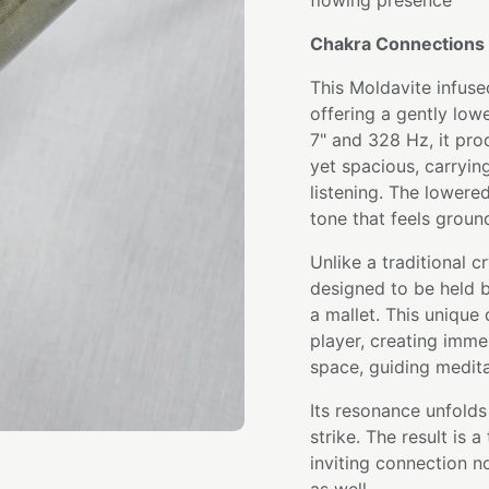
flowing presence
Chakra Connections 
This Moldavite infuse
offering a gently low
7" and 328 Hz, it pr
yet spacious, carryi
listening. The lowered
tone that feels ground
Unlike a traditional cr
designed to be held b
a mallet. This unique
player, creating imme
space, guiding medita
Its resonance unfolds 
strike. The result is 
inviting connection 