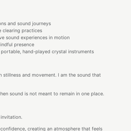
ons and sound journeys
 clearing practices
ve sound experiences in motion
indful presence
portable, hand-played crystal instruments
n stillness and movement. I am the sound that
en sound is not meant to remain in one place.
invitation.
 confidence, creating an atmosphere that feels