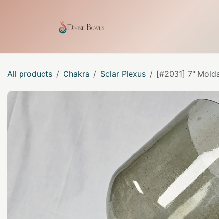
Skip to Content
Home
Shop
Our Craf
All products
Chakra
Solar Plexus
[#2031] 7" Molda