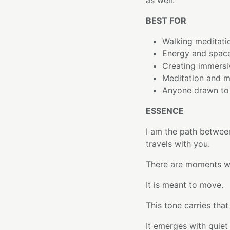
as well.
BEST FOR
Walking meditati
Energy and space
Creating immersi
Meditation and m
Anyone drawn to 
ESSENCE
I am the path betwee
travels with you.
There are moments wh
It is meant to move.
This tone carries that 
It emerges with quiet