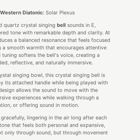
Western Diatonic:
Solar Plexus
d quartz crystal singing
bell
sounds in E,
ered tone with remarkable depth and clarity. At
oduces a balanced resonance that feels focused
ng a smooth warmth that encourages attentive
 tuning softens the bell's voice, creating a
ed, reflective, and naturally immersive.
ystal singing bowl, this crystal singing bell is
y its attached handle while being played with
 design allows the sound to move with the
rsive experiences while walking through a
tion, or offering sound in motion.
gracefully, lingering in the air long after each
a tone that feels both personal and expansive,
not only through sound, but through movement