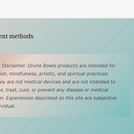
ent methods
 Disclaimer: Divine Bowls products are intended for
on, mindfulness, artistic, and spiritual practices
hey are not medical devices and are not intended to
e, treat, cure, or prevent any disease or medical
on. Experiences described on this site are subjective
ividual.