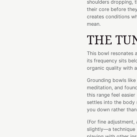
shoulders dropping, t
their core before th
creates conditions w
mean.
THE TU
This bowl resonates 
its frequency sits be
organic quality with a
Grounding bowls like 
meditation, and found
this range feel easier
settles into the body 
you down rather than 
(For fine adjustment,
slightly—a technique 
playing with other in