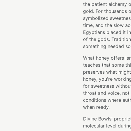
the patient alchemy o
gold. For thousands o
symbolized sweetness
time, and the slow a
Egyptians placed it i
of the gods. Traditio
something needed soot
What honey offers isn
teaches that some thi
preserves what might
honey, you're workin
for sweetness withou
throat and voice, not
conditions where aut
when ready.
Divine Bowls' proprie
molecular level durin