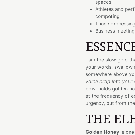
spaces
Athletes and per
competing
Those processing
Business meetin
ESSENC
I am the slow gold t
your words, swallowi
somewhere above yo
voice drop into your 
bowl holds golden hon
at the frequency of e
urgency, but from the 
THE EL
Golden Honey
is one