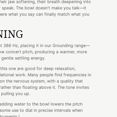
heir jaw softening, their breath deepening into
ey speak. The bowl doesn't make you talk—it
here what you say can finally match what you
NING
at 386 Hz, placing it in our Grounding range—
low concert pitch, producing a warmer, more
 gentle settling energy.
this one are good for deep relaxation,
ational work. Many people find frequencies in
 on the nervous system, with a quality that
rather than floating above it. The tone invites
pulling you up.
 adding water to the bowl lowers the pitch
some use to dial in precise intervals when
struments.)