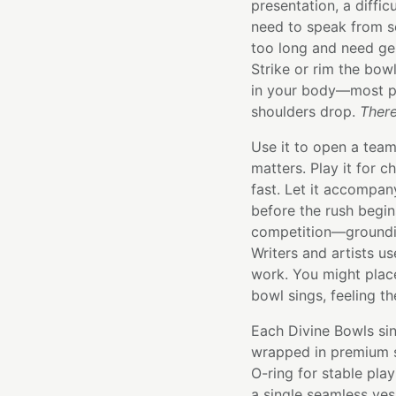
presentation, a diffi
need to speak from s
too long and need ge
Strike or rim the bow
in your body—most peo
shoulders drop.
There
Use it to open a tea
matters. Play it for 
fast. Let it accompan
before the rush begins
competition—groundin
Writers and artists us
work. You might place
bowl sings, feeling t
Each Divine Bowls sin
wrapped in premium si
O-ring for stable pla
a single seamless ve