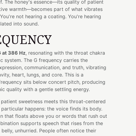
lf. The honey's essence—its quality of patient
ctive warmth—becomes part of what vibrates
You're not hearing a coating. You're hearing
lated into sound.
EQUENCY
 at 386 Hz
, resonating with the throat chakra
ic system. The G frequency carries the
expression, communication, and truth, vibrating
ity, heart, lungs, and core. This is a
requency sits below concert pitch, producing
c quality with a gentle settling energy.
patient sweetness meets this throat-centered
particular happens: the voice finds its body.
n that floats above you or words that rush out
bination supports speech that rises from the
belly, unhurried. People often notice their