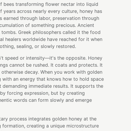
f bees transforming flower nectar into liquid
f years across nearly every culture, honey has
 earned through labor, preservation through
ccumulation of something precious. Ancient
n tombs. Greek philosophers called it the food
nal healers worldwide have reached for it when
hing, sealing, or slowly restored.
't speed or intensity—it's the opposite. Honey
ngs cannot be rushed. It coats and protects. It
 otherwise decay. When you work with golden
g with an energy that knows how to hold space
t demanding immediate results. It supports the
 by forcing expression, but by creating
hentic words can form slowly and emerge
tary process integrates golden honey at the
g formation, creating a unique microstructure