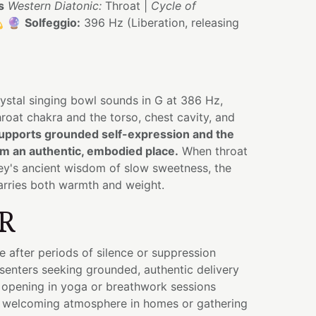
s
Western Diatonic:
Throat |
Cycle of
💫 🔮
Solfeggio:
396 Hz (Liberation, releasing
ystal singing bowl sounds in G at 386 Hz,
hroat chakra and the torso, chest cavity, and
upports grounded self-expression and the
m an authentic, embodied place.
When throat
y's ancient wisdom of slow sweetness, the
arries both warmth and weight.
R
e after periods of silence or suppression
senters seeking grounded, authentic delivery
 opening in yoga or breathwork sessions
 welcoming atmosphere in homes or gathering