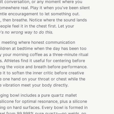
cult conversation, or any moment where you
omewhere real. Play it when you've been silent
ntle encouragement to let something out.
l, then breathe. Notice where the sound lands
ple feel it in the chest first. Let your
's no wrong way to do this.
m meeting where honest communication
children at bedtime when the day has been too
y your morning coffee as a three-minute ritual
. Athletes find it useful for centering before
g the voice and breath before performance.
e it to soften the inner critic before creative
 one hand on your throat or chest while the
he vibration meet your body directly.
ging bowl includes a pure quartz mallet
licone for optimal resonance, plus a silicone
ying on hard surfaces. Every bowl is formed in
ssel from 99.998% pure quartz—no welds, no