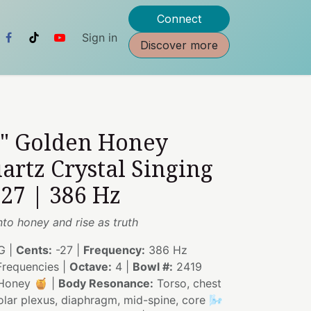
Connect
Sign in
Discover more
5" Golden Honey
artz Crystal Singing
27 | 386 Hz
nto honey and rise as truth
G |
Cents:
-27 |
Frequency:
386 Hz
requencies |
Octave:
4 |
Bowl #:
2419
Honey 🍯 |
Body Resonance:
Torso, chest
solar plexus, diaphragm, mid-spine, core 🌬️