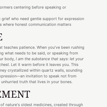
formers centering before speaking or
 grief who need gentle support for expression
gs where honest communication matters
E
hat teaches patience. When you've been rushing
ng what needs to be said, or speaking from
ur body,
I am the substance that says: let your
chest.
Let it warm before it leaves you. This
ey crystallized within quartz walls, sounding
xpression—an invitation to speak not from
unhurried truth that lives in your bones.
EMENT
 of nature's oldest medicines, created through