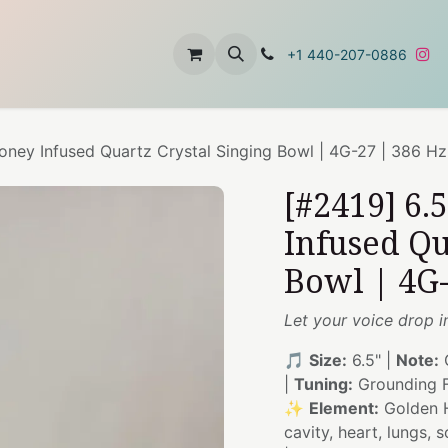
t
About Us
Contact Us
+1 440-207-0886
oney Infused Quartz Crystal Singing Bowl | 4G-27 | 386 Hz
[#2419] 6.
Infused Qu
Bowl | 4G-
Let your voice drop i
🎵
Size:
6.5" |
Note:
|
Tuning:
Grounding F
✨
Element:
Golden 
cavity, heart, lungs, 