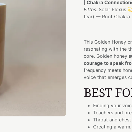
|
Chakra Connection
Fifths:
Solar Plexus 
fear) — Root Chakra
This Golden Honey cr
resonating with the t
core. Golden honey
s
courage to speak fro
frequency meets hone
voice that emerges c
BEST FO
Finding your voic
Teachers and pre
Throat and chest
Creating a warm,