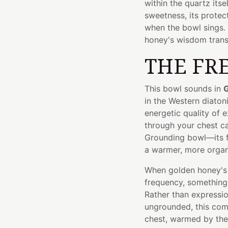
within the quartz itse
sweetness, its prote
when the bowl sings. 
honey's wisdom trans
THE FR
This bowl sounds in
G
in the Western diaton
energetic quality of 
through your chest cav
Grounding bowl—its f
a warmer, more organi
When golden honey's 
frequency, something 
Rather than expressio
ungrounded, this com
chest, warmed by the 