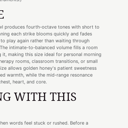
E
owl produces fourth-octave tones with short to
ing each strike blooms quickly and fades
u to play again rather than waiting through
The intimate-to-balanced volume fills a room
it, making this size ideal for personal morning
therapy rooms, classroom transitions, or small
size allows golden honey's patient sweetness
sed warmth, while the mid-range resonance
chest, heart, and core.
G WITH THIS
hen words feel stuck or rushed. Before a