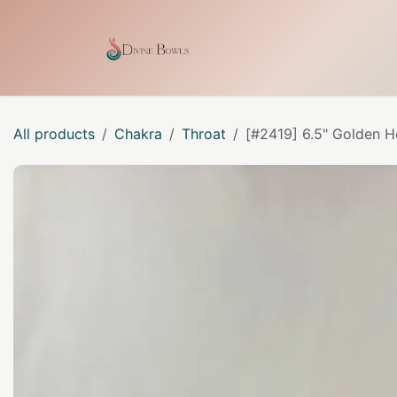
Skip to Content
Home
Shop
Our Craf
All products
Chakra
Throat
[#2419] 6.5" Golden H