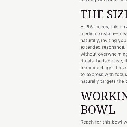
THE SIZ
At 6.5 inches, this b
medium sustain—mean
naturally, inviting yo
extended resonance. 
without overwhelming 
rituals, bedside use, 
team meetings. This 
to express with focu
naturally targets the 
WORKIN
BOWL
Reach for this bowl w