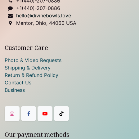
+1(
440)-207-0886
+1(440)-207-0886
hello@divinebowls.love
Mentor, Ohio, 44060 USA
Customer Care
Photo & Video Requests
Shipping & Delivery
Return & Refund Policy
Contact Us
Business
Our payment methods