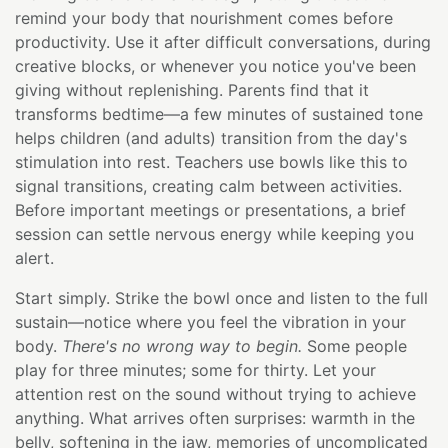
remind your body that nourishment comes before
productivity. Use it after difficult conversations, during
creative blocks, or whenever you notice you've been
giving without replenishing. Parents find that it
transforms bedtime—a few minutes of sustained tone
helps children (and adults) transition from the day's
stimulation into rest. Teachers use bowls like this to
signal transitions, creating calm between activities.
Before important meetings or presentations, a brief
session can settle nervous energy while keeping you
alert.
Start simply. Strike the bowl once and listen to the full
sustain—notice where you feel the vibration in your
body.
There's no wrong way to begin.
Some people
play for three minutes; some for thirty. Let your
attention rest on the sound without trying to achieve
anything. What arrives often surprises: warmth in the
belly, softening in the jaw, memories of uncomplicated