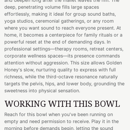
deep, penetrating volume fills large spaces
effortlessly, making it ideal for group sound baths,
yoga studios, ceremonial gatherings, or any room
where you want sound to reach everyone present. At
home, it becomes a centerpiece for family rituals or a
powerful reset at the end of demanding days. In
professional settings—therapy rooms, retreat centers,
corporate wellness spaces—its presence commands
attention without aggression. This size allows Golden
Honey's slow, nurturing quality to express with full
richness, while the third-octave resonance naturally
targets the pelvis, hips, and lower body, grounding the
sweetness into physical sensation.
WORKING WITH THIS BOWL
Reach for this bowl when you've been running on
empty and need permission to receive. Play it in the
morning before demands begin, letting the sound