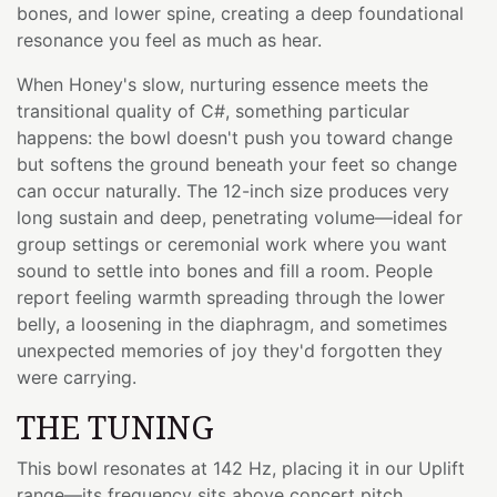
bones, and lower spine, creating a deep foundational
resonance you feel as much as hear.
When Honey's slow, nurturing essence meets the
transitional quality of C#, something particular
happens: the bowl doesn't push you toward change
but softens the ground beneath your feet so change
can occur naturally. The 12-inch size produces very
long sustain and deep, penetrating volume—ideal for
group settings or ceremonial work where you want
sound to settle into bones and fill a room. People
report feeling warmth spreading through the lower
belly, a loosening in the diaphragm, and sometimes
unexpected memories of joy they'd forgotten they
were carrying.
THE TUNING
This bowl resonates at 142 Hz, placing it in our Uplift
range—its frequency sits above concert pitch,