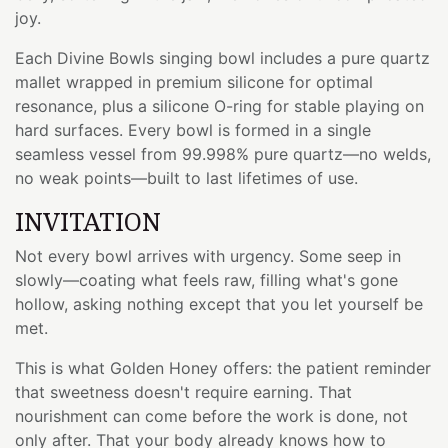
joy.
Each Divine Bowls singing bowl includes a pure quartz
mallet wrapped in premium silicone for optimal
resonance, plus a silicone O-ring for stable playing on
hard surfaces. Every bowl is formed in a single
seamless vessel from 99.998% pure quartz—no welds,
no weak points—built to last lifetimes of use.
INVITATION
Not every bowl arrives with urgency. Some seep in
slowly—coating what feels raw, filling what's gone
hollow, asking nothing except that you let yourself be
met.
This is what Golden Honey offers: the patient reminder
that sweetness doesn't require earning. That
nourishment can come before the work is done, not
only after. That your body already knows how to