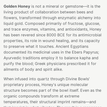
Golden Honey
is not a mineral or gemstone—it is the
living product of collaboration between bees and
flowers, transformed through enzymatic alchemy into
liquid gold. Composed primarily of fructose, glucose,
and trace enzymes, vitamins, and antioxidants, Honey
has been revered since 8000 BCE for its antimicrobial
properties, its role in wound healing, and its capacity
to preserve what it touches. Ancient Egyptians
documented its medicinal uses in the Ebers Papyrus;
Ayurvedic traditions employ it to balance kapha and
purify the blood; Greek physicians prescribed it for
ailments of body and spirit alike.
When infused into quartz through Divine Bowls'
proprietary process, Honey's unique molecular
structure becomes part of the bowl itself. Even as the
organic compounds transform at extreme
temperatures, their structural imprint remains—and