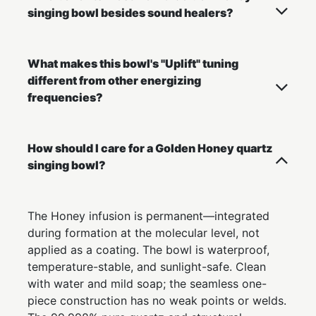
singing bowl besides sound healers?
What makes this bowl's "Uplift" tuning
different from other energizing
frequencies?
How should I care for a Golden Honey quartz
singing bowl?
The Honey infusion is permanent—integrated
during formation at the molecular level, not
applied as a coating. The bowl is waterproof,
temperature-stable, and sunlight-safe. Clean
with water and mild soap; the seamless one-
piece construction has no weak points or welds.