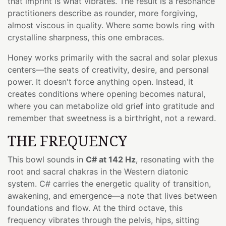
that imprint is what vibrates. The result is a resonance
practitioners describe as rounder, more forgiving,
almost viscous in quality. Where some bowls ring with
crystalline sharpness, this one embraces.
Honey works primarily with the sacral and solar plexus
centers—the seats of creativity, desire, and personal
power. It doesn't force anything open. Instead, it
creates conditions where opening becomes natural,
where you can metabolize old grief into gratitude and
remember that sweetness is a birthright, not a reward.
THE FREQUENCY
This bowl sounds in
C# at 142 Hz
, resonating with the
root and sacral chakras in the Western diatonic
system. C# carries the energetic quality of transition,
awakening, and emergence—a note that lives between
foundations and flow. At the third octave, this
frequency vibrates through the pelvis, hips, sitting