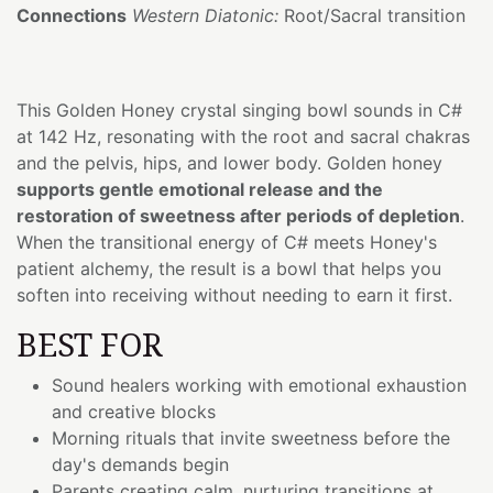
Connections
Western Diatonic:
Root/Sacral transition
This Golden Honey crystal singing bowl sounds in C#
at 142 Hz, resonating with the root and sacral chakras
and the pelvis, hips, and lower body. Golden honey
supports gentle emotional release and the
restoration of sweetness after periods of depletion
.
When the transitional energy of C# meets Honey's
patient alchemy, the result is a bowl that helps you
soften into receiving without needing to earn it first.
BEST FOR
Sound healers working with emotional exhaustion
and creative blocks
Morning rituals that invite sweetness before the
day's demands begin
Parents creating calm, nurturing transitions at