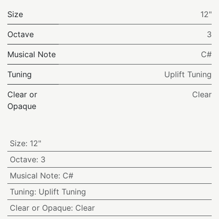
Size
12"
Octave
3
Musical Note
C#
Tuning
Uplift Tuning
Clear or
Clear
Opaque
Size
:
12"
Octave
:
3
Musical Note
:
C#
Tuning
:
Uplift Tuning
Clear or Opaque
:
Clear