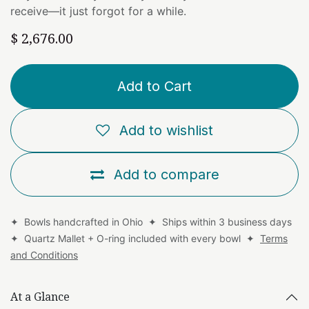
receive—it just forgot for a while.
$
2,676.00
Add to Cart
Add to wishlist
Add to compare
✦ Bowls handcrafted in Ohio ✦ Ships within 3 business days
✦ Quartz Mallet + O-ring included with every bowl ✦
Terms
and Conditions
At a Glance