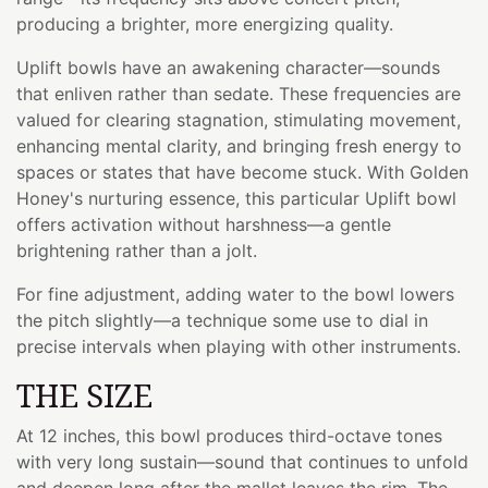
producing a brighter, more energizing quality.
Uplift bowls have an awakening character—sounds
that enliven rather than sedate. These frequencies are
valued for clearing stagnation, stimulating movement,
enhancing mental clarity, and bringing fresh energy to
spaces or states that have become stuck. With Golden
Honey's nurturing essence, this particular Uplift bowl
offers activation without harshness—a gentle
brightening rather than a jolt.
For fine adjustment, adding water to the bowl lowers
the pitch slightly—a technique some use to dial in
precise intervals when playing with other instruments.
THE SIZE
At 12 inches, this bowl produces third-octave tones
with very long sustain—sound that continues to unfold
and deepen long after the mallet leaves the rim. The