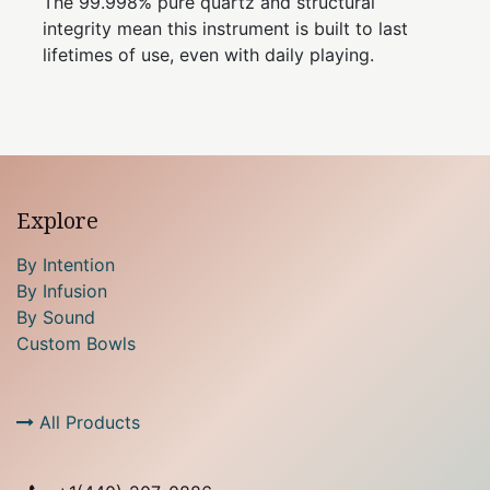
The 99.998% pure quartz and structural
integrity mean this instrument is built to last
lifetimes of use, even with daily playing.
Explore
By Intention
By Infusion
By Sound
Custom Bowls
All Products