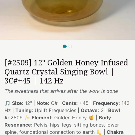
[#2509] 12" Golden Honey Infused
Quartz Crystal Singing Bowl |
3C#+45 | 142 Hz
The sweetness that arrives after the work is done
🎵
Size:
12" |
Note:
C# |
Cents:
+45 |
Frequency:
142
Hz |
Tuning:
Uplift Frequencies |
Octave:
3 |
Bowl
#:
2509 ✨
Element:
Golden Honey 🍯 |
Body
Resonance:
Pelvis, hips, legs, sitting bones, lower
spine, foundational connection to earth 🦶 |
Chakra