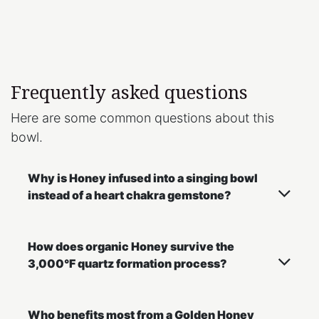
Frequently asked questions
Here are some common questions about this
bowl.
Why is Honey infused into a singing bowl
instead of a heart chakra gemstone?
How does organic Honey survive the
3,000°F quartz formation process?
Who benefits most from a Golden Honey