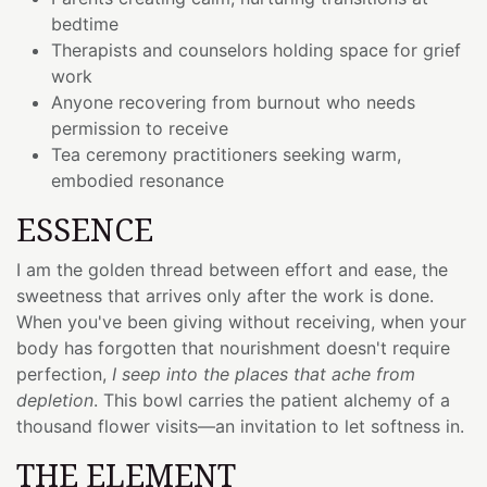
bedtime
Therapists and counselors holding space for grief
work
Anyone recovering from burnout who needs
permission to receive
Tea ceremony practitioners seeking warm,
embodied resonance
ESSENCE
I am the golden thread between effort and ease, the
sweetness that arrives only after the work is done.
When you've been giving without receiving, when your
body has forgotten that nourishment doesn't require
perfection,
I seep into the places that ache from
depletion
. This bowl carries the patient alchemy of a
thousand flower visits—an invitation to let softness in.
THE ELEMENT