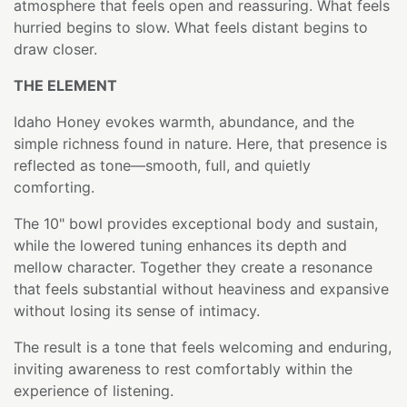
atmosphere that feels open and reassuring. What feels
hurried begins to slow. What feels distant begins to
draw closer.
THE ELEMENT
Idaho Honey evokes warmth, abundance, and the
simple richness found in nature. Here, that presence is
reflected as tone—smooth, full, and quietly
comforting.
The 10" bowl provides exceptional body and sustain,
while the lowered tuning enhances its depth and
mellow character. Together they create a resonance
that feels substantial without heaviness and expansive
without losing its sense of intimacy.
The result is a tone that feels welcoming and enduring,
inviting awareness to rest comfortably within the
experience of listening.