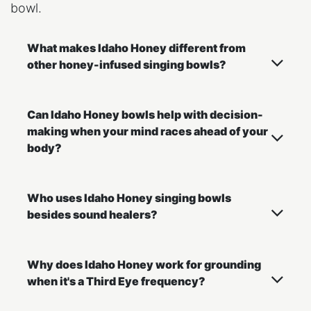
bowl.
What makes Idaho Honey different from
other honey-infused singing bowls?
Can Idaho Honey bowls help with decision-
making when your mind races ahead of your
body?
Who uses Idaho Honey singing bowls
besides sound healers?
Why does Idaho Honey work for grounding
when it's a Third Eye frequency?