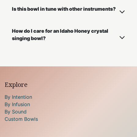
Is this bowl in tune with other instruments?
How do I care for an Idaho Honey crystal
singing bowl?
Explore
By Intention
By Infusion
By Sound
Custom Bowls