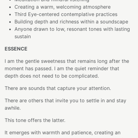
Creating a warm, welcoming atmosphere
Third Eye-centered contemplative practices
Building depth and richness within a soundscape
Anyone drawn to low, resonant tones with lasting
sustain
ESSENCE
I am the gentle sweetness that remains long after the
moment has passed. I am the quiet reminder that
depth does not need to be complicated.
There are sounds that capture your attention.
There are others that invite you to settle in and stay
awhile.
This tone offers the latter.
It emerges with warmth and patience, creating an