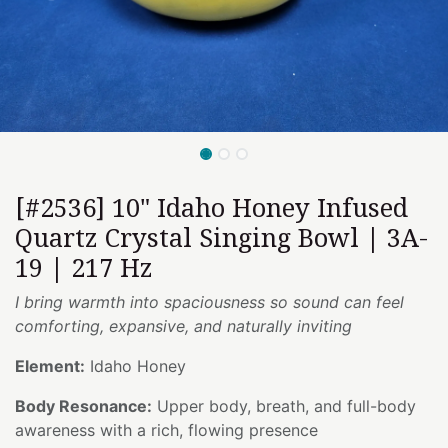
[#2536] 10" Idaho Honey Infused
Quartz Crystal Singing Bowl | 3A-
19 | 217 Hz
I bring warmth into spaciousness so sound can feel
comforting, expansive, and naturally inviting
Element:
Idaho Honey
Body Resonance:
Upper body, breath, and full-body
awareness with a rich, flowing presence