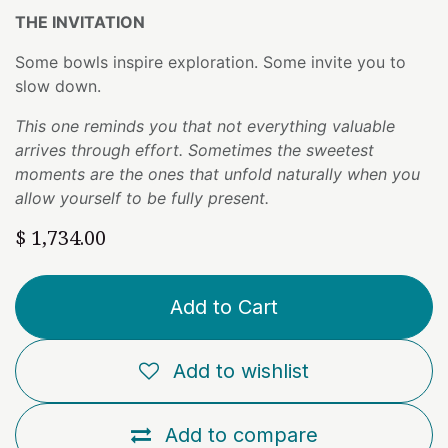
THE INVITATION
Some bowls inspire exploration. Some invite you to
slow down.
This one reminds you that not everything valuable
arrives through effort. Sometimes the sweetest
moments are the ones that unfold naturally when you
allow yourself to be fully present.
$
1,734.00
Add to Cart
Add to wishlist
Add to compare