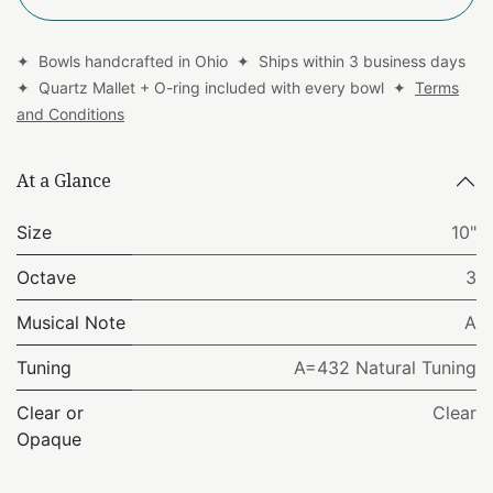
✦ Bowls handcrafted in Ohio ✦ Ships within 3 business days
✦ Quartz Mallet + O-ring included with every bowl ✦
Terms
and Conditions
At a Glance
Size
10"
Octave
3
Musical Note
A
Tuning
A=432 Natural Tuning
Clear or
Clear
Opaque