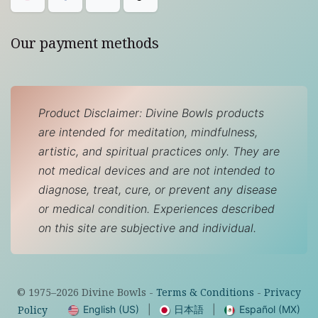
Our payment methods
Product Disclaimer: Divine Bowls products
are intended for meditation, mindfulness,
artistic, and spiritual practices only. They are
not medical devices and are not intended to
diagnose, treat, cure, or prevent any disease
or medical condition. Experiences described
on this site are subjective and individual.
© 1975–
2026
Divine Bowls -
Terms & Conditions
-
Privacy
English (US)
|
日本語
|
Español (MX)
Policy