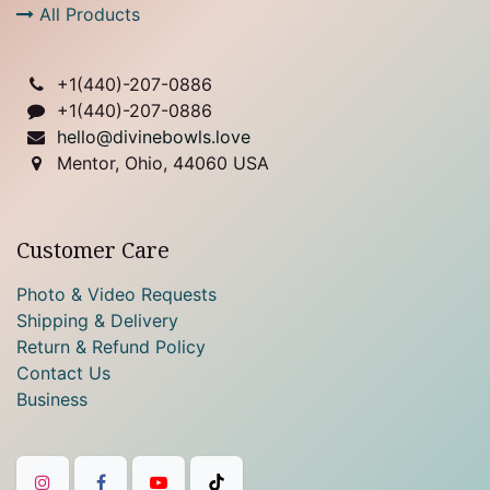
All Products
+1(
440)-207-0886
+1(440)-207-0886
hello@divinebowls.love
Mentor, Ohio, 44060 USA
Customer Care
Photo & Video Requests
Shipping & Delivery
Return & Refund Policy
Contact Us
Business