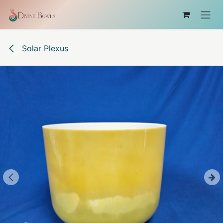
Skip to Content
Solar Plexus