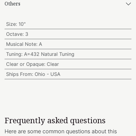
Others
Size
:
10"
Octave
:
3
Musical Note
:
A
Tuning
:
A=432 Natural Tuning
Clear or Opaque
:
Clear
Ships From
:
Ohio - USA
Frequently asked questions
Here are some common questions about this