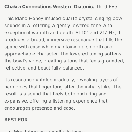
Chakra Connections Western Diatonic:
Third Eye
This Idaho Honey infused quartz crystal singing bowl
sounds in A, offering a gently lowered tone with
exceptional warmth and depth. At 10" and 217 Hz, it
produces a broad, immersive resonance that fills the
space with ease while maintaining a smooth and
approachable character. The lowered tuning softens
the bowl's voice, creating a tone that feels grounded,
reflective, and beautifully balanced.
Its resonance unfolds gradually, revealing layers of
harmonics that linger long after the initial strike. The
result is a sound that feels both nurturing and
expansive, offering a listening experience that
encourages presence and ease.
BEST FOR
Meditation and mindful listening