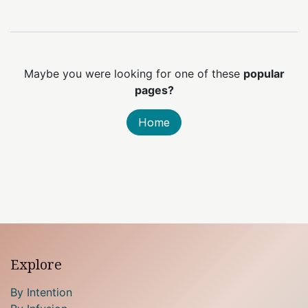
Maybe you were looking for one of these
popular
pages?
Home
Explore
By Intention