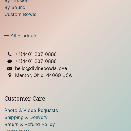
By Infusion
By Sound
Custom Bowls
All Products
+1(
440)-207-0886
+1(440)-207-0886
hello@divinebowls.love
Mentor, Ohio, 44060 USA
Customer Care
Photo & Video Requests
Shipping & Delivery
Return & Refund Policy