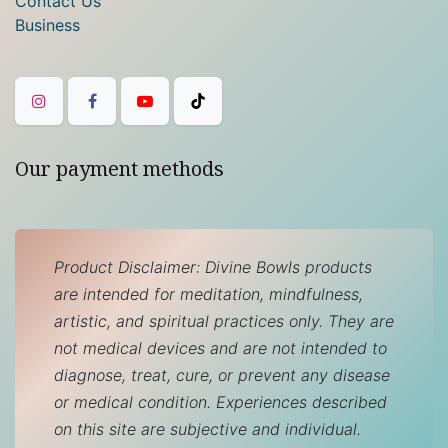
Contact Us
Business
Our payment methods
Product Disclaimer: Divine Bowls products
are intended for meditation, mindfulness,
artistic, and spiritual practices only. They are
not medical devices and are not intended to
diagnose, treat, cure, or prevent any disease
or medical condition. Experiences described
on this site are subjective and individual.