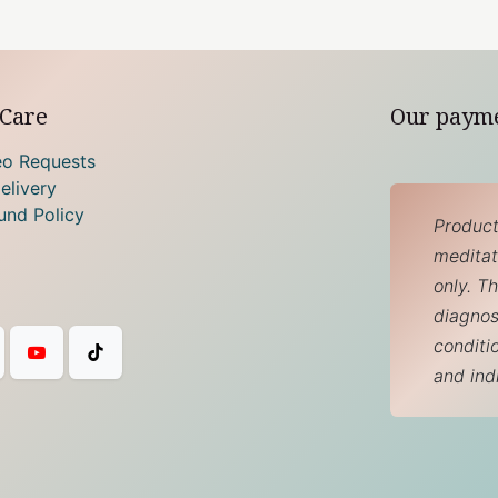
Care
Our paym
eo Requests
elivery
und Policy
Product
meditati
only. T
diagnos
conditi
and ind