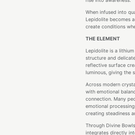
rise into awareness.
When infused into qu
Lepidolite becomes a 
create conditions whe
THE ELEMENT
Lepidolite is a lithiu
structure and delicate
reflective surface cr
luminous, giving the 
Across modern crysta
with emotional balance
connection. Many peo
emotional processing 
creating steadiness 
Through Divine Bowls'
integrates directly in