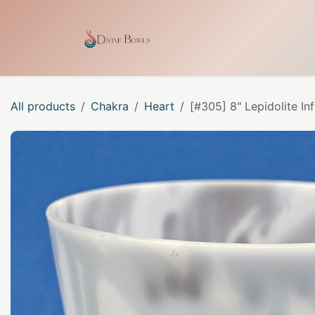
Skip to Content
Home
Shop
Our Craf
All products
Chakra
Heart
[#305] 8" Lepidolite In