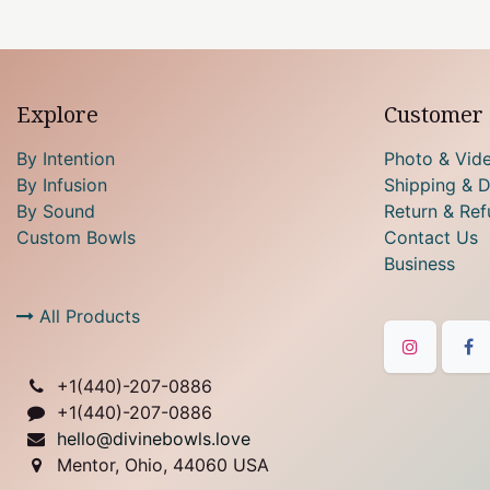
Explore
Customer 
By Intention
Photo & Vid
By Infusion
Shipping & D
By Sound
Return & Ref
Custom Bowls
Contact Us
Business
All Products
+1(
440)-207-0886
+1(440)-207-0886
hello@divinebowls.love
Mentor, Ohio, 44060 USA