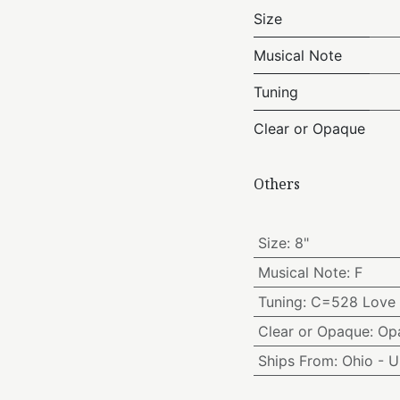
Size
Musical Note
Tuning
Clear or Opaque
Others
Size
:
8"
Musical Note
:
F
Tuning
:
C=528 Love 
Clear or Opaque
:
Op
Ships From
:
Ohio - 