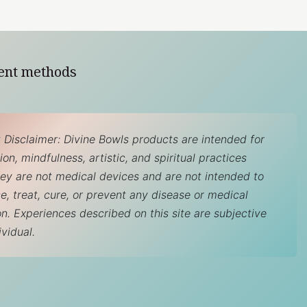
ent methods
 Disclaimer: Divine Bowls products are intended for
on, mindfulness, artistic, and spiritual practices
hey are not medical devices and are not intended to
e, treat, cure, or prevent any disease or medical
on. Experiences described on this site are subjective
ividual.