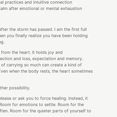
al practices and intuitive connection
alm after emotional or mental exhaustion
fter the storm has passed. I am the first full
hen you finally realize you have been holding
ng.
 from the heart. It holds joy and
ection and loss, expectation and memory.
 of carrying so much can create a kind of
 Even when the body rests, the heart sometimes
ther possibility.
lease or ask you to force healing. Instead, it
 Room for emotions to settle. Room for the
ten. Room for the quieter parts of yourself to