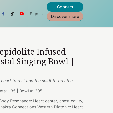
Connect
Sign in
Discover more
Lepidolite Infused
stal Singing Bowl |
 heart to rest and the spirit to breathe
ents: +35 | Bowl #: 305
 Body Resonance: Heart center, chest cavity,
 Chakra Connections Western Diatonic: Heart