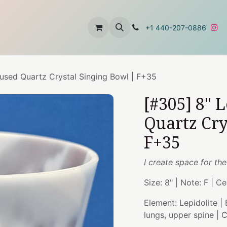
t
About Us
Contact Us
+1 440-207-0886
fused Quartz Crystal Singing Bowl | F+35
[#305] 8" 
Quartz Cry
F+35
I create space for the
Size: 8" | Note: F | C
Element: Lepidolite |
lungs, upper spine |