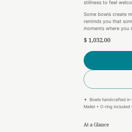
stillness to feel wel
Some bowls create m
reminds you that som
moments where you si
$
1,032.00
✦ Bowls handcrafted in
Mallet + O-ring include
At a Glance