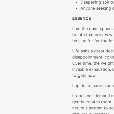
Deepening spiritu
Anyone seeking c
ESSENCE
I am the quiet space a
breath that arrives w
tension for far too lo
Life asks a great deal
disappointment, conn
Over time, the weight
invisible exhaustion.
forgets how.
Lepidolite carries ano
It does not demand re
gently creates room.
nervous system to sof