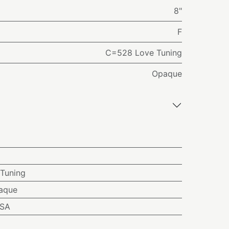
8"
F
C=528 Love Tuning
Opaque
Tuning
aque
USA