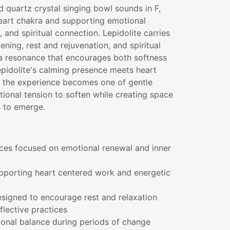
d quartz crystal singing bowl sounds in F,
heart chakra and supporting emotional
 and spiritual connection. Lepidolite carries
ening, rest and rejuvenation, and spiritual
 a resonance that encourages both softness
pidolite's calming presence meets heart
, the experience becomes one of gentle
tional tension to soften while creating space
 to emerge.
ices focused on emotional renewal and inner
pporting heart centered work and energetic
esigned to encourage rest and relaxation
flective practices
onal balance during periods of change