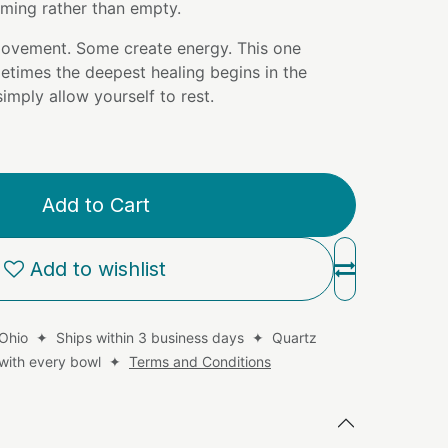
coming rather than empty.
ovement. Some create energy. This one
etimes the deepest healing begins in the
mply allow yourself to rest.
Add to Cart
Add to wishlist
 Ohio ✦ Ships within 3 business days ✦ Quartz
d with every bowl ✦
Terms and Conditions