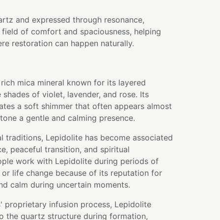
artz and expressed through resonance,
field of comfort and spaciousness, helping
re restoration can happen naturally.
m rich mica mineral known for its layered
 shades of violet, lavender, and rose. Its
eates a soft shimmer that often appears almost
stone a gentle and calming presence.
l traditions, Lepidolite has become associated
, peaceful transition, and spiritual
ple work with Lepidolite during periods of
or life change because of its reputation for
and calm during uncertain moments.
 proprietary infusion process, Lepidolite
to the quartz structure during formation,