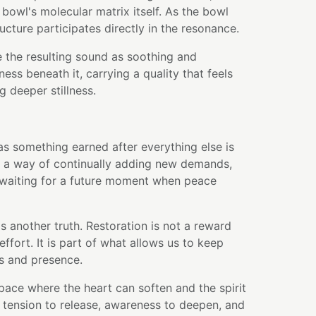
bowl's molecular matrix itself. As the bowl
ructure participates directly in the resonance.
 the resulting sound as soothing and
ess beneath it, carrying a quality that feels
ng deeper stillness.
 as something earned after everything else is
as a way of continually adding new demands,
waiting for a future moment when peace
s another truth. Restoration is not a reward
effort. It is part of what allows us to keep
s and presence.
pace where the heart can soften and the spirit
es tension to release, awareness to deepen, and