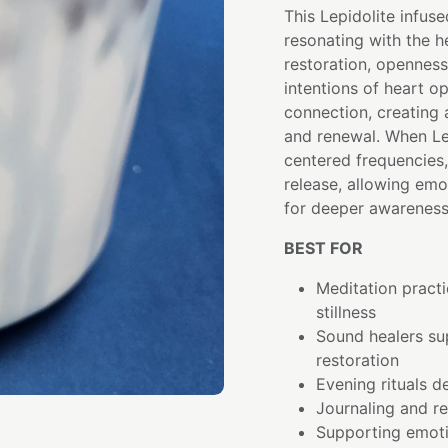
This Lepidolite infuse
resonating with the 
restoration, openness,
intentions of heart op
connection, creating
and renewal. When Le
centered frequencies
release, allowing emo
for deeper awareness
BEST FOR
Meditation pract
stillness
Sound healers su
restoration
Evening rituals d
Journaling and re
Supporting emoti