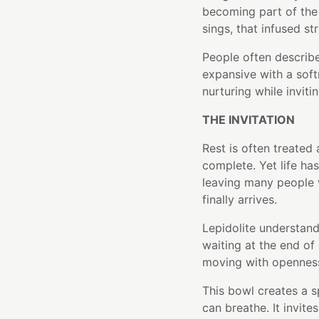
becoming part of the 
sings, that infused st
People often describe
expansive with a softn
nurturing while inviti
THE INVITATION
Rest is often treated
complete. Yet life h
leaving many people 
finally arrives.
Lepidolite understand
waiting at the end of 
moving with opennes
This bowl creates a s
can breathe. It invit