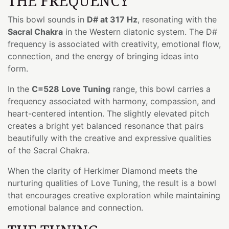
THE FREQUENCY
This bowl sounds in
D# at 317 Hz
, resonating with the
Sacral Chakra
in the Western diatonic system. The D#
frequency is associated with creativity, emotional flow,
connection, and the energy of bringing ideas into
form.
In the
C=528 Love Tuning
range, this bowl carries a
frequency associated with harmony, compassion, and
heart-centered intention. The slightly elevated pitch
creates a bright yet balanced resonance that pairs
beautifully with the creative and expressive qualities
of the Sacral Chakra.
When the clarity of Herkimer Diamond meets the
nurturing qualities of Love Tuning, the result is a bowl
that encourages creative exploration while maintaining
emotional balance and connection.