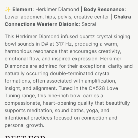
✨
Element:
Herkimer Diamond |
Body Resonance:
Lower abdomen, hips, pelvis, creative center |
Chakra
Connections Western Diatonic:
Sacral
This Herkimer Diamond infused quartz crystal singing
bowl sounds in D# at 317 Hz, producing a warm,
harmonious resonance that encourages creativity,
emotional flow, and inspired expression. Herkimer
Diamonds are admired for their exceptional clarity and
naturally occurring double-terminated crystal
formations, often associated with amplification,
insight, and alignment. Tuned in the C=528 Love
Tuning range, this nine-inch bowl carries a
compassionate, heart-opening quality that beautifully
supports meditation, sound baths, yoga, and
intentional practices focused on connection and
personal growth.