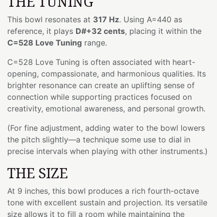
THE TUNING
This bowl resonates at
317 Hz
. Using A=440 as
reference, it plays
D#+32 cents
, placing it within the
C=528 Love Tuning
range.
C=528 Love Tuning is often associated with heart-
opening, compassionate, and harmonious qualities. Its
brighter resonance can create an uplifting sense of
connection while supporting practices focused on
creativity, emotional awareness, and personal growth.
(For fine adjustment, adding water to the bowl lowers
the pitch slightly—a technique some use to dial in
precise intervals when playing with other instruments.)
THE SIZE
At 9 inches, this bowl produces a rich fourth-octave
tone with excellent sustain and projection. Its versatile
size allows it to fill a room while maintaining the