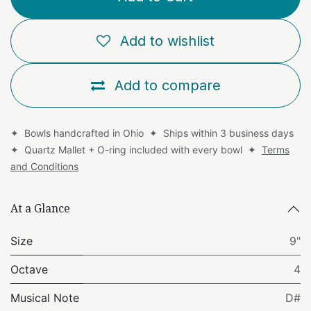
Add to wishlist
Add to compare
✦ Bowls handcrafted in Ohio ✦ Ships within 3 business days
✦ Quartz Mallet + O-ring included with every bowl ✦
Terms
and Conditions
At a Glance
Size
9"
Octave
4
Musical Note
D#