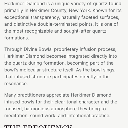
Herkimer Diamond is a unique variety of quartz found
primarily in Herkimer County, New York. Known for its
exceptional transparency, naturally faceted surfaces,
and distinctive double-terminated points, it is one of
the most recognizable and sought-after quartz
formations.
Through Divine Bowls' proprietary infusion process,
Herkimer Diamond becomes integrated directly into
the quartz during formation, becoming part of the
bowl's molecular structure itself. As the bowl sings,
that infused structure participates directly in the
resonance.
Many practitioners appreciate Herkimer Diamond
infused bowls for their clear tonal character and the
focused, harmonious atmosphere they bring to
meditation, sound work, and intentional practice.