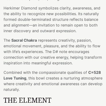
Herkimer Diamond symbolizes clarity, awareness, and
the ability to recognize new possibilities. Its naturally
formed double-terminated structure reflects balance
and alignment—an invitation to remain open to both
inner discovery and outward expression.
The
Sacral Chakra
represents creativity, passion,
emotional movement, pleasure, and the ability to flow
with life’s experiences. The D# note encourages
connection with our creative energy, helping transform
inspiration into meaningful expression.
Combined with the compassionate qualities of
C=528
Love Tuning
, this bowl creates a nurturing atmosphere
where creativity and emotional awareness can develop
naturally.
THE ELEMENT