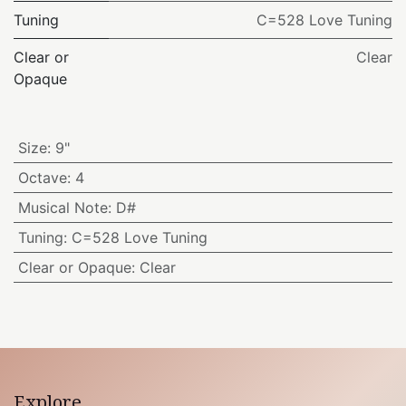
Tuning
C=528 Love Tuning
Clear or
Clear
Opaque
Size
:
9"
Octave
:
4
Musical Note
:
D#
Tuning
:
C=528 Love Tuning
Clear or Opaque
:
Clear
Explore