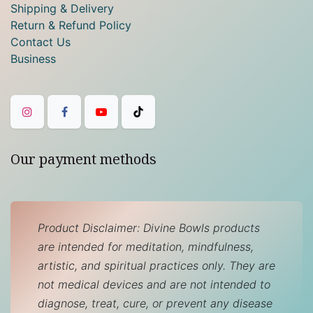
Shipping & Delivery
Return & Refund Policy
Contact Us
Business
Our payment methods
Product Disclaimer: Divine Bowls products
are intended for meditation, mindfulness,
artistic, and spiritual practices only. They are
not medical devices and are not intended to
diagnose, treat, cure, or prevent any disease