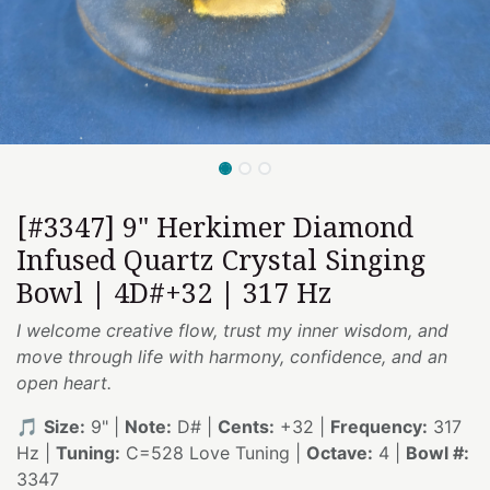
[#3347] 9" Herkimer Diamond
Infused Quartz Crystal Singing
Bowl | 4D#+32 | 317 Hz
I welcome creative flow, trust my inner wisdom, and
move through life with harmony, confidence, and an
open heart.
🎵
Size:
9" |
Note:
D# |
Cents:
+32 |
Frequency:
317
Hz |
Tuning:
C=528 Love Tuning |
Octave:
4 |
Bowl #:
3347