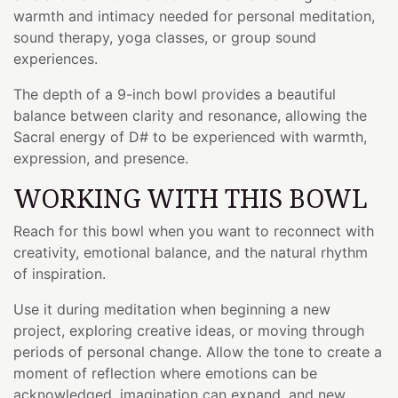
warmth and intimacy needed for personal meditation,
sound therapy, yoga classes, or group sound
experiences.
The depth of a 9-inch bowl provides a beautiful
balance between clarity and resonance, allowing the
Sacral energy of D# to be experienced with warmth,
expression, and presence.
WORKING WITH THIS BOWL
Reach for this bowl when you want to reconnect with
creativity, emotional balance, and the natural rhythm
of inspiration.
Use it during meditation when beginning a new
project, exploring creative ideas, or moving through
periods of personal change. Allow the tone to create a
moment of reflection where emotions can be
acknowledged, imagination can expand, and new