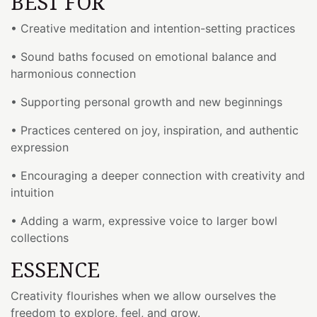
BEST FOR
• Creative meditation and intention-setting practices
• Sound baths focused on emotional balance and
harmonious connection
• Supporting personal growth and new beginnings
• Practices centered on joy, inspiration, and authentic
expression
• Encouraging a deeper connection with creativity and
intuition
• Adding a warm, expressive voice to larger bowl
collections
ESSENCE
Creativity flourishes when we allow ourselves the
freedom to explore, feel, and grow.