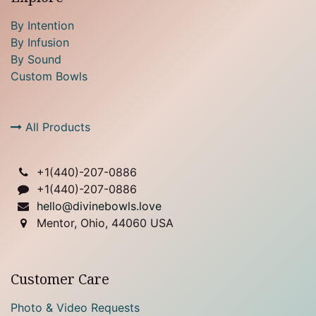
By Intention
By Infusion
By Sound
Custom Bowls
All Products
+1(
440)-207-0886
+1(440)-207-0886
hello@divinebowls.love
Mentor, Ohio, 44060 USA
Customer Care
Photo & Video Requests