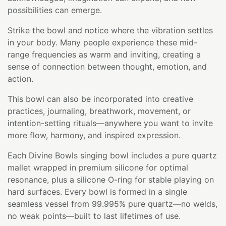
possibilities can emerge.
Strike the bowl and notice where the vibration settles
in your body. Many people experience these mid-
range frequencies as warm and inviting, creating a
sense of connection between thought, emotion, and
action.
This bowl can also be incorporated into creative
practices, journaling, breathwork, movement, or
intention-setting rituals—anywhere you want to invite
more flow, harmony, and inspired expression.
Each Divine Bowls singing bowl includes a pure quartz
mallet wrapped in premium silicone for optimal
resonance, plus a silicone O-ring for stable playing on
hard surfaces. Every bowl is formed in a single
seamless vessel from 99.995% pure quartz—no welds,
no weak points—built to last lifetimes of use.