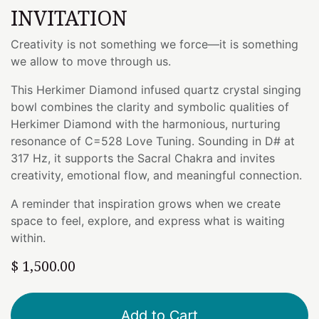
INVITATION
Creativity is not something we force—it is something
we allow to move through us.
This Herkimer Diamond infused quartz crystal singing
bowl combines the clarity and symbolic qualities of
Herkimer Diamond with the harmonious, nurturing
resonance of C=528 Love Tuning. Sounding in D# at
317 Hz, it supports the Sacral Chakra and invites
creativity, emotional flow, and meaningful connection.
A reminder that inspiration grows when we create
space to feel, explore, and express what is waiting
within.
$
1,500.00
Add to Cart